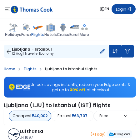
EN
Login
Flights
Holidays
Forex
Hotels
Cruise
Eurail
More
Ljubljana - Istanbul
12 Aug
1 Traveller
Economy
Home
Flights
Ljubljana to Istanbul flights
Unlock savings instantly, redeem your Edge points &
get up to
30% off
at checkout
Ljubljana (LJU) to Istanbul (IST) flights
Cheapest
₹40,002
Fastest
₹63,707
Price
Lufthansa
(+1 day)
69 kg co2
LH 1697