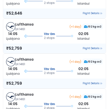
2 stops
Ljubljana
Istanbul
₹52,646
Flight Details
Lufthansa
(+1 day)
102 kg co2
LH 1461
14:05
02:05
11hr 0m
2 stops
Ljubljana
Istanbul
₹52,759
Flight Details
Lufthansa
(+1 day)
102 kg co2
LH 1461
14:05
02:05
11hr 0m
2 stops
Ljubljana
Istanbul
₹52,759
Flight Details
Lufthansa
(+1 day)
102 kg co2
LH 1461
14:05
02:05
11hr 0m
2 stops
Ljubljana
Istanbul