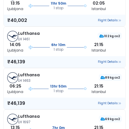
13:15
02:05
11hr 50m
1 stop
Ljubljana
Istanbul
₹40,002
Flight Details
Lufthansa
102 kg co2
LH 1461
14:05
21:15
6hr 10m
1 stop
Ljubljana
Istanbul
₹46,139
Flight Details
Lufthansa
89 kg co2
LH 1463
06:25
21:15
13hr 50m
1 stop
Ljubljana
Istanbul
₹46,139
Flight Details
Lufthansa
69 kg co2
LH 1697
13:15
21:15
7hr 0m