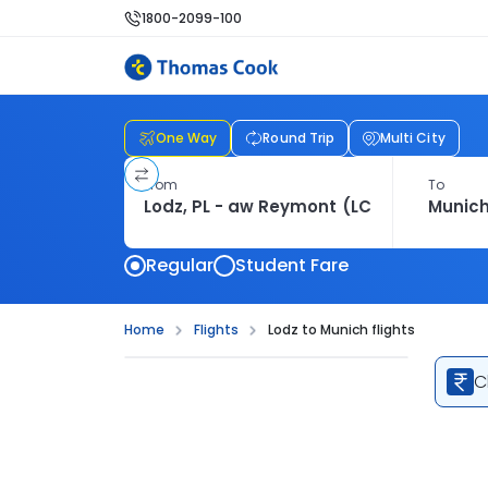
1800-2099-100
One Way
Round Trip
Multi City
From
To
Regular
Student Fare
Home
Flights
Lodz to Munich flights
C