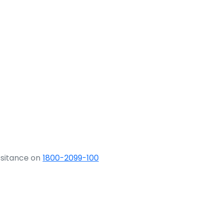
ssitance on
1800-2099-100