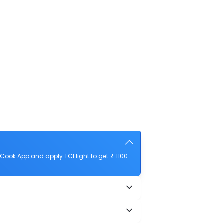
Cook App and apply TCFlight to get ₹ 1100