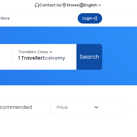
Contact Us
Stores
English
More
Login
Travellers Class
Search
1 Traveller
Economy
ecommended
Price