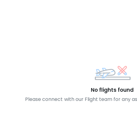
No flights found
Please connect with our Flight team for any a