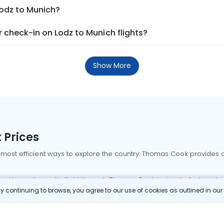
Lodz to Munich?
 check-in on Lodz to Munich flights?
Show More
 Prices
 most efficient ways to explore the country. Thomas Cook provides ac
oking a domestic flight through Thomas Cook is simple, fast, and re
 continuing to browse, you agree to our use of cookies as outlined in ou
mbai flights
Mumbai to Delhi flights
Bangalore to Delhi flights