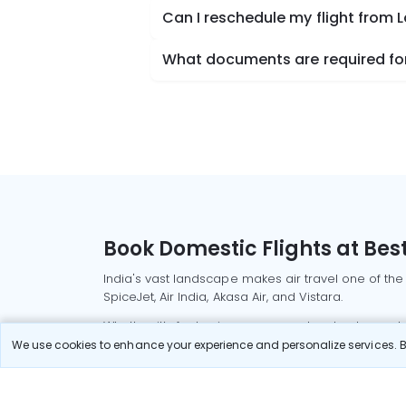
Can I reschedule my flight from 
What documents are required for
Book Domestic Flights at Best
India's vast landscape makes air travel one of the
SpiceJet, Air India, Akasa Air, and Vistara.
Whether it’s for business or a weekend getaway, bo
We use cookies to enhance your experience and personalize services. By
Read More
Most Popular Domestic Flight
Delhi to Mu