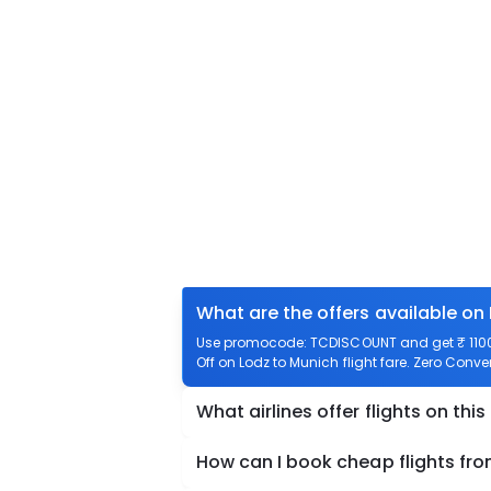
What are the offers available on
Use promocode: TCDISCOUNT and get ₹ 1100 o
Off on Lodz to Munich flight fare. Zero Conven
What airlines offer flights on this
How can I book cheap flights fr