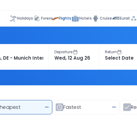
Flights
Holidays
Forex
Hotels
Cruise
Eurail
Departure
Return
heapest
—
Fastest
—
R