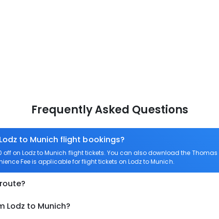
Frequently Asked Questions
 Lodz to Munich flight bookings?
ff on Lodz to Munich flight tickets. You can also download the Thomas 
ience Fee is applicable for flight tickets on Lodz to Munich.
 route?
om Lodz to Munich?