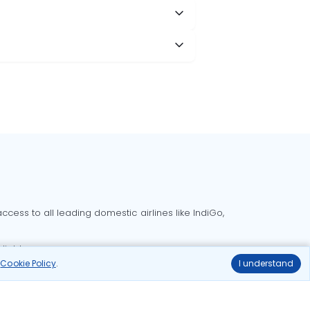
cess to all leading domestic airlines like IndiGo,
liable.
r
Cookie Policy
.
I understand
Delhi to Bangalore flights
Delhi to Goa flights