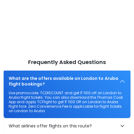
Frequently Asked Questions
What are the offers available on London to Aruba
flight bookings?
Use promocode: TCDISCOUNT and get ₹ 1100 off on London to
Aruba flight tickets. You can also download the Thomas Cook
App and apply TCFlight to get ₹ 1100 Off on London to Aruba
flight fare. Zero Convenience Fee is applicable for flight tickets
on London to Aruba.
What airlines offer flights on this route?