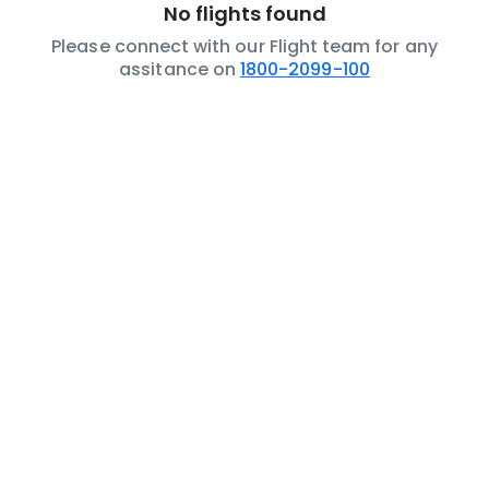
No flights found
Please connect with our Flight team for any
assitance on
1800-2099-100