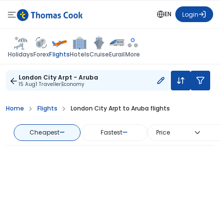
EN
Login
Flights
Holidays
Forex
Hotels
Cruise
Eurail
More
London City Arpt - Aruba
15 Aug
1 Traveller
Economy
Home
Flights
London City Arpt to Aruba flights
Cheapest
—
Fastest
—
Price