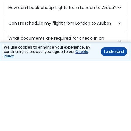
How can I book cheap flights from London to Aruba?
Can I reschedule my flight from London to Aruba?
What documents are required for check-in on
London to Aruba flights?
We use cookies to enhance your experience. By
continuing to browse, you agree to our
Cookie
I understand
Policy
.
Show More
Book Domestic Flights at Best Prices
India's vast landscape makes air travel one of the most efficient
ways to explore the country. Thomas Cook provides access to all
leading domestic airlines like IndiGo, SpiceJet, Air India, Akasa Air,
and Vistara.
Whether it’s for business or a weekend getaway, booking a domestic
flight through Thomas Cook is simple, fast, and reliable.