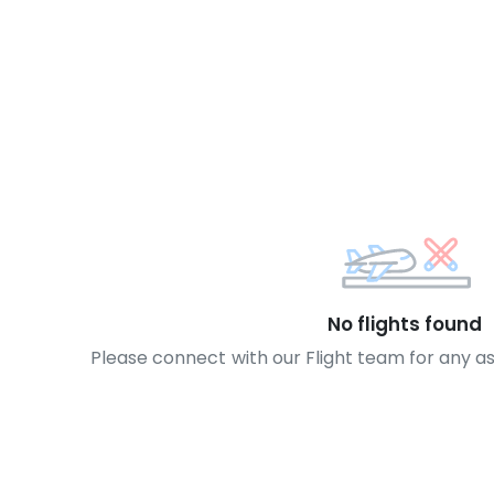
No flights found
Please connect with our Flight team for any a