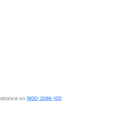
ssitance on
1800-2099-100