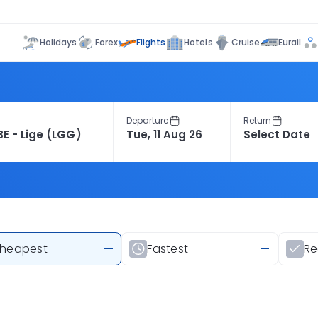
Flights
Holidays
Forex
Hotels
Cruise
Eurail
Departure
Return
heapest
—
Fastest
—
R