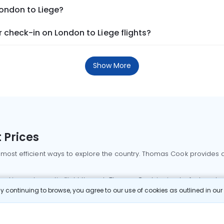
London to Liege?
check-in on London to Liege flights?
Show More
 Prices
 most efficient ways to explore the country. Thomas Cook provides ac
oking a domestic flight through Thomas Cook is simple, fast, and re
 continuing to browse, you agree to our use of cookies as outlined in ou
mbai flights
Mumbai to Delhi flights
Bangalore to Delhi flights