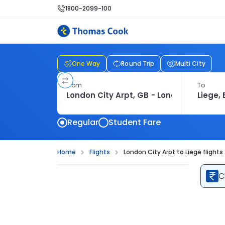
1800-2099-100
One Way
Round Trip
Multi City
From
To
Regular
Student Fare
Home
Flights
London City Arpt to Liege flights
C