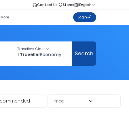
Contact Us
Stores
English
More
Login
Travellers Class
Search
1 Traveller
Economy
ecommended
Price