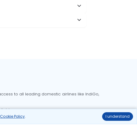
cess to all leading domestic airlines like IndiGo,
liable.
r
Cookie Policy
.
I understand
Delhi to Bangalore flights
Delhi to Goa flights