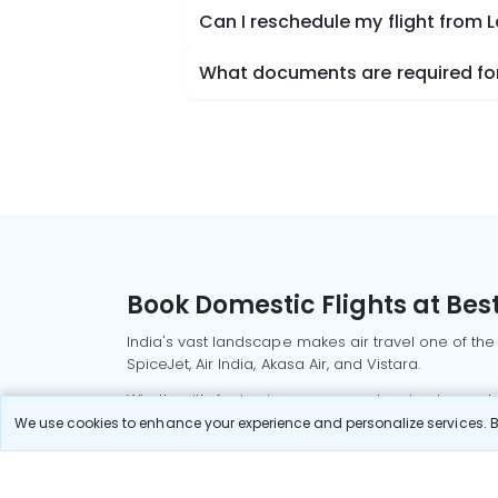
Can I reschedule my flight from 
What documents are required for 
Book Domestic Flights at Best
India's vast landscape makes air travel one of the
SpiceJet, Air India, Akasa Air, and Vistara.
Whether it’s for business or a weekend getaway, bo
We use cookies to enhance your experience and personalize services. By
Read More
Most Popular Domestic Flight
Delhi to Mu