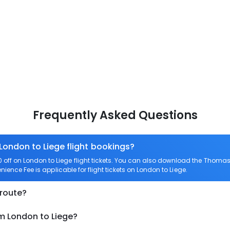
Frequently Asked Questions
 London to Liege flight bookings?
ff on London to Liege flight tickets. You can also download the Thomas 
nience Fee is applicable for flight tickets on London to Liege.
 route?
om London to Liege?