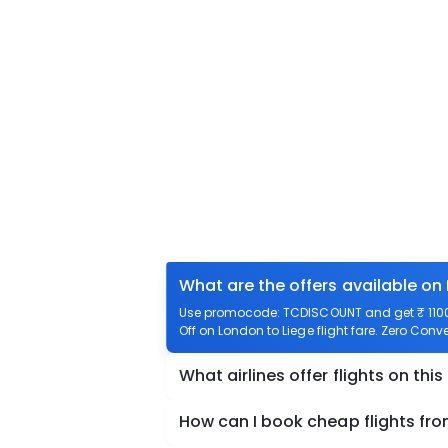
What are the offers available on
Use promocode: TCDISCOUNT and get ₹ 1100 o
Off on London to Liege flight fare. Zero Conve
What airlines offer flights on this
How can I book cheap flights fr