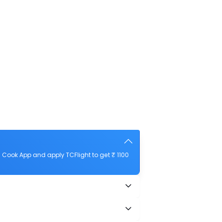
Cook App and apply TCFlight to get ₹ 1100