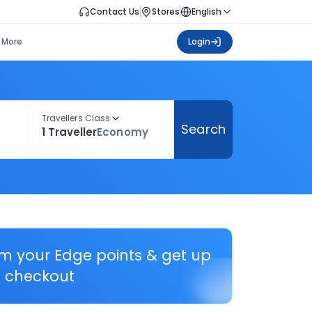
Contact Us
Stores
English
More
Login
Travellers Class
Search
1 Traveller
Economy
em your Edge points & get up
 checkout