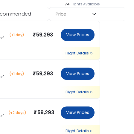
74
Flights Available
ecommended
Price
₹59,293
View Prices
(+1 day)
orf
Flight Details
₹59,293
View Prices
(+1 day)
orf
Flight Details
₹59,293
View Prices
(+2 days)
orf
Flight Details