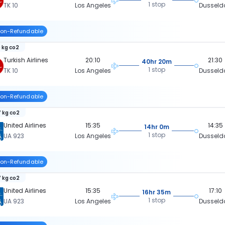
1 stop
TK 10
Los Angeles
Dusseld
on-Refundable
 kg co2
Turkish Airlines
20:10
21:30
40hr 20m
1 stop
TK 10
Los Angeles
Dusseld
on-Refundable
 kg co2
United Airlines
15:35
14:35
14hr 0m
1 stop
UA 923
Los Angeles
Dusseld
on-Refundable
 kg co2
United Airlines
15:35
17:10
16hr 35m
1 stop
UA 923
Los Angeles
Dusseld