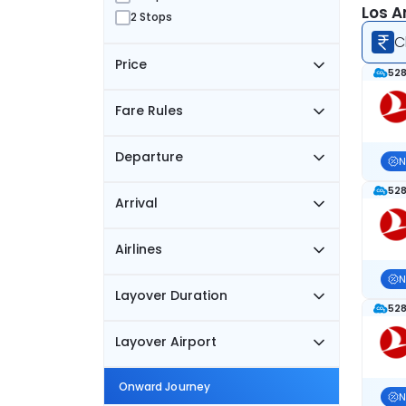
Los A
2 Stops
C
Price
528
Fare Rules
Departure
N
528
Arrival
Airlines
N
Layover Duration
528
Layover Airport
Onward Journey
N