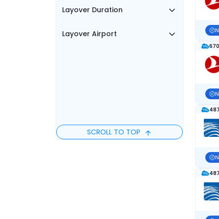
Layover Duration
N
Layover Airport
670
N
487
SCROLL TO TOP
N
487