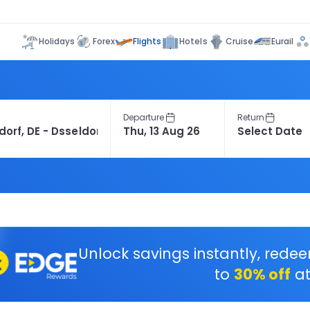
Flights
Holidays
Forex
Hotels
Cruise
Eurail
Departure
Return
s
Unlock savings instantly, rede
to
30% off
at