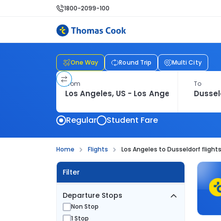
1800-2099-100
One Way
Round Trip
Multi City
From
To
Regular
Student Fare
Home
Flights
Los Angeles to Dusseldorf flight
Filter
Departure Stops
Non Stop
1 Stop