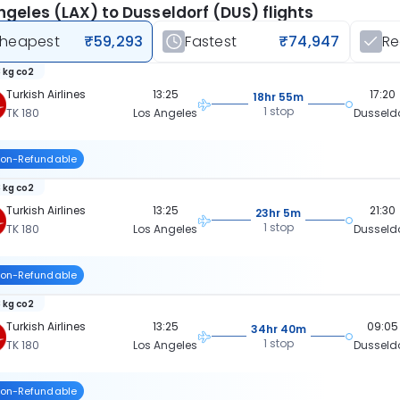
ngeles (LAX) to Dusseldorf (DUS) flights
heapest
₹59,293
Fastest
₹74,947
R
 kg co2
Turkish Airlines
13:25
17:20
18hr 55m
1 stop
TK 180
Los Angeles
Dusseld
on-Refundable
 kg co2
Turkish Airlines
13:25
21:30
23hr 5m
1 stop
TK 180
Los Angeles
Dusseld
on-Refundable
 kg co2
Turkish Airlines
13:25
09:05
34hr 40m
1 stop
TK 180
Los Angeles
Dusseld
on-Refundable