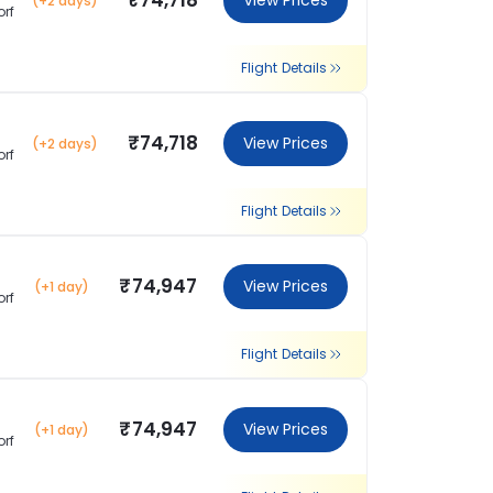
₹74,718
View Prices
(+2 days)
orf
Flight Details
₹74,718
View Prices
(+2 days)
orf
Flight Details
₹74,947
View Prices
(+1 day)
orf
Flight Details
₹74,947
View Prices
(+1 day)
orf