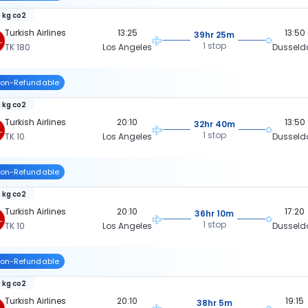
 kg co2
Turkish Airlines
13:25
13:50
39hr 25m
1 stop
TK 180
Los Angeles
Dusseld
on-Refundable
 kg co2
Turkish Airlines
20:10
13:50
32hr 40m
1 stop
TK 10
Los Angeles
Dusseld
on-Refundable
 kg co2
Turkish Airlines
20:10
17:20
36hr 10m
1 stop
TK 10
Los Angeles
Dusseld
on-Refundable
 kg co2
Turkish Airlines
20:10
19:15
38hr 5m