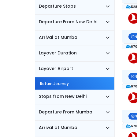
Departure Stops
528
Departure From New Delhi
Arrival at Mumbai
N
670
Layover Duration
Layover Airport
N
Return Journey
670
Stops from New Delhi
Departure From Mumbai
N
670
Arrival at Mumbai