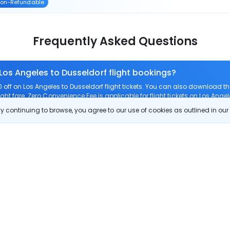
on-Refundable
Frequently Asked Questions
 Los Angeles to Dusseldorf flight bookings?
ff on Los Angeles to Dusseldorf flight tickets. You can also download 
ight fare. Zero Convenience Fee is applicable for flight tickets on Los Angel
 continuing to browse, you agree to our use of cookies as outlined in ou
 route?
m Los Angeles to Dusseldorf?
Los Angeles to Dusseldorf?
check-in on Los Angeles to Dusseldorf flights?
Show More