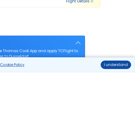
Flight Details
the Thomas Cook App and apply TCFlight to
es to Dusseldorf.
r
Cookie Policy
.
I understand