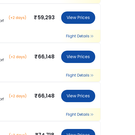
₹59,293
View Prices
(+2 days)
orf
Flight Details
₹66,148
View Prices
(+2 days)
orf
Flight Details
₹66,148
View Prices
(+2 days)
orf
Flight Details