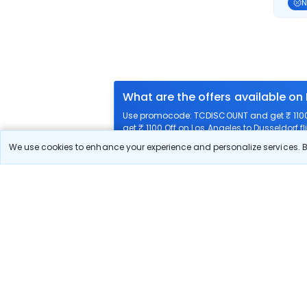
N
What are the offers available on
Use promocode: TCDISCOUNT and get ₹ 1100 o
get ₹ 1100 Off on Los Angeles to Dusseldorf fl
We use cookies to enhance your experience and personalize services. By
What airlines offer flights on this
How can I book cheap flights fro
Can I reschedule my flight from 
What documents are required for 