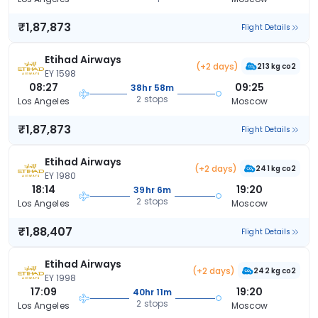
₹1,87,873
Flight Details
Etihad Airways
(+2 days)
213 kg co2
EY 1598
08:27
09:25
38hr 58m
2 stops
Los Angeles
Moscow
₹1,87,873
Flight Details
Etihad Airways
(+2 days)
241 kg co2
EY 1980
18:14
19:20
39hr 6m
2 stops
Los Angeles
Moscow
₹1,88,407
Flight Details
Etihad Airways
(+2 days)
242 kg co2
EY 1998
17:09
19:20
40hr 11m
2 stops
Los Angeles
Moscow