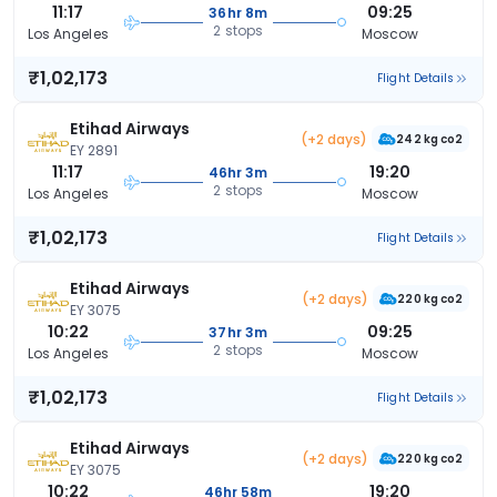
11:17
09:25
36hr 8m
2 stops
Los Angeles
Moscow
₹1,02,173
Flight Details
Etihad Airways
(+2 days)
242 kg co2
EY 2891
11:17
19:20
46hr 3m
2 stops
Los Angeles
Moscow
₹1,02,173
Flight Details
Etihad Airways
(+2 days)
220 kg co2
EY 3075
10:22
09:25
37hr 3m
2 stops
Los Angeles
Moscow
₹1,02,173
Flight Details
Etihad Airways
(+2 days)
220 kg co2
EY 3075
10:22
19:20
46hr 58m