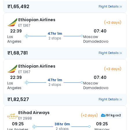
₹1,65,492
Flight Details
Ethiopian Airlines
(+3 days)
ET 1367
22:39
07:40
47hr 1m
Los
Moscow
2 stops
Angeles
Domodedovo
₹1,68,781
Flight Details
Ethiopian Airlines
(+3 days)
ET 1367
22:39
07:40
47hr 1m
Los
Moscow
2 stops
Angeles
Domodedovo
₹1,82,527
Flight Details
Etihad Airways
(+2 days)
191 kg co2
EY 2998
09:25
09:25
38hr 0m
2 stops
Los Angeles
Moscow