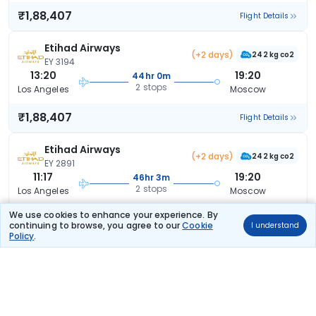
₹1,88,407
Flight Details
Etihad Airways
(+2 days)
242 kg co2
EY 3194
13:20
19:20
44hr 0m
2 stops
Los Angeles
Moscow
₹1,88,407
Flight Details
Etihad Airways
(+2 days)
242 kg co2
EY 2891
11:17
19:20
46hr 3m
2 stops
Los Angeles
Moscow
We use cookies to enhance your experience. By
₹1,88,407
Flight Details
continuing to browse, you agree to our
Cookie
I understand
Policy
.
Etihad Airways
(+2 days)
220 kg co2
EY 3075
10:22
19:20
46hr 58m
2 stops
Los Angeles
Moscow