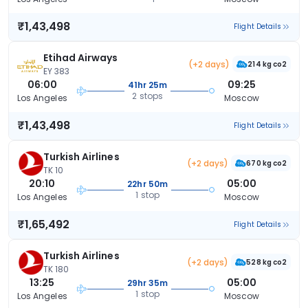
₹1,43,498
Flight Details
Etihad Airways
(+2 days)
214 kg co2
EY 383
06:00
09:25
41hr 25m
2 stops
Los Angeles
Moscow
₹1,43,498
Flight Details
Turkish Airlines
(+2 days)
670 kg co2
TK 10
20:10
05:00
22hr 50m
1 stop
Los Angeles
Moscow
₹1,65,492
Flight Details
Turkish Airlines
(+2 days)
528 kg co2
TK 180
13:25
05:00
29hr 35m
1 stop
Los Angeles
Moscow