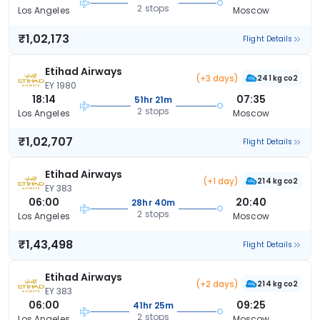
2 stops
Los Angeles
Moscow
₹1,02,173
Flight Details
Etihad Airways
(+3 days)
241 kg co2
EY 1980
18:14
07:35
51hr 21m
2 stops
Los Angeles
Moscow
₹1,02,707
Flight Details
Etihad Airways
(+1 day)
214 kg co2
EY 383
06:00
20:40
28hr 40m
2 stops
Los Angeles
Moscow
₹1,43,498
Flight Details
Etihad Airways
(+2 days)
214 kg co2
EY 383
06:00
09:25
41hr 25m
2 stops
Los Angeles
Moscow