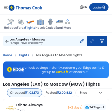
EN
Login
Flights
Holidays
Forex
Hotels
Cruise
Eurail
More
Los Angeles - Moscow
14 Aug
1 Traveller
Economy
Home
Flights
Los Angeles to Moscow flights
Unlock savings instantly, redeem your Edge points &
get up to
30% off
at checkout
Los Angeles (LAX) to Moscow (MOW) flights
Cheapest
₹1,02,173
Fastest
₹2,00,822
Price
Etihad Airways
(+2 days)
242 kg co2
EY 2891