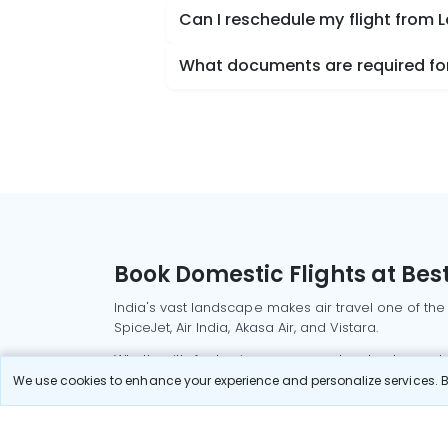
Can I reschedule my flight from 
What documents are required for 
Book Domestic Flights at Best
India's vast landscape makes air travel one of the
SpiceJet, Air India, Akasa Air, and Vistara.
Whether it’s for business or a weekend getaway, bo
We use cookies to enhance your experience and personalize services. By
Read More
Most Popular Domestic Flight
Delhi to Mu