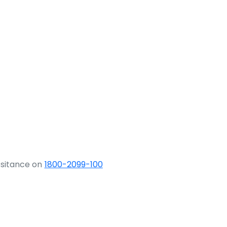
ssitance on
1800-2099-100