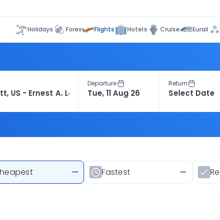
Flights
Holidays
Forex
Hotels
Cruise
Eurail
Departure
Return
heapest
—
Fastest
—
R