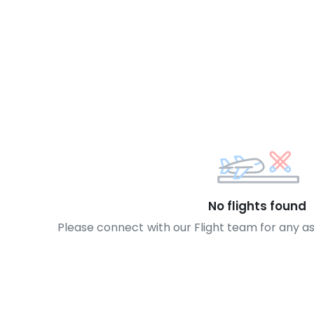
No flights found
Please connect with our Flight team for any a