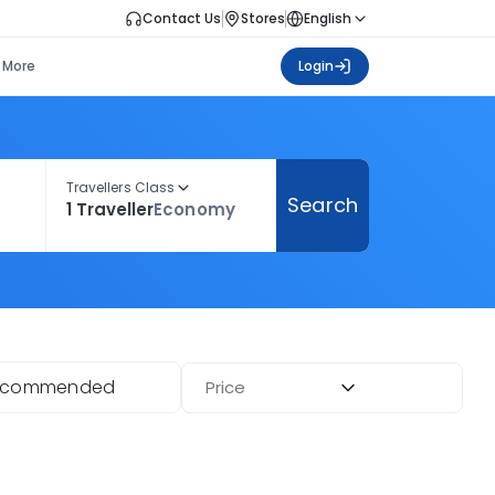
Contact Us
Stores
English
More
Login
Travellers Class
Search
1 Traveller
Economy
ecommended
Price