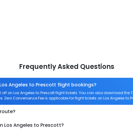
Frequently Asked Questions
Los Angeles to Prescott flight bookings?
ff on Los Angeles to Prescott flight tickets. You can also download the
are. Zero Convenience Fee is applicable for flight tickets on Los Angeles to P
 route?
m Los Angeles to Prescott?