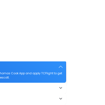
 Thomas Cook App and apply TCFlight to get
rescott.