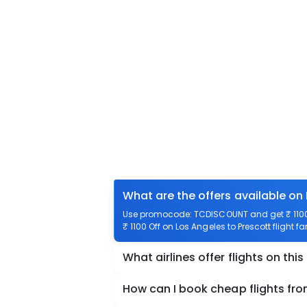
What are the offers available on 
Use promocode: TCDISCOUNT and get ₹ 1100 o
₹ 1100 Off on Los Angeles to Prescott flight f
What airlines offer flights on this
How can I book cheap flights fro