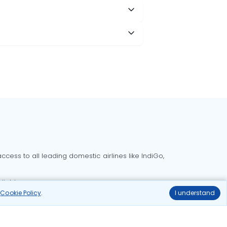
cess to all leading domestic airlines like IndiGo,
liable.
r
Cookie Policy
.
I understand
Delhi to Bangalore flights
Delhi to Goa flights