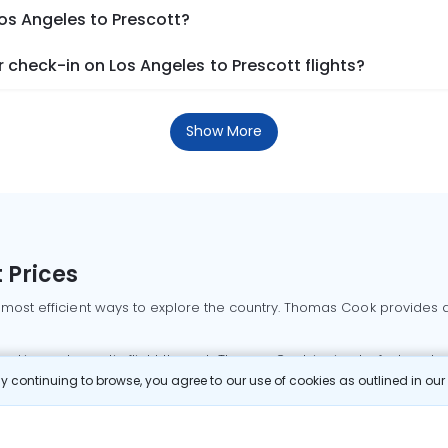
Los Angeles to Prescott?
check-in on Los Angeles to Prescott flights?
Show More
 Prices
 most efficient ways to explore the country. Thomas Cook provides ac
oking a domestic flight through Thomas Cook is simple, fast, and re
 continuing to browse, you agree to our use of cookies as outlined in ou
mbai flights
Mumbai to Delhi flights
Bangalore to Delhi flights