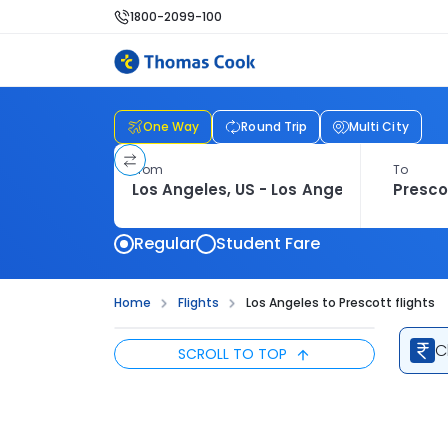
1800-2099-100
One Way
Round Trip
Multi City
From
To
Regular
Student Fare
Home
Flights
Los Angeles to Prescott flights
C
SCROLL TO TOP