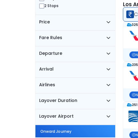
Los A
2 Stops
C
Price
325
Fare Rules
Departure
N
235
Arrival
Airlines
N
Layover Duration
251
Layover Airport
Onward Journey
N