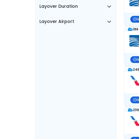
Layover Duration
N
Layover Airport
186
N
246
N
239