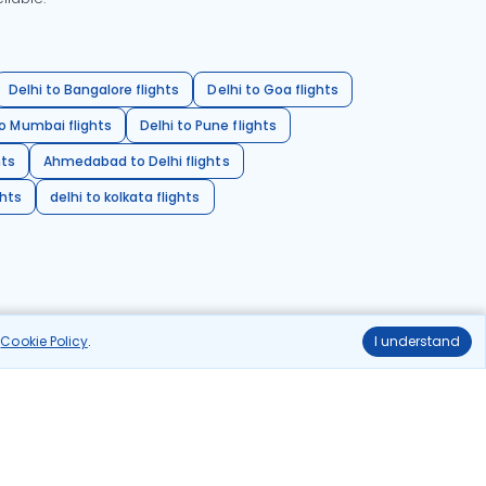
Delhi to Bangalore flights
Delhi to Goa flights
o Mumbai flights
Delhi to Pune flights
hts
Ahmedabad to Delhi flights
ghts
delhi to kolkata flights
r
Cookie Policy
.
I understand