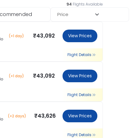
94
Flights Available
ecommended
Price
₹43,092
View Prices
(+1 day)
lo
Flight Details
₹43,092
View Prices
(+1 day)
lo
Flight Details
₹43,626
View Prices
(+2 days)
lo
Flight Details