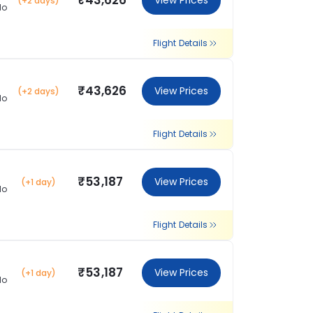
₹43,626
View Prices
(+2 days)
lo
Flight Details
₹43,626
View Prices
(+2 days)
lo
Flight Details
₹53,187
View Prices
(+1 day)
lo
Flight Details
₹53,187
View Prices
(+1 day)
lo