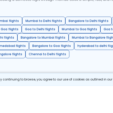
mbai flights
Mumbai to Delhi flights
Bangalore to Delhi flights
 Goa flights
Goa to Delhi flights
Mumbai to Goa flights
Goa t
hi flights
Bangalore to Mumbai flights
Mumbai to Bangalore flig
hmedabad flights
Bangalore to Goa flights
hyderabad to delhi fli
galore flights
Chennai to Delhi flights
 continuing to browse, you agree to our use of cookies as outlined in ou