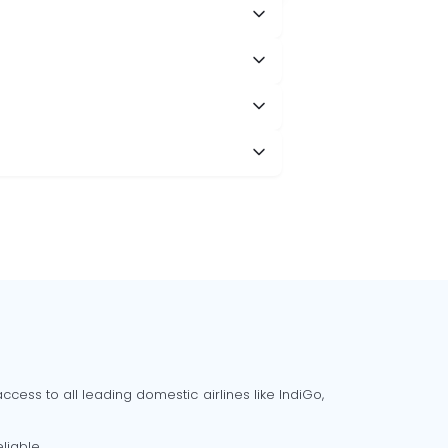
cess to all leading domestic airlines like IndiGo,
liable.