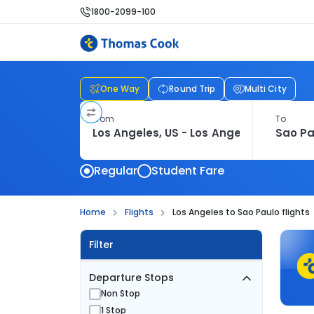
1800-2099-100
One Way
Round Trip
Multi City
From
To
Regular
Student Fare
Home
Flights
Los Angeles to Sao Paulo flights
Filter
Departure Stops
Non Stop
1 Stop