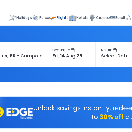
Flights
Holidays
Forex
Hotels
Cruise
Eurail
Departure
Return
Unlock savings instantly, rede
to
30% off
at