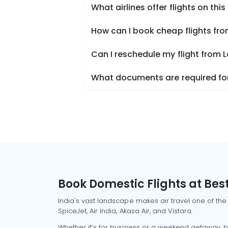
What airlines offer flights on this
How can I book cheap flights fro
Can I reschedule my flight from 
What documents are required for 
Book Domestic Flights at Best
India's vast landscape makes air travel one of the
SpiceJet, Air India, Akasa Air, and Vistara.
Whether it’s for business or a weekend getaway, bo