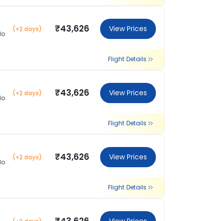
₹43,626
View Prices
(+2 days)
lo
Flight Details
₹43,626
View Prices
(+2 days)
lo
Flight Details
₹43,626
View Prices
(+2 days)
lo
Flight Details