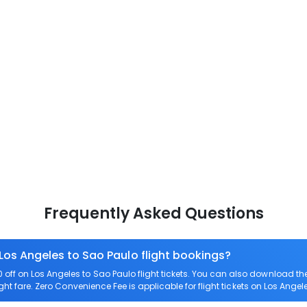
Frequently Asked Questions
 Los Angeles to Sao Paulo flight bookings?
ff on Los Angeles to Sao Paulo flight tickets. You can also download t
ight fare. Zero Convenience Fee is applicable for flight tickets on Los Angel