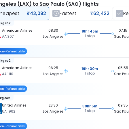
ngeles (LAX) to Sao Paulo (SAO) flights
heapest
₹43,092
Fastest
₹62,422
R
 kg co2
American Airlines
08:30
07:15
18hr 45m
1 stop
AA 307
Los Angeles
Sao Pau
on-Refundable
 kg co2
American Airlines
06:25
05:55
19hr 30m
1 stop
AA 1110
Los Angeles
Sao Pau
on-Refundable
 kg co2
United Airlines
23:30
09:35
30hr 5m
1 stop
UA 1962
Los Angeles
Sao Pau
on-Refundable