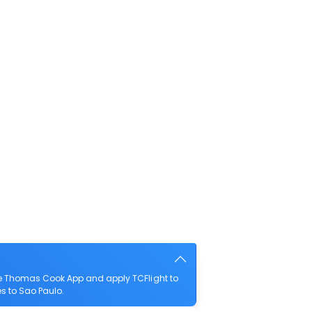
he Thomas Cook App and apply TCFlight to
es to Sao Paulo.