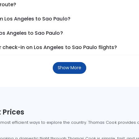
 route?
m Los Angeles to Sao Paulo?
Los Angeles to Sao Paulo?
check-in on Los Angeles to Sao Paulo flights?
Show More
 Prices
 most efficient ways to explore the country. Thomas Cook provides ac
oking a domestic flight through Thomas Cook is simple, fast, and re