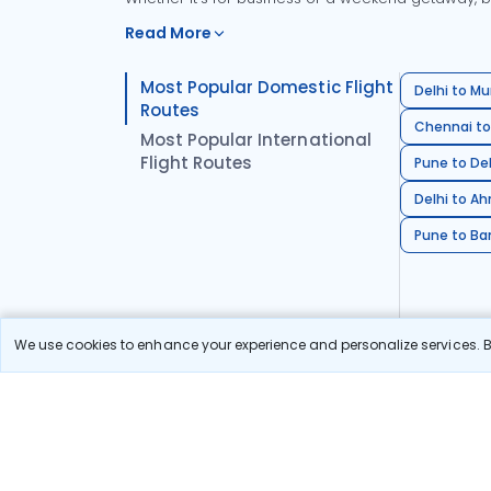
Read More
Most Popular Domestic Flight
Delhi to Mu
Routes
Chennai to
Most Popular International
Flight Routes
Pune to Del
Delhi to A
Pune to Ban
We use cookies to enhance your experience and personalize services. By
Stay in the Loop!