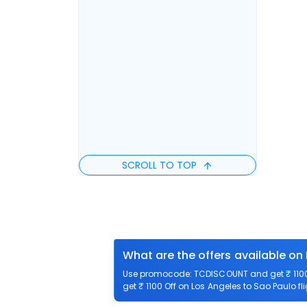
SCROLL TO TOP
What are the offers available on
Use promocode: TCDISCOUNT and get ₹ 1100 o
get ₹ 1100 Off on Los Angeles to Sao Paulo fl