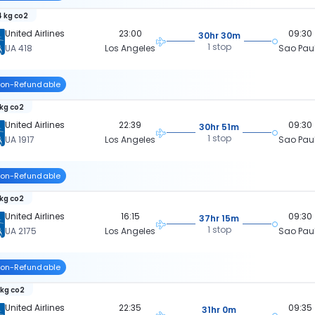
 kg co2
United Airlines
23:00
09:30
30hr 30m
1 stop
UA 418
Los Angeles
Sao Pau
on-Refundable
 kg co2
United Airlines
22:39
09:30
30hr 51m
1 stop
UA 1917
Los Angeles
Sao Pau
on-Refundable
 kg co2
United Airlines
16:15
09:30
37hr 15m
1 stop
UA 2175
Los Angeles
Sao Pau
on-Refundable
 kg co2
United Airlines
22:35
09:35
31hr 0m