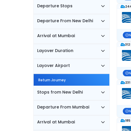
Departure Stops
244
Departure From New Delhi
Arrival at Mumbai
N
312
Layover Duration
Layover Airport
N
Return Journey
231
Stops from New Delhi
Departure From Mumbai
N
185
Arrival at Mumbai