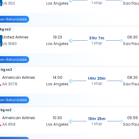
1 stop
UA 353
Los Angeles
Sao Pau
on-Refundable
 kg co2
United Airlines
19:23
06:30
31hr 7m
1 stop
UA 1680
Los Angeles
Sao Pau
on-Refundable
 kg co2
American Airlines
14:00
08:20
14hr 20m
1 stop
AA 3078
Los Angeles
Sao Pau
on-Refundable
 kg co2
American Airlines
10:30
05:55
15hr 25m
1 stop
AA 858
Los Angeles
Sao Pau