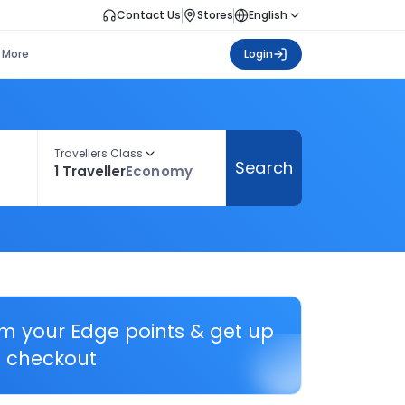
Contact Us
Stores
English
More
Login
Travellers Class
Search
1 Traveller
Economy
em your Edge points & get up
 checkout