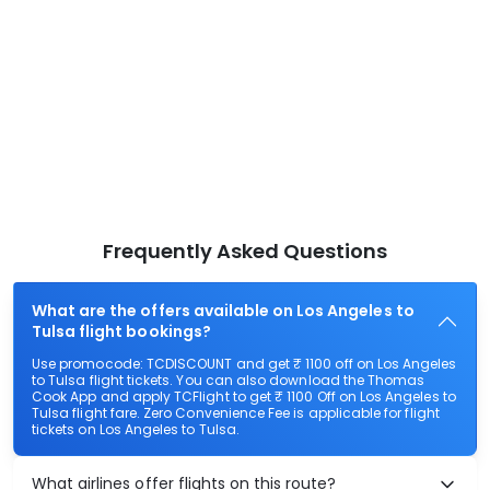
Frequently Asked Questions
What are the offers available on Los Angeles to
Tulsa flight bookings?
Use promocode: TCDISCOUNT and get ₹ 1100 off on Los Angeles
to Tulsa flight tickets. You can also download the Thomas
Cook App and apply TCFlight to get ₹ 1100 Off on Los Angeles to
Tulsa flight fare. Zero Convenience Fee is applicable for flight
tickets on Los Angeles to Tulsa.
What airlines offer flights on this route?