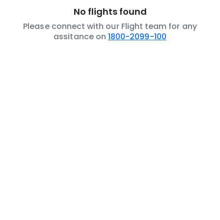
No flights found
Please connect with our Flight team for any
assitance on
1800-2099-100