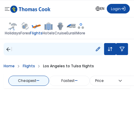
EN
Login
Flights
Holidays
Forex
Hotels
Cruise
Eurail
More
Home
Flights
Los Angeles to Tulsa flights
Cheapest
—
Fastest
—
Price