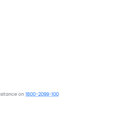
ssitance on
1800-2099-100