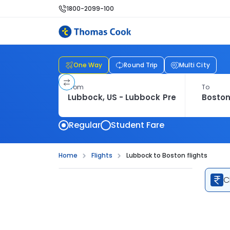
1800-2099-100
One Way
Round Trip
Multi City
From
To
Regular
Student Fare
Home
Flights
Lubbock to Boston flights
C