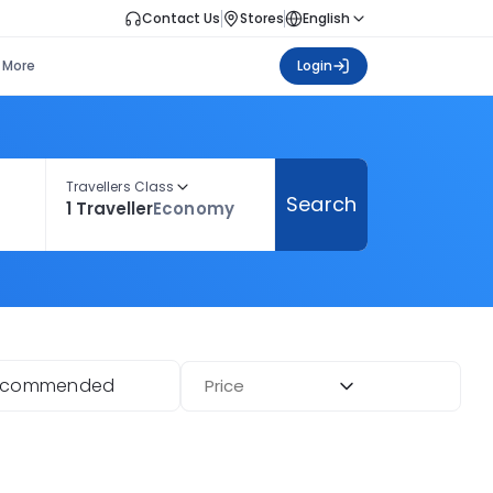
Contact Us
Stores
English
More
Login
Travellers Class
Search
1 Traveller
Economy
ecommended
Price