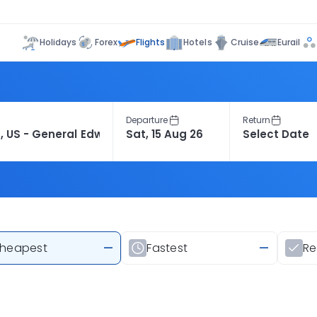
Flights
Holidays
Forex
Hotels
Cruise
Eurail
Departure
Return
heapest
—
Fastest
—
R