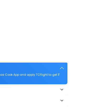
as Cook App and apply TCFlight to get ₹