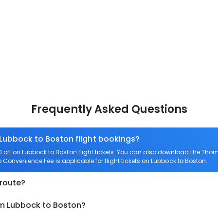
Frequently Asked Questions
 Lubbock to Boston flight bookings?
ff on Lubbock to Boston flight tickets. You can also download the Thom
ro Convenience Fee is applicable for flight tickets on Lubbock to Boston.
 route?
om Lubbock to Boston?