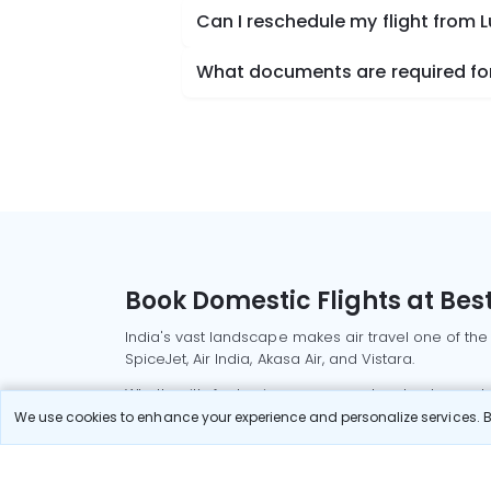
Can I reschedule my flight from
What documents are required for
Book Domestic Flights at Best
India's vast landscape makes air travel one of the
SpiceJet, Air India, Akasa Air, and Vistara.
Whether it’s for business or a weekend getaway, bo
We use cookies to enhance your experience and personalize services. By
Read More
Most Popular Domestic Flight
Delhi to Mu