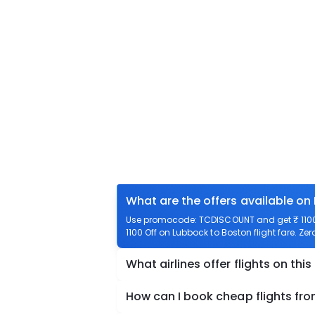
What are the offers available on
Use promocode: TCDISCOUNT and get ₹ 1100 o
1100 Off on Lubbock to Boston flight fare. Ze
What airlines offer flights on this
How can I book cheap flights fr