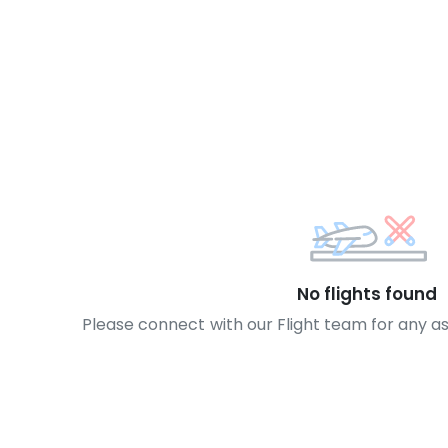
No flights found
Please connect with our Flight team for any a