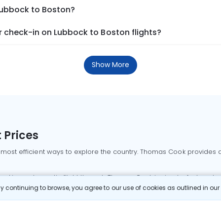
 Lubbock to Boston?
 check-in on Lubbock to Boston flights?
Show More
 Prices
 most efficient ways to explore the country. Thomas Cook provides ac
oking a domestic flight through Thomas Cook is simple, fast, and re
 continuing to browse, you agree to our use of cookies as outlined in ou
mbai flights
Mumbai to Delhi flights
Bangalore to Delhi flights