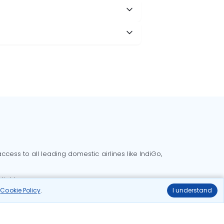
cess to all leading domestic airlines like IndiGo,
liable.
r
Cookie Policy
.
I understand
Delhi to Bangalore flights
Delhi to Goa flights