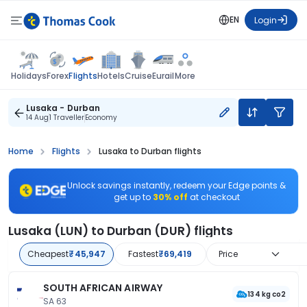
EN
Login
Flights
Holidays
Forex
Hotels
Cruise
Eurail
More
Lusaka - Durban
14 Aug
1 Traveller
Economy
Home
Flights
Lusaka to Durban flights
Unlock savings instantly, redeem your Edge points &
get up to
30% off
at checkout
Lusaka (LUN) to Durban (DUR) flights
Cheapest
₹45,947
Fastest
₹69,419
Price
SOUTH AFRICAN AIRWAY
134 kg co2
SA 63