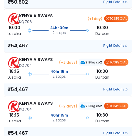
₹50,802
Flight Details
KENYA AIRWAYS
(+1 day)
TCSPECIAL
KQ 706
10:00
10:30
24hr 30m
2 stops
Lusaka
Durban
₹54,467
Flight Details
KENYA AIRWAYS
(+2 days)
TCSPECIAL
219 kg co2
KQ 704
18:15
10:30
40hr 15m
2 stops
Lusaka
Durban
₹54,467
Flight Details
KENYA AIRWAYS
(+2 days)
TCSPECIAL
219 kg co2
KQ 704
18:15
10:30
40hr 15m
2 stops
Lusaka
Durban
₹54,467
Flight Details