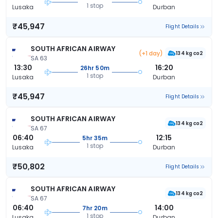
1 stop
Lusaka
Durban
₹45,947
Flight Details
SOUTH AFRICAN AIRWAY
(+1 day)
134 kg co2
SA 63
13:30
16:20
26hr 50m
1 stop
Lusaka
Durban
₹45,947
Flight Details
SOUTH AFRICAN AIRWAY
134 kg co2
SA 67
06:40
12:15
5hr 35m
1 stop
Lusaka
Durban
₹50,802
Flight Details
SOUTH AFRICAN AIRWAY
134 kg co2
SA 67
06:40
14:00
7hr 20m
1 stop
Lusaka
Durban