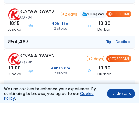
KENYA AIRWAYS
(+2 days)
TCSPECIAL
219 kg co2
KQ 704
18:15
10:30
40hr 15m
2 stops
Lusaka
Durban
₹54,467
Flight Details
KENYA AIRWAYS
(+2 days)
TCSPECIAL
KQ 706
10:00
10:30
48hr 30m
2 stops
Lusaka
Durban
₹54,467
Flight Details
We use cookies to enhance your experience. By
continuing to browse, you agree to our
Cookie
I understand
Policy
.
KENYA AIRWAYS
(+2 days)
TCSPECIAL
KQ 706
10:00
10:30
48hr 30m
2 stops
Lusaka
Durban
₹54,467
Flight Details