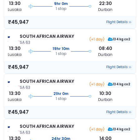
13:30
22:30
9hr 0m
1 stop
Lusaka
Durban
₹45,947
Flight Details
SOUTH AFRICAN AIRWAY
(+1 day)
134 kg co2
SA 63
13:30
08:40
19hr 10m
1 stop
Lusaka
Durban
₹45,947
Flight Details
SOUTH AFRICAN AIRWAY
(+1 day)
134 kg co2
SA 63
13:30
10:30
21hr 0m
1 stop
Lusaka
Durban
₹45,947
Flight Details
SOUTH AFRICAN AIRWAY
(+1 day)
134 kg co2
SA 63
13:30
14:00
24hr 30m