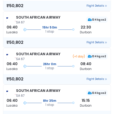
₹50,802
Flight Details
SOUTH AFRICAN AIRWAY
134 kg co2
SA 67
06:40
22:30
15hr 50m
1 stop
Lusaka
Durban
₹50,802
Flight Details
SOUTH AFRICAN AIRWAY
(+1 day)
134 kg co2
SA 67
06:40
08:40
26hr 0m
1 stop
Lusaka
Durban
₹50,802
Flight Details
SOUTH AFRICAN AIRWAY
134 kg co2
SA 67
06:40
15:15
8hr 35m
1 stop
Lusaka
Durban