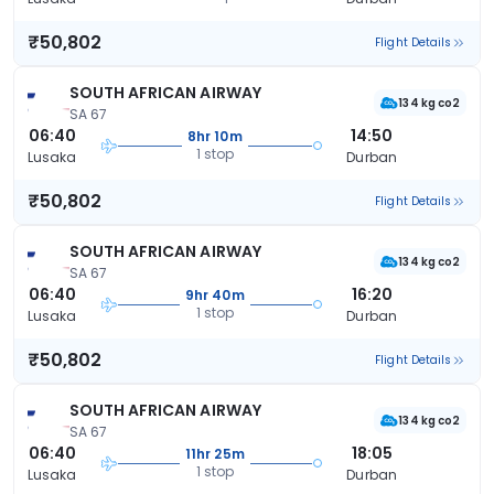
₹50,802
Flight Details
SOUTH AFRICAN AIRWAY
134 kg co2
SA 67
06:40
14:50
8hr 10m
1 stop
Lusaka
Durban
₹50,802
Flight Details
SOUTH AFRICAN AIRWAY
134 kg co2
SA 67
06:40
16:20
9hr 40m
1 stop
Lusaka
Durban
₹50,802
Flight Details
SOUTH AFRICAN AIRWAY
134 kg co2
SA 67
06:40
18:05
11hr 25m
1 stop
Lusaka
Durban