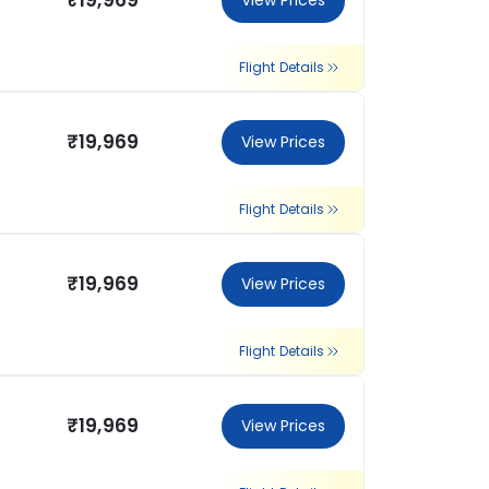
₹19,969
View Prices
Flight Details
₹19,969
View Prices
Flight Details
₹19,969
View Prices
Flight Details
₹19,969
View Prices