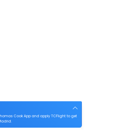
Thomas Cook App and apply TCFlight to get
Madrid.