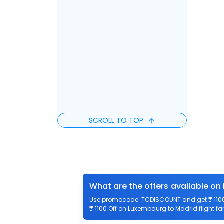
SCROLL TO TOP
What are the offers available on
Use promocode: TCDISCOUNT and get ₹ 1100 
₹ 1100 Off on Luxembourg to Madrid flight fa