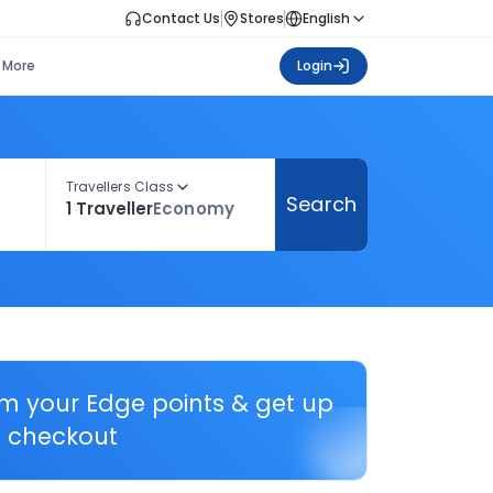
Contact Us
Stores
English
More
Login
Travellers Class
Search
1 Traveller
Economy
em your Edge points & get up
 checkout