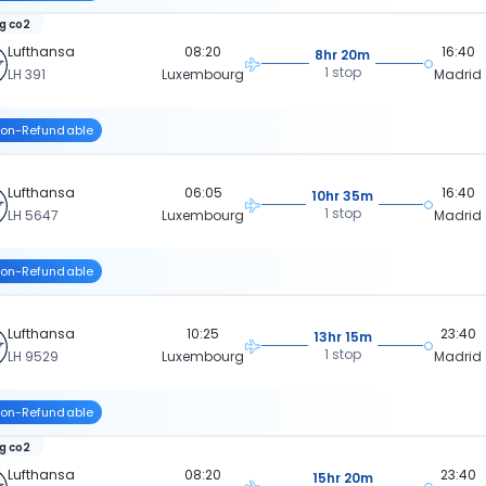
kg co2
Lufthansa
08:20
16:40
8hr 20m
1 stop
LH 391
Luxembourg
Madrid
on-Refundable
Lufthansa
06:05
16:40
10hr 35m
1 stop
LH 5647
Luxembourg
Madrid
on-Refundable
Lufthansa
10:25
23:40
13hr 15m
1 stop
LH 9529
Luxembourg
Madrid
on-Refundable
kg co2
Lufthansa
08:20
23:40
15hr 20m