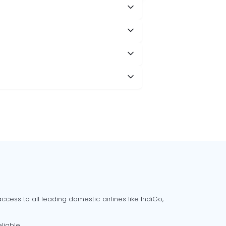
cess to all leading domestic airlines like IndiGo,
liable.