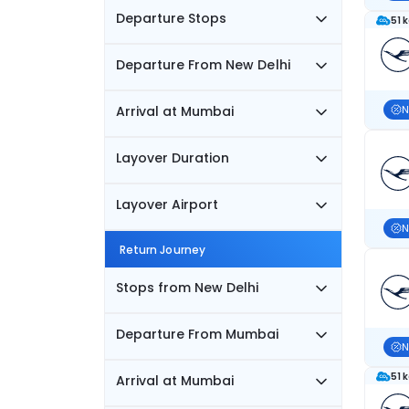
Departure Stops
51 
Departure From New Delhi
Arrival at Mumbai
N
Layover Duration
Layover Airport
N
Return Journey
Stops from New Delhi
Departure From Mumbai
N
51 
Arrival at Mumbai