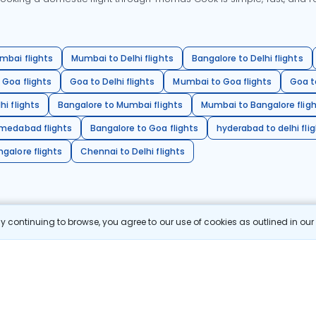
mbai flights
Mumbai to Delhi flights
Bangalore to Delhi flights
 Goa flights
Goa to Delhi flights
Mumbai to Goa flights
Goa t
hi flights
Bangalore to Mumbai flights
Mumbai to Bangalore flig
hmedabad flights
Bangalore to Goa flights
hyderabad to delhi fli
galore flights
Chennai to Delhi flights
 continuing to browse, you agree to our use of cookies as outlined in ou