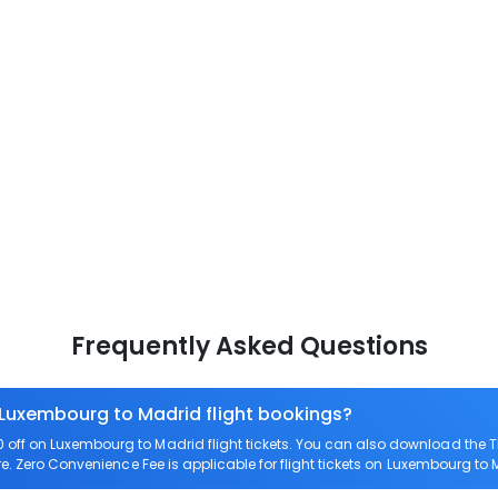
Frequently Asked Questions
 Luxembourg to Madrid flight bookings?
off on Luxembourg to Madrid flight tickets. You can also download the 
re. Zero Convenience Fee is applicable for flight tickets on Luxembourg to 