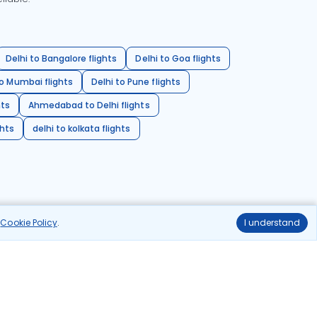
Delhi to Bangalore flights
Delhi to Goa flights
o Mumbai flights
Delhi to Pune flights
hts
Ahmedabad to Delhi flights
ghts
delhi to kolkata flights
r
Cookie Policy
.
I understand