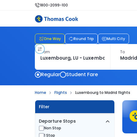
1800-2099-100
One Way
Round Trip
Multi City
From
To
Regular
Student Fare
Home
Flights
Luxembourg to Madrid flights
Filter
Departure Stops
Non Stop
1 Stop