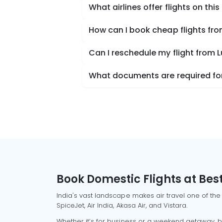
What airlines offer flights on this
How can I book cheap flights fr
Can I reschedule my flight from
What documents are required for
Book Domestic Flights at Best
India's vast landscape makes air travel one of the
SpiceJet, Air India, Akasa Air, and Vistara.
Whether it’s for business or a weekend getaway, bo