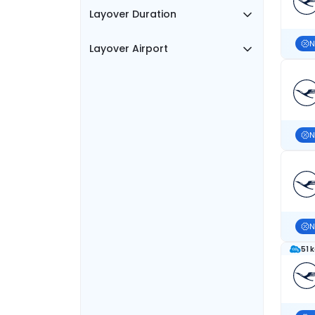
Layover Duration
N
Layover Airport
N
N
51 