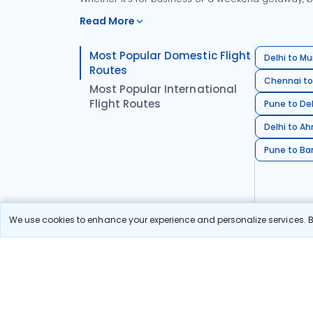
Read More
Most Popular Domestic Flight
Delhi to Mu
Routes
Chennai to
Most Popular International
Flight Routes
Pune to Del
Delhi to A
Pune to Ban
We use cookies to enhance your experience and personalize services. By
Stay in the Loop!