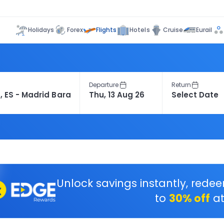
Flights
Holidays
Forex
Hotels
Cruise
Eurail
Departure
Return
Unlock savings instantly, rede
to
30% off
at