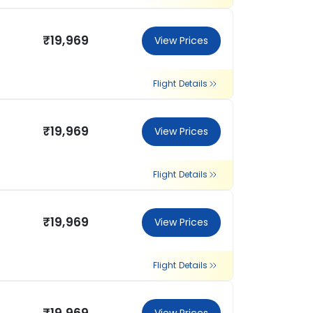
₹19,969
View Prices
Flight Details
₹19,969
View Prices
Flight Details
₹19,969
View Prices
Flight Details