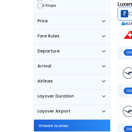
Luxem
2 Stops
C
Price
52 
Fare Rules
Departure
N
Arrival
Airlines
N
Layover Duration
Layover Airport
Onward Journey
N