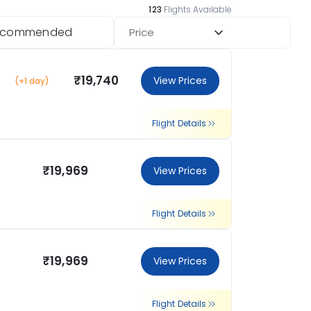
123
Flights Available
ecommended
Price
₹19,740
View Prices
(+1 day)
Flight Details
₹19,969
View Prices
Flight Details
₹19,969
View Prices
Flight Details