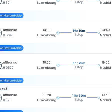
1 stop
LH 391
Luxembourg
Madrid
on-Refundable
Lufthansa
14:30
23:40
9hr 10m
1 stop
LH 5643
Luxembourg
Madrid
on-Refundable
Lufthansa
10:25
19:50
9hr 25m
1 stop
LH 9529
Luxembourg
Madrid
on-Refundable
kg co2
Lufthansa
08:20
19:50
11hr 30m
1 stop
LH 391
Luxembourg
Madrid