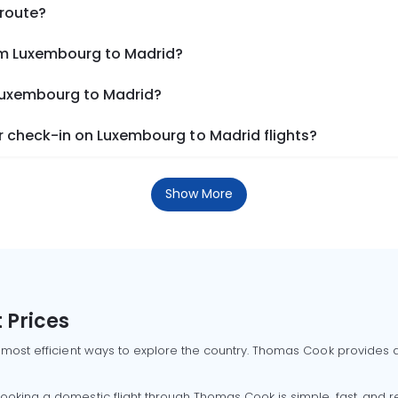
 route?
om Luxembourg to Madrid?
 Luxembourg to Madrid?
 check-in on Luxembourg to Madrid flights?
Show More
 Prices
 most efficient ways to explore the country. Thomas Cook provides ac
oking a domestic flight through Thomas Cook is simple, fast, and re