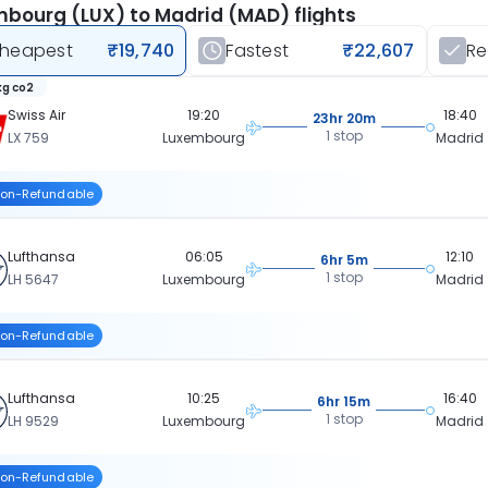
bourg (LUX) to Madrid (MAD) flights
heapest
₹19,740
Fastest
₹22,607
R
kg co2
Swiss Air
19:20
18:40
23hr 20m
1 stop
LX 759
Luxembourg
Madrid
on-Refundable
Lufthansa
06:05
12:10
6hr 5m
1 stop
LH 5647
Luxembourg
Madrid
on-Refundable
Lufthansa
10:25
16:40
6hr 15m
1 stop
LH 9529
Luxembourg
Madrid
on-Refundable