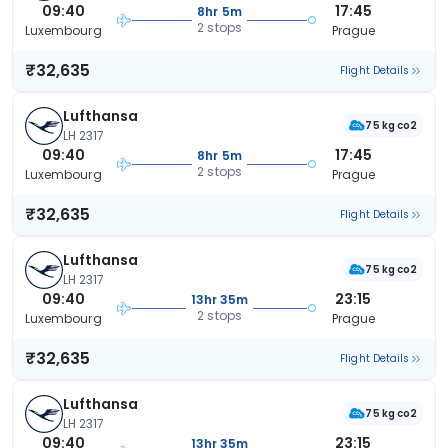
09:40
17:45
8hr 5m
2 stops
Luxembourg
Prague
₹32,635
Flight Details
Lufthansa
75 kg co2
LH 2317
09:40
17:45
8hr 5m
2 stops
Luxembourg
Prague
₹32,635
Flight Details
Lufthansa
75 kg co2
LH 2317
09:40
23:15
13hr 35m
2 stops
Luxembourg
Prague
₹32,635
Flight Details
Lufthansa
75 kg co2
LH 2317
09:40
23:15
13hr 35m