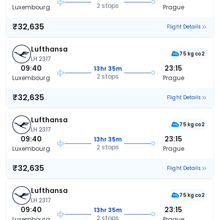
2 stops
Luxembourg
Prague
₹32,635
Flight Details
Lufthansa
75 kg co2
LH 2317
09:40
23:15
13hr 35m
2 stops
Luxembourg
Prague
₹32,635
Flight Details
Lufthansa
75 kg co2
LH 2317
09:40
23:15
13hr 35m
2 stops
Luxembourg
Prague
₹32,635
Flight Details
Lufthansa
75 kg co2
LH 2317
09:40
23:15
13hr 35m
2 stops
Luxembourg
Prague