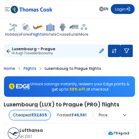
EN
Login
Flights
Holidays
Forex
Hotels
Cruise
Eurail
More
Luxembourg - Prague
14 Aug
1 Traveller
Economy
Home
Flights
Luxembourg to Prague flights
Unlock savings instantly, redeem your Edge points &
get up to
30% off
at checkout
Luxembourg (LUX) to Prague (PRG) flights
Cheapest
₹32,635
Fastest
₹46,561
Price
Lufthansa
75 kg co2
LH 2317