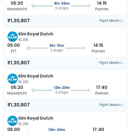
05:20
14:15
8hr 55m
2 stops
Maastricht
Poznan
₹1,30,807
Flight Details
Klm Royal Dutch
KL 316
05:00
14:15
9hr 15m
2 stops
ZYT
Poznan
₹1,30,807
Flight Details
Klm Royal Dutch
KL 316
05:20
17:40
12hr 20m
2 stops
Maastricht
Poznan
₹1,30,807
Flight Details
Klm Royal Dutch
KL 316
05:00
17:40
12hr 40m