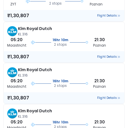
2 stops
ZYT
Poznan
₹1,30,807
Flight Details
Klm Royal Dutch
KL 316
05:20
21:30
16hr 10m
2 stops
Maastricht
Poznan
₹1,30,807
Flight Details
Klm Royal Dutch
KL 316
05:20
21:30
16hr 10m
2 stops
Maastricht
Poznan
₹1,30,807
Flight Details
Klm Royal Dutch
KL 316
05:20
21:30
16hr 10m
2 stops
Maastricht
Poznan