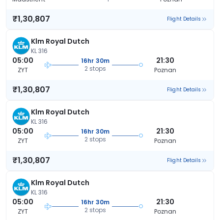
₹1,30,807
Flight Details
Klm Royal Dutch
KL 316
05:00
21:30
16hr 30m
2 stops
ZYT
Poznan
₹1,30,807
Flight Details
Klm Royal Dutch
KL 316
05:00
21:30
16hr 30m
2 stops
ZYT
Poznan
₹1,30,807
Flight Details
Klm Royal Dutch
KL 316
05:00
21:30
16hr 30m
2 stops
ZYT
Poznan