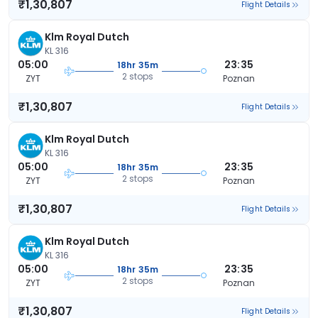
₹1,30,807
Flight Details
Klm Royal Dutch
KL 316
05:00
23:35
18hr 35m
2 stops
ZYT
Poznan
₹1,30,807
Flight Details
Klm Royal Dutch
KL 316
05:00
23:35
18hr 35m
2 stops
ZYT
Poznan
₹1,30,807
Flight Details
Klm Royal Dutch
KL 316
05:00
23:35
18hr 35m
2 stops
ZYT
Poznan
₹1,30,807
Flight Details