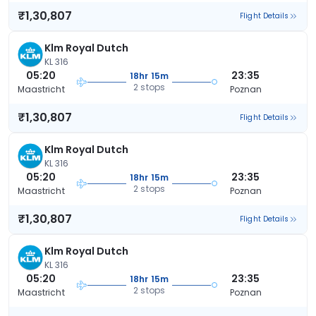
₹1,30,807
Flight Details
Klm Royal Dutch
KL 316
05:20
23:35
18hr 15m
2 stops
Maastricht
Poznan
₹1,30,807
Flight Details
Klm Royal Dutch
KL 316
05:20
23:35
18hr 15m
2 stops
Maastricht
Poznan
₹1,30,807
Flight Details
Klm Royal Dutch
KL 316
05:20
23:35
18hr 15m
2 stops
Maastricht
Poznan