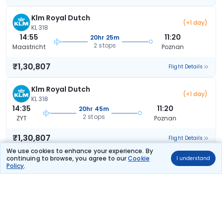
Klm Royal Dutch
(+1 day)
KL 318
14:55
11:20
20hr 25m
2 stops
Maastricht
Poznan
₹1,30,807
Flight Details
Klm Royal Dutch
(+1 day)
KL 318
14:35
11:20
20hr 45m
2 stops
ZYT
Poznan
₹1,30,807
Flight Details
We use cookies to enhance your experience. By
continuing to browse, you agree to our
Cookie
I understand
Klm Royal Dutch
(+1 day)
Policy
.
KL 318
14:55
14:15
23hr 20m
2 stops
Maastricht
Poznan
₹1,30,807
Flight Details