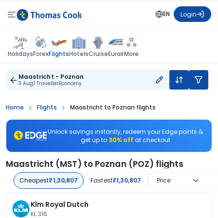
EN
Login
Flights
Holidays
Forex
Hotels
Cruise
Eurail
More
Maastricht - Poznan
11 Aug
1 Traveller
Economy
Home
Flights
Maastricht to Poznan flights
Unlock savings instantly, redeem your Edge points &
get up to
30% off
at checkout
Maastricht (MST) to Poznan (POZ) flights
Cheapest
₹1,30,807
Fastest
₹1,30,807
Price
Klm Royal Dutch
KL 316