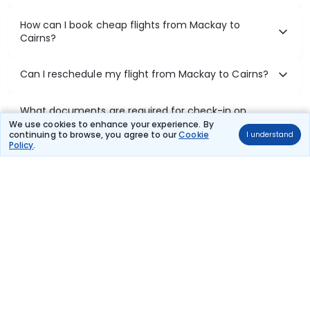
How can I book cheap flights from Mackay to
Cairns?
Can I reschedule my flight from Mackay to Cairns?
What documents are required for check-in on
Mackay to Cairns flights?
We use cookies to enhance your experience. By
continuing to browse, you agree to our
Cookie
I understand
Policy
.
Show More
Book Domestic Flights at Best Prices
India's vast landscape makes air travel one of the most efficient
ways to explore the country. Thomas Cook provides access to all
leading domestic airlines like IndiGo, SpiceJet, Air India, Akasa Air,
and Vistara.
Whether it’s for business or a weekend getaway, booking a domestic
flight through Thomas Cook is simple, fast, and reliable.