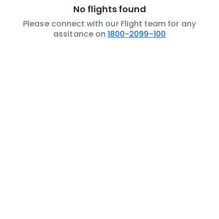
No flights found
Please connect with our Flight team for any
assitance on
1800-2099-100