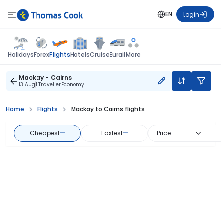
EN
Login
Flights
Holidays
Forex
Hotels
Cruise
Eurail
More
Mackay - Cairns
13 Aug
1 Traveller
Economy
Home
Flights
Mackay to Cairns flights
Cheapest
—
Fastest
—
Price