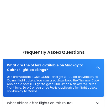
Frequently Asked Questions
What are the offers available on Mackay to
Cairns flight bookings?
Use promocode: TCDISCOUNT and get ₹ 1100 off on Mackay to
Cairns flight tickets. You can also download the Thomas Cook
App and apply TCFlight to get ₹ 1100 Off on Mackay to Cairns
flight fare. Zero Convenience Fee is applicable for flight tickets
on Mackay to Cairns.
What airlines offer flights on this route?