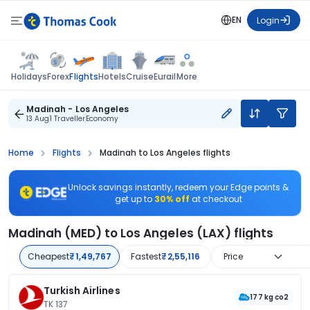
EN
Login
Flights
Holidays
Forex
Hotels
Cruise
Eurail
More
Madinah - Los Angeles
13 Aug
1 Traveller
Economy
Home
Flights
Madinah to Los Angeles flights
Unlock savings instantly, redeem your Edge points &
get up to
30% off
at checkout
Madinah (MED) to Los Angeles (LAX) flights
Cheapest
₹1,49,767
Fastest
₹2,55,116
Price
Turkish Airlines
177 kg co2
TK 137