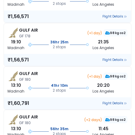
2 stops
Madinah
Los Angeles
₹1,56,571
Flight Details
GULF AIR
(+1 day)
98 kg co2
GF 178
19:10
21:35
36hr 25m
2 stops
Madinah
Los Angeles
₹1,56,571
Flight Details
GULF AIR
(+1 day)
98 kg co2
GF 180
13:10
20:20
41hr 10m
2 stops
Madinah
Los Angeles
₹1,60,791
Flight Details
GULF AIR
(+2 days)
98 kg co2
GF 180
13:10
11:45
56hr 35m
2 stops
Madinah
Los Angeles