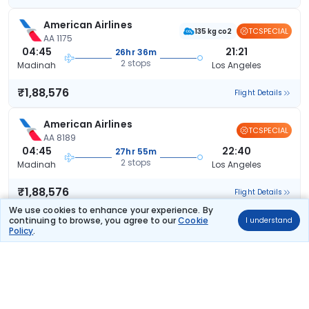
American Airlines
TCSPECIAL
135 kg co2
AA 1175
04:45
21:21
26hr 36m
2 stops
Madinah
Los Angeles
₹1,88,576
Flight Details
American Airlines
TCSPECIAL
AA 8189
04:45
22:40
27hr 55m
2 stops
Madinah
Los Angeles
₹1,88,576
Flight Details
We use cookies to enhance your experience. By
continuing to browse, you agree to our
Cookie
I understand
American Airlines
TCSPECIAL
Policy
.
135 kg co2
AA 1175
04:45
22:40
27hr 55m
2 stops
Madinah
Los Angeles
₹1,88,576
Flight Details