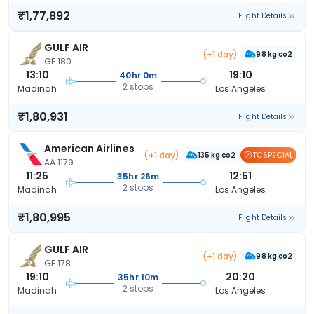
₹1,77,892
Flight Details
GULF AIR
(+1 day)
98 kg co2
GF 180
13:10
19:10
40hr 0m
2 stops
Madinah
Los Angeles
₹1,80,931
Flight Details
American Airlines
(+1 day)
TCSPECIAL
135 kg co2
AA 1179
11:25
12:51
35hr 26m
2 stops
Madinah
Los Angeles
₹1,80,995
Flight Details
GULF AIR
(+1 day)
98 kg co2
GF 178
19:10
20:20
35hr 10m
2 stops
Madinah
Los Angeles