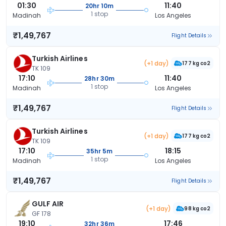
01:30
11:40
20hr 10m
1 stop
Madinah
Los Angeles
₹1,49,767
Flight Details
Turkish Airlines
(+1 day)
177 kg co2
TK 109
17:10
11:40
28hr 30m
1 stop
Madinah
Los Angeles
₹1,49,767
Flight Details
Turkish Airlines
(+1 day)
177 kg co2
TK 109
17:10
18:15
35hr 5m
1 stop
Madinah
Los Angeles
₹1,49,767
Flight Details
GULF AIR
(+1 day)
98 kg co2
GF 178
19:10
17:46
32hr 36m