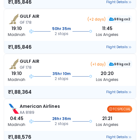
₹1,85,846
Flight Details
GULF AIR
(+2 days)
98 kg co2
GF 178
19:10
11:45
50hr 35m
2 stops
Madinah
Los Angeles
₹1,85,846
Flight Details
GULF AIR
(+1 day)
98 kg co2
GF 178
19:10
20:20
35hr 10m
2 stops
Madinah
Los Angeles
₹1,88,364
Flight Details
American Airlines
TCSPECIAL
AA 8189
04:45
21:21
26hr 36m
2 stops
Madinah
Los Angeles
₹1,88,576
Flight Details