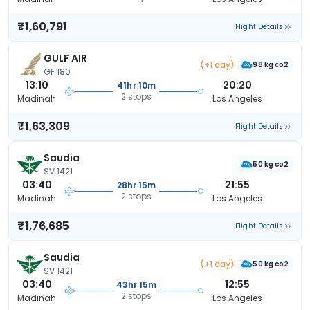
₹1,60,791
Flight Details
GULF AIR
(+1 day)
98 kg co2
GF 180
13:10
20:20
41hr 10m
2 stops
Madinah
Los Angeles
₹1,63,309
Flight Details
Saudia
50 kg co2
SV 1421
03:40
21:55
28hr 15m
2 stops
Madinah
Los Angeles
₹1,76,685
Flight Details
Saudia
(+1 day)
50 kg co2
SV 1421
03:40
12:55
43hr 15m
2 stops
Madinah
Los Angeles