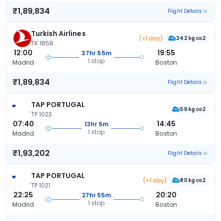
₹1,89,834
Flight Details
Turkish Airlines
(+1 day)
242 kg co2
TK 1858
12:00
19:55
37hr 55m
1 stop
Madrid
Boston
₹1,89,834
Flight Details
TAP PORTUGAL
59 kg co2
TP 1023
07:40
14:45
13hr 5m
1 stop
Madrid
Boston
₹1,93,202
Flight Details
TAP PORTUGAL
(+1 day)
80 kg co2
TP 1021
22:25
20:20
27hr 55m
1 stop
Madrid
Boston