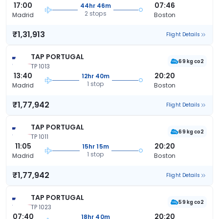
17:00
07:46
44hr 46m
2 stops
Madrid
Boston
₹1,31,913
Flight Details
TAP PORTUGAL
69 kg co2
TP 1013
13:40
20:20
12hr 40m
1 stop
Madrid
Boston
₹1,77,942
Flight Details
TAP PORTUGAL
69 kg co2
TP 1011
11:05
20:20
15hr 15m
1 stop
Madrid
Boston
₹1,77,942
Flight Details
TAP PORTUGAL
59 kg co2
TP 1023
07:40
20:20
18hr 40m