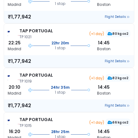
1 stop
Madrid
Boston
₹1,77,942
Flight Details
TAP PORTUGAL
(+1 day)
80 kg co2
TP 1021
22:25
14:45
22hr 20m
1 stop
Madrid
Boston
₹1,77,942
Flight Details
TAP PORTUGAL
(+1 day)
82 kg co2
TP 1019
20:10
14:45
24hr 35m
1 stop
Madrid
Boston
₹1,77,942
Flight Details
TAP PORTUGAL
(+1 day)
66 kg co2
TP 1015
16:20
14:45
28hr 25m
1 stop
Madrid
Boston