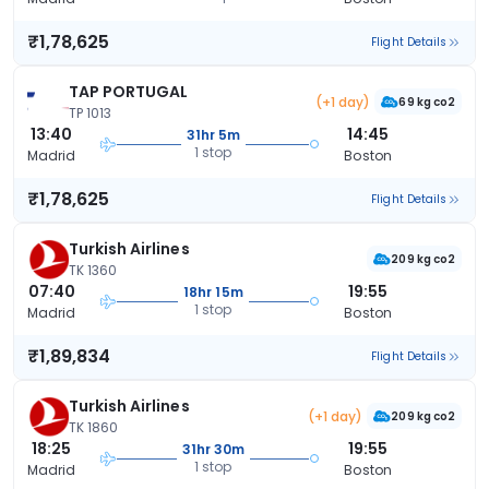
₹1,78,625
Flight Details
TAP PORTUGAL
(+1 day)
69 kg co2
TP 1013
13:40
14:45
31hr 5m
1 stop
Madrid
Boston
₹1,78,625
Flight Details
Turkish Airlines
209 kg co2
TK 1360
07:40
19:55
18hr 15m
1 stop
Madrid
Boston
₹1,89,834
Flight Details
Turkish Airlines
(+1 day)
209 kg co2
TK 1860
18:25
19:55
31hr 30m
1 stop
Madrid
Boston