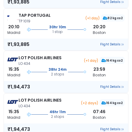
₹1,93,885
Flight Details
TAP PORTUGAL
(+1 day)
82 kg co2
TP 1019
20:10
20:20
30hr 10m
1 stop
Madrid
Boston
₹1,93,885
Flight Details
LOT POLISH AIRLINES
(+1 day)
164 kg co2
LO 434
15:35
23:59
38hr 24m
2 stops
Madrid
Boston
₹1,94,473
Flight Details
LOT POLISH AIRLINES
(+2 days)
164 kg co2
LO 434
15:35
07:46
46hr 11m
2 stops
Madrid
Boston
₹1,94,473
Flight Details