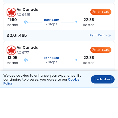
Air Canada
TCSPECIAL
AC 9425
11:50
22:38
16hr 48m
2 stops
Madrid
Boston
₹2,01,465
Flight Details
Air Canada
TCSPECIAL
AC 9177
13:05
22:38
15hr 33m
2 stops
Madrid
Boston
₹2,02,226
Flight Details
We use cookies to enhance your experience. By
continuing to browse, you agree to our
Cookie
I understand
Policy
.
Air Canada
TCSPECIAL
AC 2681
11:05
22:38
17hr 33m
2 stops
Madrid
Boston
₹2,02,750
Flight Details