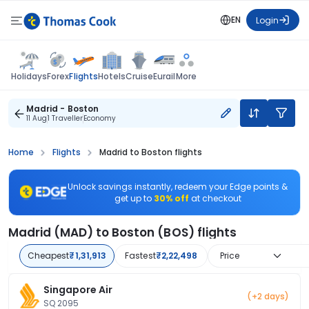
EN
Login
Flights
Holidays
Forex
Hotels
Cruise
Eurail
More
Madrid - Boston
11 Aug
1 Traveller
Economy
Home
Flights
Madrid to Boston flights
Unlock savings instantly, redeem your Edge points &
get up to
30% off
at checkout
Madrid (MAD) to Boston (BOS) flights
Cheapest
₹1,31,913
Fastest
₹2,22,498
Price
Singapore Air
(+2 days)
SQ 2095