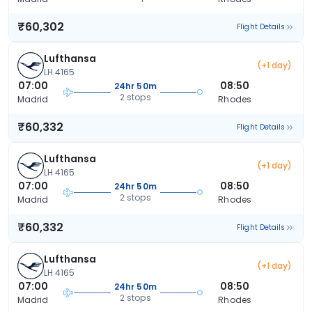
₹60,302
Flight Details
Lufthansa
(+1 day)
LH 4165
07:00
08:50
24hr 50m
2 stops
Madrid
Rhodes
₹60,332
Flight Details
Lufthansa
(+1 day)
LH 4165
07:00
08:50
24hr 50m
2 stops
Madrid
Rhodes
₹60,332
Flight Details
Lufthansa
(+1 day)
LH 4165
07:00
08:50
24hr 50m
2 stops
Madrid
Rhodes