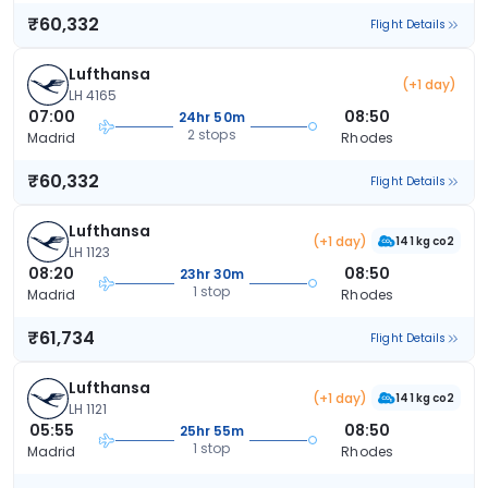
₹60,332
Flight Details
Lufthansa
(+1 day)
LH 4165
07:00
08:50
24hr 50m
2 stops
Madrid
Rhodes
₹60,332
Flight Details
Lufthansa
(+1 day)
141 kg co2
LH 1123
08:20
08:50
23hr 30m
1 stop
Madrid
Rhodes
₹61,734
Flight Details
Lufthansa
(+1 day)
141 kg co2
LH 1121
05:55
08:50
25hr 55m
1 stop
Madrid
Rhodes