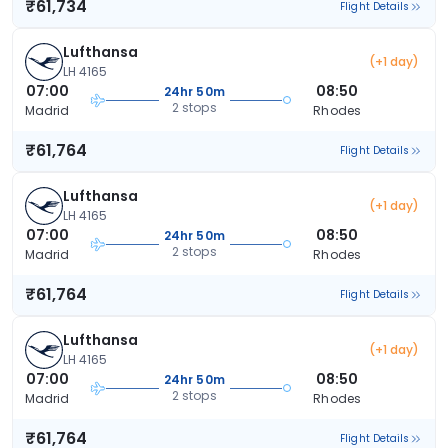
₹61,734
Flight Details
Lufthansa
(+1 day)
LH 4165
07:00
08:50
24hr 50m
2 stops
Madrid
Rhodes
₹61,764
Flight Details
Lufthansa
(+1 day)
LH 4165
07:00
08:50
24hr 50m
2 stops
Madrid
Rhodes
₹61,764
Flight Details
Lufthansa
(+1 day)
LH 4165
07:00
08:50
24hr 50m
2 stops
Madrid
Rhodes
₹61,764
Flight Details