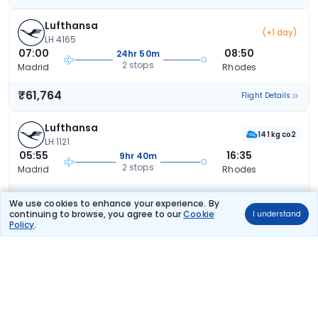
Lufthansa
(+1 day)
LH 4165
07:00
08:50
24hr 50m
2 stops
Madrid
Rhodes
₹61,764
Flight Details
Lufthansa
141 kg co2
LH 1121
05:55
16:35
9hr 40m
2 stops
Madrid
Rhodes
₹66,589
Flight Details
We use cookies to enhance your experience. By
continuing to browse, you agree to our
Cookie
I understand
Policy
.
Austrian Airlines
(+1 day)
OS 7456
05:55
14:40
31hr 45m
2 stops
Madrid
Rhodes
₹67,612
Flight Details