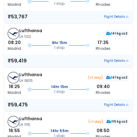
1 stop
Madrid
Rhodes
₹53,767
Flight Details
Lufthansa
141 kg co2
LH 1123
08:20
17:35
8hr 15m
1 stop
Madrid
Rhodes
₹59,419
Flight Details
Lufthansa
(+1 day)
141 kg co2
LH 1805
18:25
09:40
14hr 15m
1 stop
Madrid
Rhodes
₹59,475
Flight Details
Lufthansa
(+1 day)
115 kg co2
LH 1115
16:55
08:50
14hr 55m
1 stop
Madrid
Rhodes