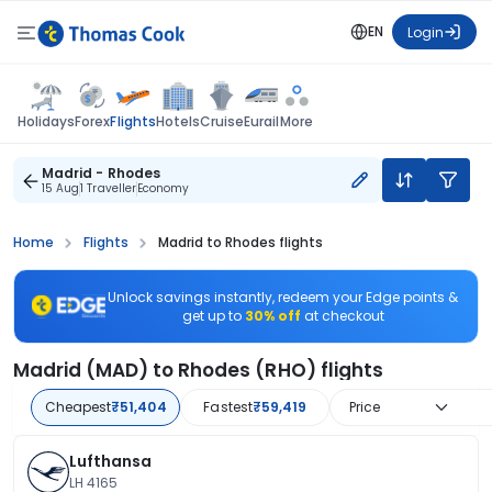
EN
Login
Flights
Holidays
Forex
Hotels
Cruise
Eurail
More
Madrid - Rhodes
15 Aug
1 Traveller
Economy
Home
Flights
Madrid to Rhodes flights
Unlock savings instantly, redeem your Edge points &
get up to
30% off
at checkout
Madrid (MAD) to Rhodes (RHO) flights
Cheapest
₹51,404
Fastest
₹59,419
Price
Lufthansa
LH 4165