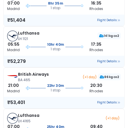
07:00
16:35
8hr 35m
1 stop
Madrid
Rhodes
₹51,404
Flight Details
Lufthansa
141 kg co2
LH 1121
05:55
17:35
10hr 40m
1 stop
Madrid
Rhodes
₹52,279
Flight Details
British Airways
(+1 day)
96 kg co2
BA 465
21:00
20:30
22hr 30m
1 stop
Madrid
Rhodes
₹53,401
Flight Details
Lufthansa
(+1 day)
LH 4165
07:00
09:40
25hr 40m