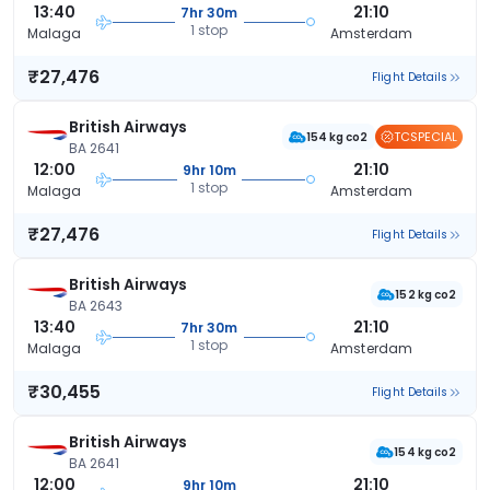
13:40
21:10
7hr 30m
1 stop
Malaga
Amsterdam
₹27,476
Flight Details
British Airways
TCSPECIAL
154 kg co2
BA 2641
12:00
21:10
9hr 10m
1 stop
Malaga
Amsterdam
₹27,476
Flight Details
British Airways
152 kg co2
BA 2643
13:40
21:10
7hr 30m
1 stop
Malaga
Amsterdam
₹30,455
Flight Details
British Airways
154 kg co2
BA 2641
12:00
21:10
9hr 10m