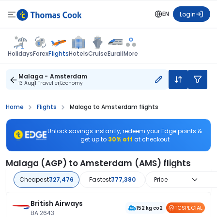
EN
Login
Flights
Holidays
Forex
Hotels
Cruise
Eurail
More
Malaga - Amsterdam
13 Aug
1 Traveller
Economy
Home
Flights
Malaga to Amsterdam flights
Unlock savings instantly, redeem your Edge points &
get up to
30% off
at checkout
Malaga (AGP) to Amsterdam (AMS) flights
Cheapest
₹27,476
Fastest
₹77,380
Price
British Airways
TCSPECIAL
152 kg co2
BA 2643