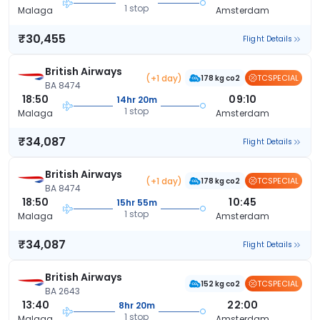
1 stop
Malaga
Amsterdam
₹30,455
Flight Details
British Airways
(+1 day)
TCSPECIAL
178 kg co2
BA 8474
18:50
09:10
14hr 20m
1 stop
Malaga
Amsterdam
₹34,087
Flight Details
British Airways
(+1 day)
TCSPECIAL
178 kg co2
BA 8474
18:50
10:45
15hr 55m
1 stop
Malaga
Amsterdam
₹34,087
Flight Details
British Airways
TCSPECIAL
152 kg co2
BA 2643
13:40
22:00
8hr 20m
1 stop
Malaga
Amsterdam