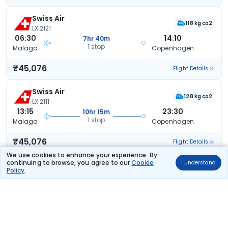
Swiss Air
118 kg co2
LX 2121
06:30
14:10
7hr 40m
1 stop
Malaga
Copenhagen
₹45,076
Flight Details
Swiss Air
128 kg co2
LX 2111
13:15
23:30
10hr 15m
1 stop
Malaga
Copenhagen
₹45,076
Flight Details
We use cookies to enhance your experience. By
continuing to browse, you agree to our
Cookie
I understand
Swiss Air
(+1 day)
Policy
.
128 kg co2
LX 2111
13:15
08:55
19hr 40m
1 stop
Malaga
Copenhagen
₹45,076
Flight Details