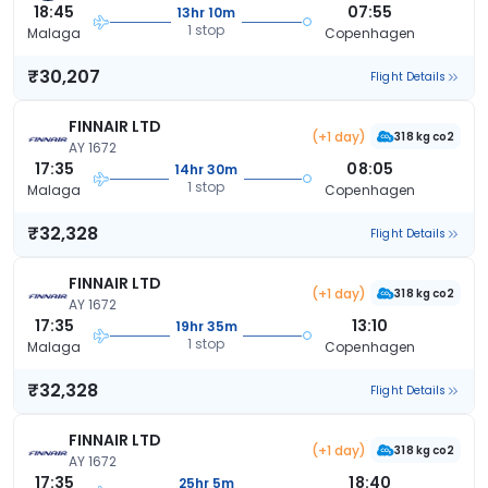
18:45
07:55
13hr 10m
1 stop
Malaga
Copenhagen
₹30,207
Flight Details
FINNAIR LTD
(+1 day)
318 kg co2
AY 1672
17:35
08:05
14hr 30m
1 stop
Malaga
Copenhagen
₹32,328
Flight Details
FINNAIR LTD
(+1 day)
318 kg co2
AY 1672
17:35
13:10
19hr 35m
1 stop
Malaga
Copenhagen
₹32,328
Flight Details
FINNAIR LTD
(+1 day)
318 kg co2
AY 1672
17:35
18:40
25hr 5m