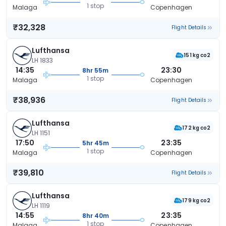
1 stop
Malaga
Copenhagen
₹32,328
Flight Details
Lufthansa
151 kg co2
LH 1833
14:35
23:30
8hr 55m
1 stop
Malaga
Copenhagen
₹38,936
Flight Details
Lufthansa
172 kg co2
LH 1151
17:50
23:35
5hr 45m
1 stop
Malaga
Copenhagen
₹39,810
Flight Details
Lufthansa
179 kg co2
LH 1119
14:55
23:35
8hr 40m
1 stop
Malaga
Copenhagen