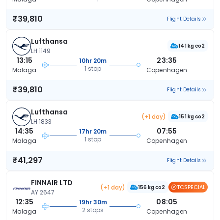
₹39,810
Flight Details
Lufthansa
141 kg co2
LH 1149
13:15
23:35
10hr 20m
1 stop
Malaga
Copenhagen
₹39,810
Flight Details
Lufthansa
(+1 day)
151 kg co2
LH 1833
14:35
07:55
17hr 20m
1 stop
Malaga
Copenhagen
₹41,297
Flight Details
FINNAIR LTD
(+1 day)
TCSPECIAL
156 kg co2
AY 2647
12:35
08:05
19hr 30m
2 stops
Malaga
Copenhagen