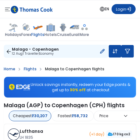
EN
Login
Flights
Holidays
Forex
Hotels
Cruise
Eurail
More
Malaga - Copenhagen
12 Aug
1 Traveller
Economy
Home
Flights
Malaga to Copenhagen flights
Unlock savings instantly, redeem your Edge points &
get up to
30% off
at checkout
Malaga (AGP) to Copenhagen (CPH) flights
Cheapest
₹30,207
Fastest
₹58,732
Price
Lufthansa
(+1 day)
170 kg co2
LH 1835