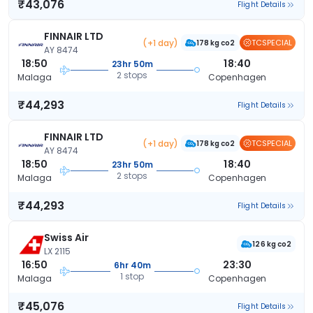
₹43,076
Flight Details
FINNAIR LTD
(+1 day)
TCSPECIAL
178 kg co2
AY 8474
18:50
18:40
23hr 50m
2 stops
Malaga
Copenhagen
₹44,293
Flight Details
FINNAIR LTD
(+1 day)
TCSPECIAL
178 kg co2
AY 8474
18:50
18:40
23hr 50m
2 stops
Malaga
Copenhagen
₹44,293
Flight Details
Swiss Air
126 kg co2
LX 2115
16:50
23:30
6hr 40m
1 stop
Malaga
Copenhagen
₹45,076
Flight Details