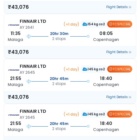
₹43,076
Flight Details
FINNAIR LTD
(+1 day)
TCSPECIAL
154 kg co2
AY 2641
11:35
08:05
20hr 30m
2 stops
Malaga
Copenhagen
₹43,076
Flight Details
FINNAIR LTD
(+1 day)
TCSPECIAL
145 kg co2
AY 2645
21:55
18:40
20hr 45m
2 stops
Malaga
Copenhagen
₹43,076
Flight Details
FINNAIR LTD
(+1 day)
TCSPECIAL
145 kg co2
AY 2645
21:55
18:40
20hr 45m
2 stops
Malaga
Copenhagen