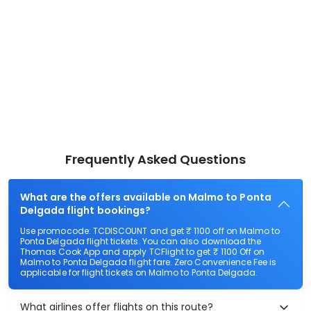
Frequently Asked Questions
What are the offers available on Malmo to Ponta
Delgada flight bookings?
Use promocode: TCDISCOUNT and get ₹ 1100 off on Malmo to
Ponta Delgada flight tickets. You can also download the
Thomas Cook App and apply TCFlight to get ₹ 1100 Off on
Malmo to Ponta Delgada flight fare. Zero Convenience Fee is
applicable for flight tickets on Malmo to Ponta Delgada.
What airlines offer flights on this route?