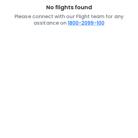
No flights found
Please connect with our Flight team for any
assitance on
1800-2099-100