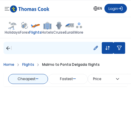
EN
Login
Flights
Holidays
Forex
Hotels
Cruise
Eurail
More
Home
Flights
Malmo to Ponta Delgada flights
Cheapest
—
Fastest
—
Price