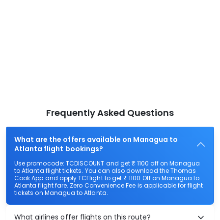
Frequently Asked Questions
What are the offers available on Managua to
Atlanta flight bookings?
Use promocode: TCDISCOUNT and get ₹ 1100 off on Managua
to Atlanta flight tickets. You can also download the Thomas
Cook App and apply TCFlight to get ₹ 1100 Off on Managua to
Atlanta flight fare. Zero Convenience Fee is applicable for flight
tickets on Managua to Atlanta.
What airlines offer flights on this route?