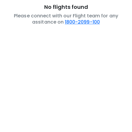
No flights found
Please connect with our Flight team for any
assitance on
1800-2099-100