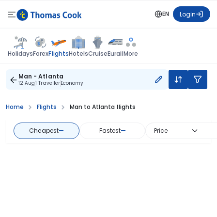
EN
Login
Flights
Holidays
Forex
Hotels
Cruise
Eurail
More
Man - Atlanta
12 Aug
1 Traveller
Economy
Home
Flights
Man to Atlanta flights
Cheapest
—
Fastest
—
Price