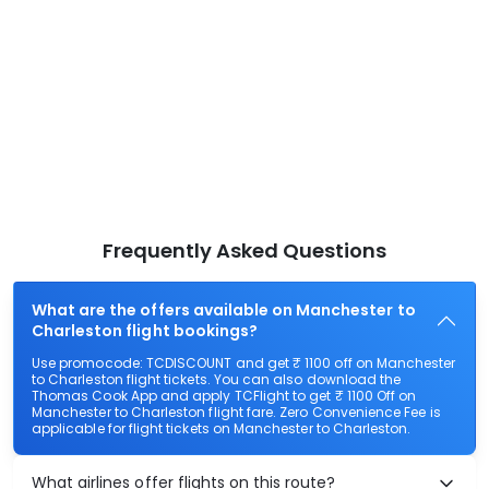
Frequently Asked Questions
What are the offers available on Manchester to
Charleston flight bookings?
Use promocode: TCDISCOUNT and get ₹ 1100 off on Manchester
to Charleston flight tickets. You can also download the
Thomas Cook App and apply TCFlight to get ₹ 1100 Off on
Manchester to Charleston flight fare. Zero Convenience Fee is
applicable for flight tickets on Manchester to Charleston.
What airlines offer flights on this route?