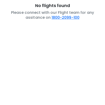
No flights found
Please connect with our Flight team for any
assitance on
1800-2099-100