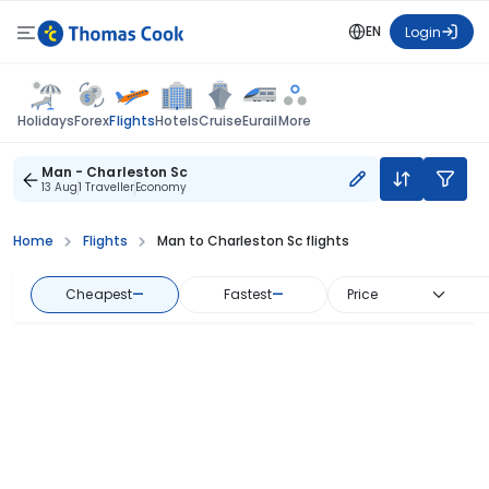
EN
Login
Flights
Holidays
Forex
Hotels
Cruise
Eurail
More
Man - Charleston Sc
13 Aug
1 Traveller
Economy
Home
Flights
Man to Charleston Sc flights
Cheapest
—
Fastest
—
Price