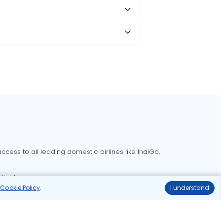
cess to all leading domestic airlines like IndiGo,
liable.
r
Cookie Policy
.
I understand
Delhi to Bangalore flights
Delhi to Goa flights