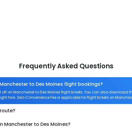
Frequently Asked Questions
 Manchester to Des Moines flight bookings?
off on Manchester to Des Moines flight tickets. You can also download 
ight fare. Zero Convenience Fee is applicable for flight tickets on Manches
 route?
om Manchester to Des Moines?