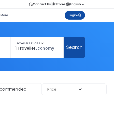
Contact Us
Stores
English
More
Login
Travellers Class
Search
1 Traveller
Economy
ecommended
Price