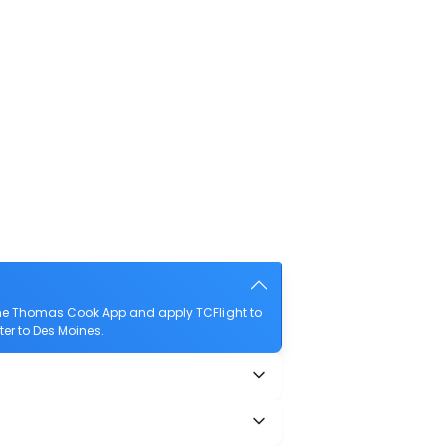
the Thomas Cook App and apply TCFlight to
ter to Des Moines.