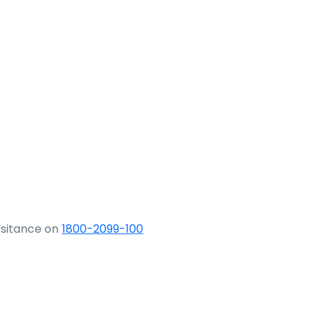
ssitance on
1800-2099-100