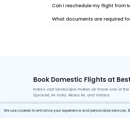
Can I reschedule my flight from
What documents are required for
Book Domestic Flights at Best
India's vast landscape makes air travel one of the
SpiceJet, Air India, Akasa Air, and Vistara.
Whether it’s for business or a weekend getaway, bo
We use cookies to enhance your experience and personalize services. By
Read More
Most Popular Domestic Flight
Delhi to Mu