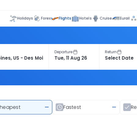
Flights
Holidays
Forex
Hotels
Cruise
Eurail
Departure
Return
heapest
—
Fastest
—
R