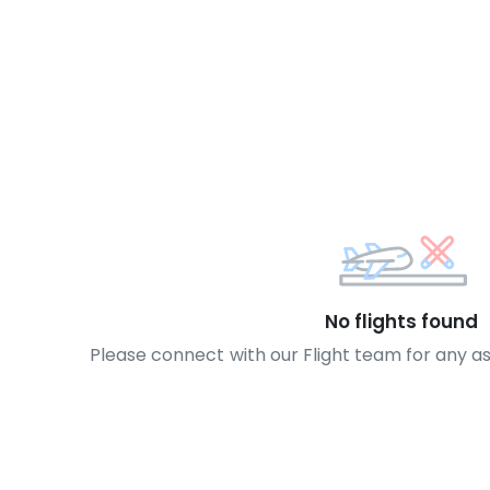
No flights found
Please connect with our Flight team for any a