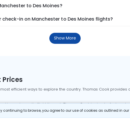
 Manchester to Des Moines?
 check-in on Manchester to Des Moines flights?
Show More
 Prices
 most efficient ways to explore the country. Thomas Cook provides ac
oking a domestic flight through Thomas Cook is simple, fast, and re
 continuing to browse, you agree to our use of cookies as outlined in ou
mbai flights
Mumbai to Delhi flights
Bangalore to Delhi flights