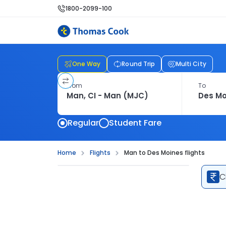
1800-2099-100
One Way
Round Trip
Multi City
From
To
Regular
Student Fare
Home
Flights
Man to Des Moines flights
C