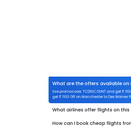
What are the offers available on
Use promocode: TCDISCOUNT and get ₹ 1100 
get ₹ 1100 Off on Manchester to Des Moines fl
What airlines offer flights on this
How can I book cheap flights fr