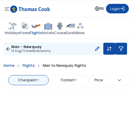
EN
Login
Flights
Holidays
Forex
Hotels
Cruise
Eurail
More
Man - Newquay
14 Aug
1 Traveller
Economy
Home
Flights
Man to Newquay flights
Cheapest
—
Fastest
—
Price