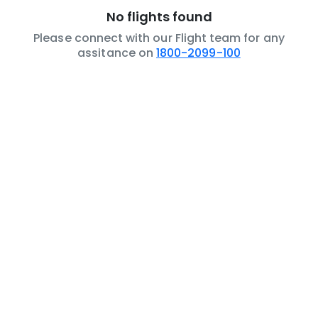
No flights found
Please connect with our Flight team for any
assitance on
1800-2099-100