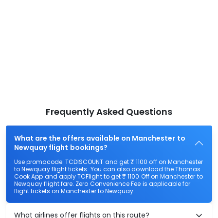
Frequently Asked Questions
What are the offers available on Manchester to
Newquay flight bookings?
Use promocode: TCDISCOUNT and get ₹ 1100 off on Manchester
to Newquay flight tickets. You can also download the Thomas
Cook App and apply TCFlight to get ₹ 1100 Off on Manchester to
Newquay flight fare. Zero Convenience Fee is applicable for
flight tickets on Manchester to Newquay.
What airlines offer flights on this route?