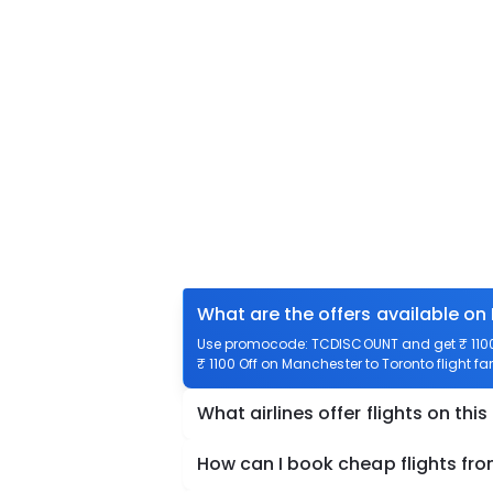
What are the offers available on
Use promocode: TCDISCOUNT and get ₹ 1100 
₹ 1100 Off on Manchester to Toronto flight fa
What airlines offer flights on this
How can I book cheap flights fr