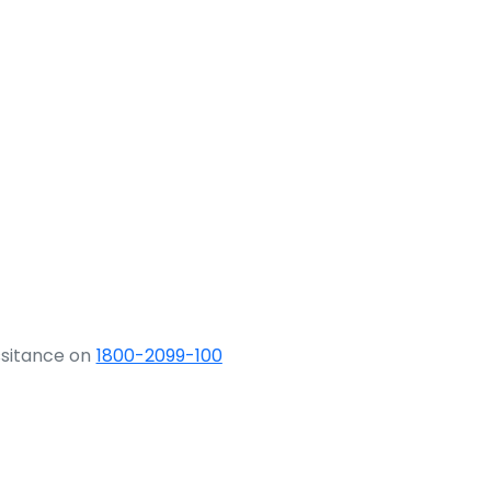
ssitance on
1800-2099-100