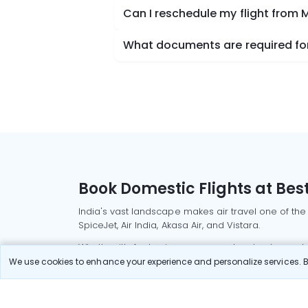
Can I reschedule my flight from
What documents are required for
Book Domestic Flights at Best
India's vast landscape makes air travel one of the
SpiceJet, Air India, Akasa Air, and Vistara.
Whether it’s for business or a weekend getaway, bo
We use cookies to enhance your experience and personalize services. By
Read More
Most Popular Domestic Flight
Delhi to Mu