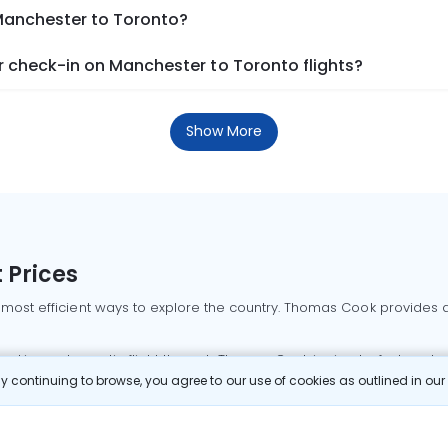
 Manchester to Toronto?
 check-in on Manchester to Toronto flights?
Show More
 Prices
 most efficient ways to explore the country. Thomas Cook provides ac
oking a domestic flight through Thomas Cook is simple, fast, and re
 continuing to browse, you agree to our use of cookies as outlined in ou
mbai flights
Mumbai to Delhi flights
Bangalore to Delhi flights