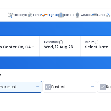
Flights
Holidays
Forex
Hotels
Cruise
Eurail
Departure
Return
s
heapest
—
Fastest
—
R