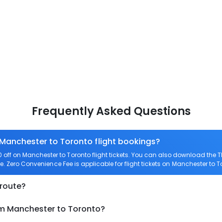
Frequently Asked Questions
 Manchester to Toronto flight bookings?
off on Manchester to Toronto flight tickets. You can also download the
re. Zero Convenience Fee is applicable for flight tickets on Manchester to T
 route?
om Manchester to Toronto?