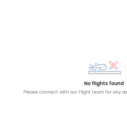
No flights found
Please connect with our Flight team for any a