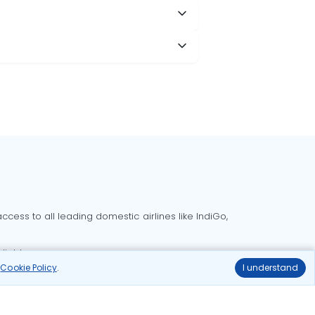
cess to all leading domestic airlines like IndiGo,
liable.
r
Cookie Policy
.
I understand
Delhi to Bangalore flights
Delhi to Goa flights