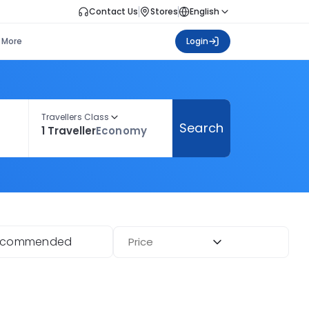
Contact Us
Stores
English
More
Login
Travellers Class
Search
1 Traveller
Economy
ecommended
Price