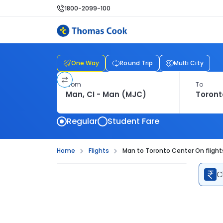
1800-2099-100
One Way
Round Trip
Multi City
From
To
Regular
Student Fare
Home
Flights
Man to Toronto Center On flight
C