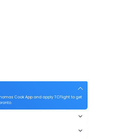
 Thomas Cook App and apply TCFlight to get
oronto.