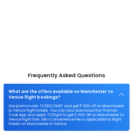
Frequently Asked Questions
What are the offers available on Manchester to
Venice flight bookings?
Use promocode: TCDISCOUNT and get ₹ 1100 off on Manchester
to Venice flight tickets. You can also download the Thomas
Cook App and apply TCFlight to get ₹ 1100 Off on Manchester to
Venice flight fare. Zero Convenience Fee is applicable for flight
tickets on Manchester to Venice.