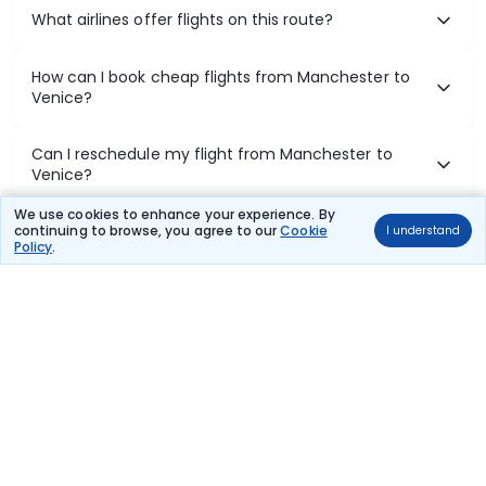
What airlines offer flights on this route?
How can I book cheap flights from Manchester to
Venice?
Can I reschedule my flight from Manchester to
Venice?
We use cookies to enhance your experience. By
What documents are required for check-in on
continuing to browse, you agree to our
Cookie
I understand
Policy
.
Manchester to Venice flights?
Show More
Book Domestic Flights at Best Prices
India's vast landscape makes air travel one of the most efficient
ways to explore the country. Thomas Cook provides access to all
leading domestic airlines like IndiGo, SpiceJet, Air India, Akasa Air,