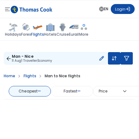
EN
Login
Flights
Holidays
Forex
Hotels
Cruise
Eurail
More
Man - Nice
11 Aug
1 Traveller
Economy
Home
Flights
Man to Nice flights
Cheapest
—
Fastest
—
Price