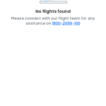
No flights found
Please connect with our Flight team for any
assitance on
1800-2099-100