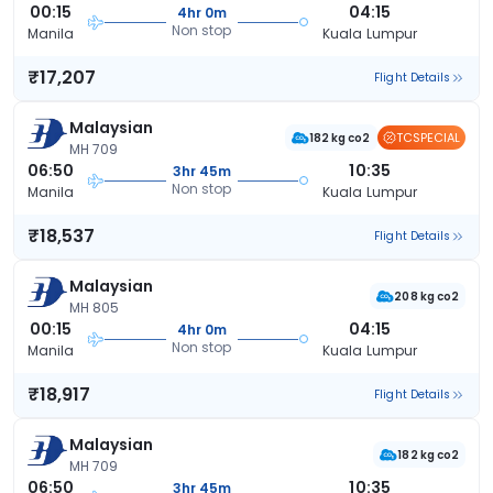
00:15
04:15
4hr 0m
Non stop
Manila
Kuala Lumpur
₹17,207
Flight Details
Malaysian
TCSPECIAL
182 kg co2
MH 709
06:50
10:35
3hr 45m
Non stop
Manila
Kuala Lumpur
₹18,537
Flight Details
Malaysian
208 kg co2
MH 805
00:15
04:15
4hr 0m
Non stop
Manila
Kuala Lumpur
₹18,917
Flight Details
Malaysian
182 kg co2
MH 709
06:50
10:35
3hr 45m