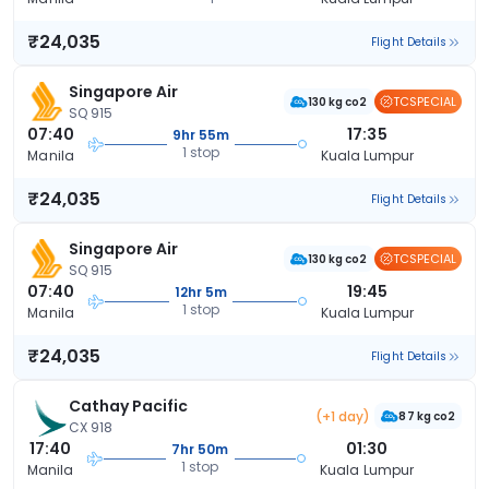
₹24,035
Flight Details
Singapore Air
TCSPECIAL
130 kg co2
SQ 915
07:40
17:35
9hr 55m
1 stop
Manila
Kuala Lumpur
₹24,035
Flight Details
Singapore Air
TCSPECIAL
130 kg co2
SQ 915
07:40
19:45
12hr 5m
1 stop
Manila
Kuala Lumpur
₹24,035
Flight Details
Cathay Pacific
(+1 day)
87 kg co2
CX 918
17:40
01:30
7hr 50m
1 stop
Manila
Kuala Lumpur