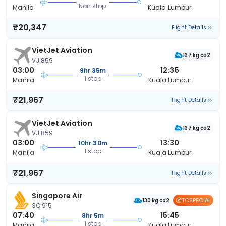
Non stop
Manila
Kuala Lumpur
₹20,347
Flight Details
VietJet Aviation
137 kg co2
VJ 859
03:00
12:35
9hr 35m
1 stop
Manila
Kuala Lumpur
₹21,967
Flight Details
VietJet Aviation
137 kg co2
VJ 859
03:00
13:30
10hr 30m
1 stop
Manila
Kuala Lumpur
₹21,967
Flight Details
Singapore Air
TCSPECIAL
130 kg co2
SQ 915
07:40
15:45
8hr 5m
1 stop
Manila
Kuala Lumpur