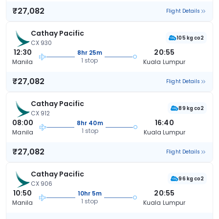
₹27,082
Flight Details
Cathay Pacific
105 kg co2
CX 930
12:30
20:55
8hr 25m
1 stop
Manila
Kuala Lumpur
₹27,082
Flight Details
Cathay Pacific
89 kg co2
CX 912
08:00
16:40
8hr 40m
1 stop
Manila
Kuala Lumpur
₹27,082
Flight Details
Cathay Pacific
96 kg co2
CX 906
10:50
20:55
10hr 5m
1 stop
Manila
Kuala Lumpur