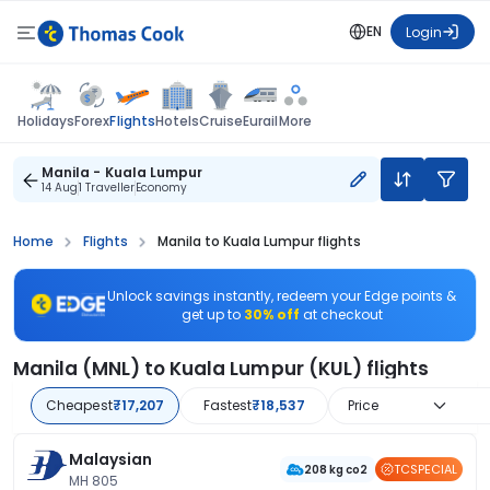
EN
Login
Flights
Holidays
Forex
Hotels
Cruise
Eurail
More
Manila - Kuala Lumpur
14 Aug
1 Traveller
Economy
Home
Flights
Manila to Kuala Lumpur flights
Unlock savings instantly, redeem your Edge points &
get up to
30% off
at checkout
Manila (MNL) to Kuala Lumpur (KUL) flights
Cheapest
₹17,207
Fastest
₹18,537
Price
Malaysian
TCSPECIAL
208 kg co2
MH 805