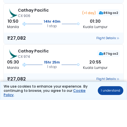
Cathay Pacific
(+1 day)
96 kg co2
CX 906
10:50
01:30
14hr 40m
1 stop
Manila
Kuala Lumpur
₹27,082
Flight Details
Cathay Pacific
87 kg co2
CX 974
05:30
20:55
15hr 25m
1 stop
Manila
Kuala Lumpur
₹27,082
Flight Details
We use cookies to enhance your experience. By
continuing to browse, you agree to our
Cookie
I understand
Cathay Pacific
(+1 day)
Policy
.
99 kg co2
CX 902
20:20
12:05
15hr 45m
1 stop
Manila
Kuala Lumpur
₹27,082
Flight Details