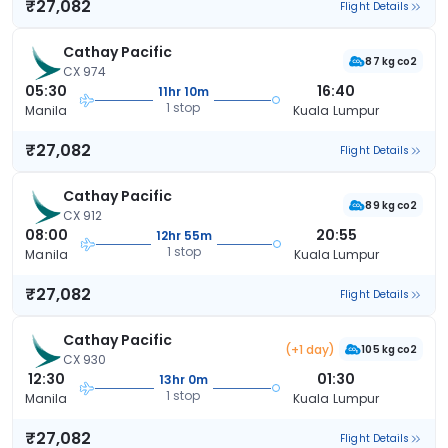
₹27,082
Flight Details
Cathay Pacific
87 kg co2
CX 974
05:30
16:40
11hr 10m
1 stop
Manila
Kuala Lumpur
₹27,082
Flight Details
Cathay Pacific
89 kg co2
CX 912
08:00
20:55
12hr 55m
1 stop
Manila
Kuala Lumpur
₹27,082
Flight Details
Cathay Pacific
(+1 day)
105 kg co2
CX 930
12:30
01:30
13hr 0m
1 stop
Manila
Kuala Lumpur
₹27,082
Flight Details