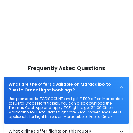
Frequently Asked Questions
What are the offers available on Maracaibo to
Puerto Ordaz flight bookings?
Use promocode: TCDISCOUNT and get ₹ 1100 off on Maracaibo
to Puerto Ordaz flight tickets. You can also download the
Thomas Cook App and apply TCFlight to get ₹ 1100 Off on
Maracaibo to Puerto Ordaz flight fare. Zero Convenience Fee is
applicable for flight tickets on Maracaibo to Puerto Ordaz.
What airlines offer flights on this route?