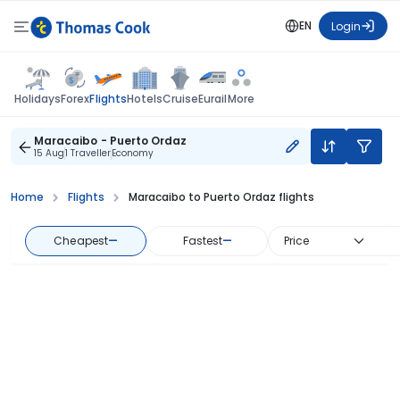
EN
Login
Flights
Holidays
Forex
Hotels
Cruise
Eurail
More
Maracaibo - Puerto Ordaz
15 Aug
1 Traveller
Economy
Home
Flights
Maracaibo to Puerto Ordaz flights
Cheapest
—
Fastest
—
Price