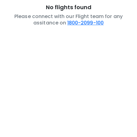
No flights found
Please connect with our Flight team for any
assitance on
1800-2099-100