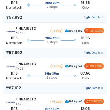
11:15
16:35
28hr 20m
2 stops
Marrakech
Oslo
₹57,892
Flight Details
FINNAIR LTD
(+1 day)
TCSPECIAL
197 kg co2
AY 2811
11:15
16:35
28hr 20m
2 stops
Marrakech
Oslo
₹57,892
Flight Details
FINNAIR LTD
(+1 day)
TCSPECIAL
197 kg co2
AY 2811
11:15
07:50
19hr 35m
2 stops
Marrakech
Oslo
₹67,612
Flight Details
FINNAIR LTD
(+1 day)
TCSPECIAL
197 kg co2
AY 2811
11:15
12:05
23hr 50m