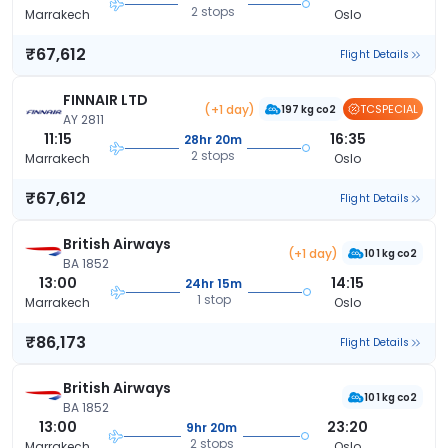
2 stops
Marrakech
Oslo
₹67,612
Flight Details
FINNAIR LTD
(+1 day)
TCSPECIAL
197 kg co2
AY 2811
11:15
16:35
28hr 20m
2 stops
Marrakech
Oslo
₹67,612
Flight Details
British Airways
(+1 day)
101 kg co2
BA 1852
13:00
14:15
24hr 15m
1 stop
Marrakech
Oslo
₹86,173
Flight Details
British Airways
101 kg co2
BA 1852
13:00
23:20
9hr 20m
2 stops
Marrakech
Oslo