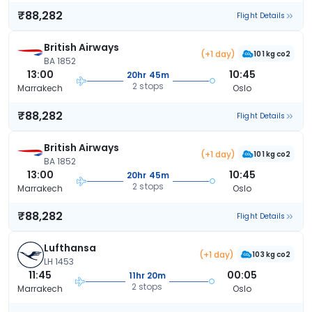
₹88,282
Flight Details
British Airways
(+1 day)
101 kg co2
BA 1852
13:00
10:45
20hr 45m
2 stops
Marrakech
Oslo
₹88,282
Flight Details
British Airways
(+1 day)
101 kg co2
BA 1852
13:00
10:45
20hr 45m
2 stops
Marrakech
Oslo
₹88,282
Flight Details
Lufthansa
(+1 day)
103 kg co2
LH 1453
11:45
00:05
11hr 20m
2 stops
Marrakech
Oslo