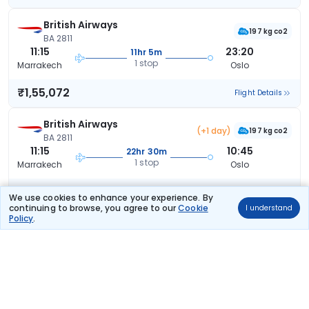
British Airways
197 kg co2
BA 2811
11:15
23:20
11hr 5m
1 stop
Marrakech
Oslo
₹1,55,072
Flight Details
British Airways
(+1 day)
197 kg co2
BA 2811
11:15
10:45
22hr 30m
1 stop
Marrakech
Oslo
₹1,55,072
Flight Details
We use cookies to enhance your experience. By
continuing to browse, you agree to our
Cookie
I understand
Policy
.
Klm Royal Dutch
(+1 day)
KL 2628
19:35
13:15
16hr 40m
2 stops
Marrakech
Oslo
₹1,81,672
Flight Details