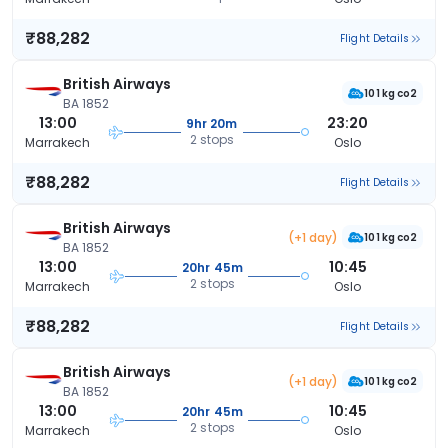
₹88,282
Flight Details
British Airways
101 kg co2
BA 1852
13:00
23:20
9hr 20m
2 stops
Marrakech
Oslo
₹88,282
Flight Details
British Airways
(+1 day)
101 kg co2
BA 1852
13:00
10:45
20hr 45m
2 stops
Marrakech
Oslo
₹88,282
Flight Details
British Airways
(+1 day)
101 kg co2
BA 1852
13:00
10:45
20hr 45m
2 stops
Marrakech
Oslo