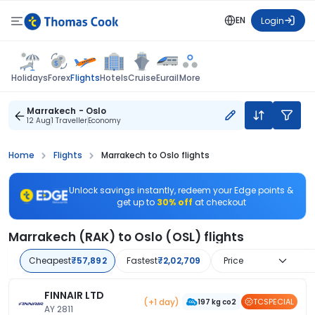
EN
Login
Flights
Holidays
Forex
Hotels
Cruise
Eurail
More
Marrakech - Oslo
12 Aug
1 Traveller
Economy
Home
Flights
Marrakech to Oslo flights
Unlock savings instantly, redeem your Edge points &
get up to
30% off
at checkout
Marrakech (RAK) to Oslo (OSL) flights
Cheapest
₹57,892
Fastest
₹2,02,709
Price
FINNAIR LTD
(+1 day)
TCSPECIAL
197 kg co2
AY 2811