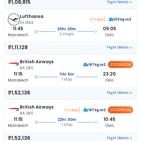
₹1,08,815
Flight Details
Lufthansa
(+1 day)
103 kg co2
LH 1453
11:45
09:05
20hr 20m
2 stops
Marrakech
Oslo
₹1,11,128
Flight Details
British Airways
TCSPECIAL
197 kg co2
BA 2811
11:15
23:20
11hr 5m
1 stop
Marrakech
Oslo
₹1,52,136
Flight Details
British Airways
(+1 day)
TCSPECIAL
197 kg co2
BA 2811
11:15
10:45
22hr 30m
1 stop
Marrakech
Oslo
₹1,52,136
Flight Details