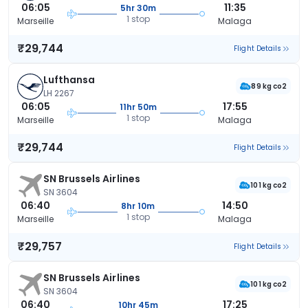
06:05
11:35
5hr 30m
1 stop
Marseille
Malaga
₹29,744
Flight Details
Lufthansa
89 kg co2
LH 2267
06:05
17:55
11hr 50m
1 stop
Marseille
Malaga
₹29,744
Flight Details
SN Brussels Airlines
101 kg co2
SN 3604
06:40
14:50
8hr 10m
1 stop
Marseille
Malaga
₹29,757
Flight Details
SN Brussels Airlines
101 kg co2
SN 3604
06:40
17:25
10hr 45m