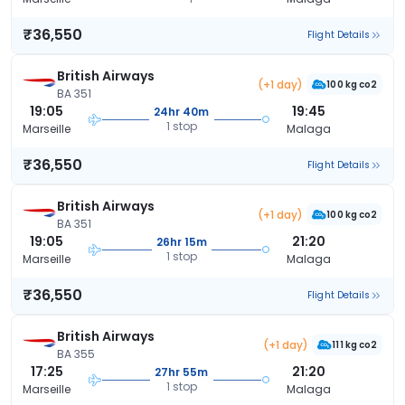
₹36,550
Flight Details
British Airways
(+1 day)
100 kg co2
BA 351
19:05
19:45
24hr 40m
1 stop
Marseille
Malaga
₹36,550
Flight Details
British Airways
(+1 day)
100 kg co2
BA 351
19:05
21:20
26hr 15m
1 stop
Marseille
Malaga
₹36,550
Flight Details
British Airways
(+1 day)
111 kg co2
BA 355
17:25
21:20
27hr 55m
1 stop
Marseille
Malaga