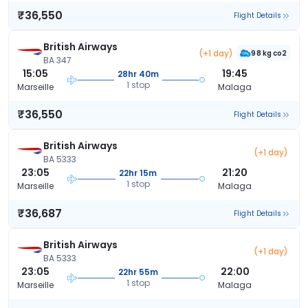
₹36,550
Flight Details
British Airways
(+1 day)
98 kg co2
BA 347
15:05
19:45
28hr 40m
1 stop
Marseille
Malaga
₹36,550
Flight Details
British Airways
(+1 day)
BA 5333
23:05
21:20
22hr 15m
1 stop
Marseille
Malaga
₹36,687
Flight Details
British Airways
(+1 day)
BA 5333
23:05
22:00
22hr 55m
1 stop
Marseille
Malaga