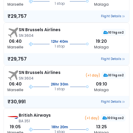
1 stop
Marseille
Malaga
₹29,757
Flight Details
SN Brussels Airlines
101 kg co2
SN 3604
06:40
19:20
12hr 40m
1 stop
Marseille
Malaga
₹29,757
Flight Details
SN Brussels Airlines
(+1 day)
101 kg co2
SN 3604
06:40
09:10
26hr 30m
1 stop
Marseille
Malaga
₹30,991
Flight Details
British Airways
(+1 day)
100 kg co2
BA 351
19:05
13:25
18hr 20m
1 stop
Marseille
Malaga