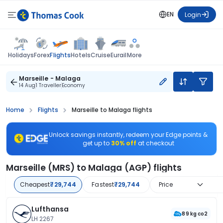
EN
Login
Flights
Holidays
Forex
Hotels
Cruise
Eurail
More
Marseille - Malaga
14 Aug
1 Traveller
Economy
Home
Flights
Marseille to Malaga flights
Unlock savings instantly, redeem your Edge points &
get up to
30% off
at checkout
Marseille (MRS) to Malaga (AGP) flights
Cheapest
₹29,744
Fastest
₹29,744
Price
Lufthansa
89 kg co2
LH 2267