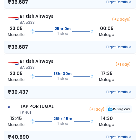
₹36,687
Flight Details
British Airways
(+2 days)
BA 5333
23:05
00:05
25hr 0m
1 stop
Marseille
Malaga
₹36,687
Flight Details
British Airways
(+1 day)
BA 5333
23:05
17:35
18hr 30m
1 stop
Marseille
Malaga
₹39,437
Flight Details
TAP PORTUGAL
(+1 day)
156 kg co2
TP 401
12:45
14:30
25hr 45m
1 stop
Marseille
Malaga
₹40,890
Flight Details