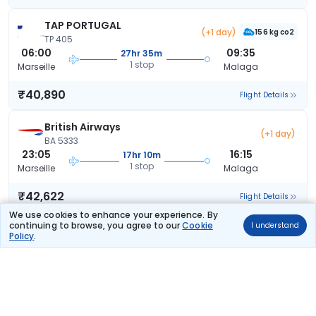
TAP PORTUGAL
(+1 day)
156 kg co2
TP 405
06:00
09:35
27hr 35m
1 stop
Marseille
Malaga
₹40,890
Flight Details
British Airways
(+1 day)
BA 5333
23:05
16:15
17hr 10m
1 stop
Marseille
Malaga
₹42,622
Flight Details
We use cookies to enhance your experience. By
continuing to browse, you agree to our
Cookie
I understand
Lufthansa
Policy
.
LH 4101
11:00
16:50
5hr 50m
1 stop
Marseille
Malaga
₹42,703
Flight Details