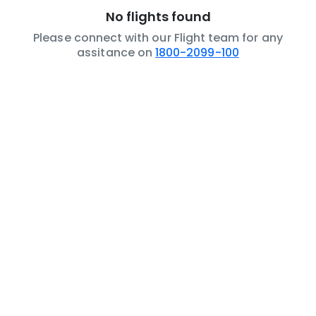
No flights found
Please connect with our Flight team for any
assitance on
1800-2099-100