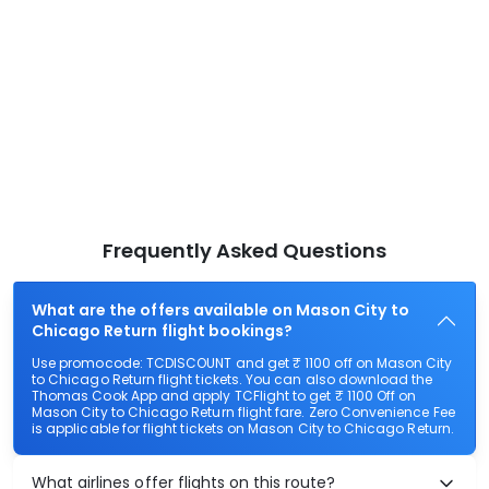
Frequently Asked Questions
What are the offers available on Mason City to
Chicago Return flight bookings?
Use promocode: TCDISCOUNT and get ₹ 1100 off on Mason City
to Chicago Return flight tickets. You can also download the
Thomas Cook App and apply TCFlight to get ₹ 1100 Off on
Mason City to Chicago Return flight fare. Zero Convenience Fee
is applicable for flight tickets on Mason City to Chicago Return.
What airlines offer flights on this route?