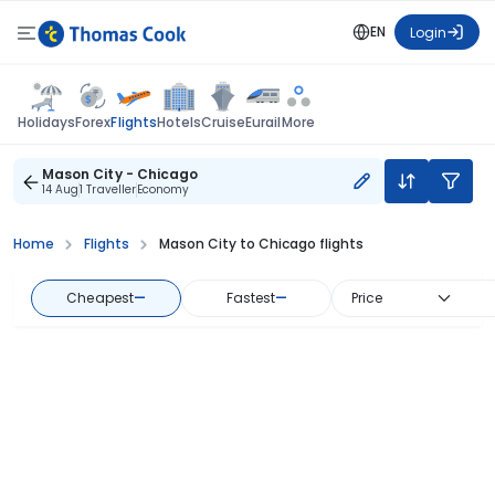
EN
Login
Flights
Holidays
Forex
Hotels
Cruise
Eurail
More
Mason City - Chicago
14 Aug
1 Traveller
Economy
Home
Flights
Mason City to Chicago flights
Cheapest
—
Fastest
—
Price