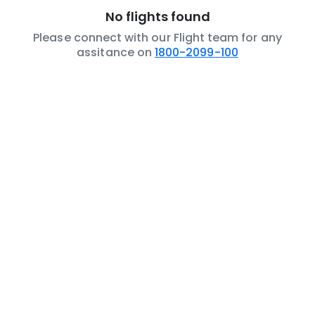
No flights found
Please connect with our Flight team for any
assitance on
1800-2099-100