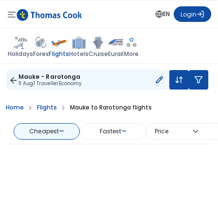
EN
Login
Flights
Holidays
Forex
Hotels
Cruise
Eurail
More
Mauke - Rarotonga
11 Aug
1 Traveller
Economy
Home
Flights
Mauke to Rarotonga flights
Cheapest
—
Fastest
—
Price