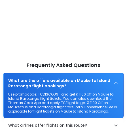
Frequently Asked Questions
What are the offers available on Mauke to Island
Rarotonga flight bookings?
Use promocode: TCDISCOUNT and get ₹ 1100 off on Mauke to
Island Rarotonga flight tickets. You can also download the
Thomas Cook App and apply TCFlight to get ₹ 1100 Off on
Mauke to Island Rarotonga flight fare. Zero Convenience Fee is
applicable for flight tickets on Mauke to Island Rarotonga.
What airlines offer flights on this route?