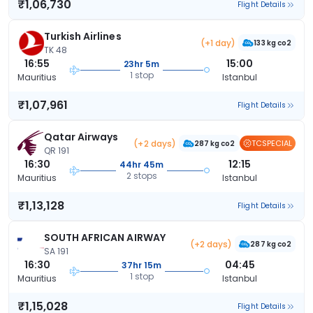
₹1,06,730
Flight Details
Turkish Airlines
(+1 day)
133 kg co2
TK 48
16:55
15:00
23hr 5m
1 stop
Mauritius
Istanbul
₹1,07,961
Flight Details
Qatar Airways
(+2 days)
TCSPECIAL
287 kg co2
QR 191
16:30
12:15
44hr 45m
2 stops
Mauritius
Istanbul
₹1,13,128
Flight Details
SOUTH AFRICAN AIRWAY
(+2 days)
287 kg co2
SA 191
16:30
04:45
37hr 15m
1 stop
Mauritius
Istanbul
₹1,15,028
Flight Details