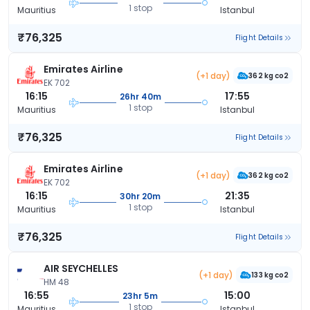
1 stop
Mauritius
Istanbul
₹76,325
Flight Details
Emirates Airline
(+1 day)
362 kg co2
EK 702
16:15
17:55
26hr 40m
1 stop
Mauritius
Istanbul
₹76,325
Flight Details
Emirates Airline
(+1 day)
362 kg co2
EK 702
16:15
21:35
30hr 20m
1 stop
Mauritius
Istanbul
₹76,325
Flight Details
AIR SEYCHELLES
(+1 day)
133 kg co2
HM 48
16:55
15:00
23hr 5m
1 stop
Mauritius
Istanbul