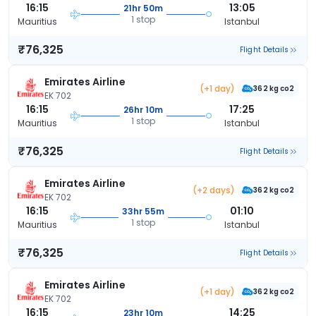
16:15
13:05
21hr 50m
1 stop
Mauritius
Istanbul
₹76,325
Flight Details
Emirates Airline
(+1 day)
362 kg co2
EK 702
16:15
17:25
26hr 10m
1 stop
Mauritius
Istanbul
₹76,325
Flight Details
Emirates Airline
(+2 days)
362 kg co2
EK 702
16:15
01:10
33hr 55m
1 stop
Mauritius
Istanbul
₹76,325
Flight Details
Emirates Airline
(+1 day)
362 kg co2
EK 702
16:15
14:25
23hr 10m