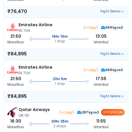
₹76,470
Flight Details
Emirates Airline
(+1 day)
368 kg co2
EK 704
21:50
13:05
16hr 15m
1 stop
Mauritius
Istanbul
₹84,895
Flight Details
Emirates Airline
(+1 day)
368 kg co2
EK 704
21:50
17:55
21hr 5m
1 stop
Mauritius
Istanbul
₹84,895
Flight Details
Qatar Airways
(+1 day)
TCSPECIAL
287 kg co2
QR 191
16:30
11:55
20hr 25m
2 stops
Mauritius
Istanbul