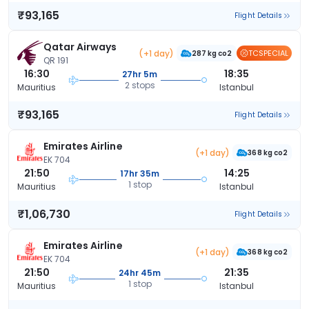
₹93,165
Flight Details
Qatar Airways
(+1 day)
TCSPECIAL
287 kg co2
QR 191
16:30
18:35
27hr 5m
2 stops
Mauritius
Istanbul
₹93,165
Flight Details
Emirates Airline
(+1 day)
368 kg co2
EK 704
21:50
14:25
17hr 35m
1 stop
Mauritius
Istanbul
₹1,06,730
Flight Details
Emirates Airline
(+1 day)
368 kg co2
EK 704
21:50
21:35
24hr 45m
1 stop
Mauritius
Istanbul