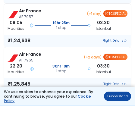
Air France
(+1 day)
TCSPECIAL
AF 7957
09:05
03:30
19hr 25m
1 stop
Mauritius
Istanbul
₹1,24,638
Flight Details
Air France
(+2 days)
TCSPECIAL
AF 7965
22:20
03:30
30hr 10m
1 stop
Mauritius
Istanbul
₹1,25,845
Flight Details
We use cookies to enhance your experience. By
continuing to browse, you agree to our
Cookie
I understand
Air France
(+1 day)
Policy
.
AF 7957
09:05
03:30
19hr 25m
1 stop
Mauritius
Istanbul
₹1,26,038
Flight Details