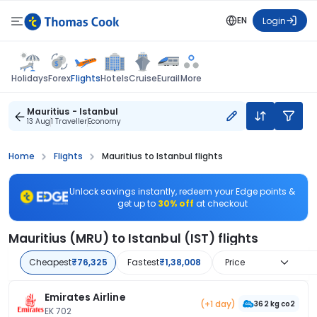
EN
Login
Flights
Holidays
Forex
Hotels
Cruise
Eurail
More
Mauritius - Istanbul
13 Aug
1 Traveller
Economy
Home
Flights
Mauritius to Istanbul flights
Unlock savings instantly, redeem your Edge points &
get up to
30% off
at checkout
Mauritius (MRU) to Istanbul (IST) flights
Cheapest
₹76,325
Fastest
₹1,38,008
Price
Emirates Airline
(+1 day)
362 kg co2
EK 702