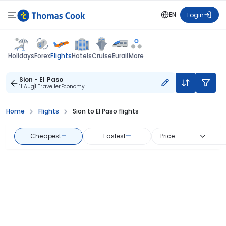
EN
Login
Flights
Holidays
Forex
Hotels
Cruise
Eurail
More
Sion - El Paso
11 Aug
1 Traveller
Economy
Home
Flights
Sion to El Paso flights
Cheapest
—
Fastest
—
Price