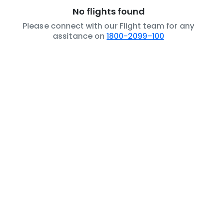
No flights found
Please connect with our Flight team for any
assitance on
1800-2099-100