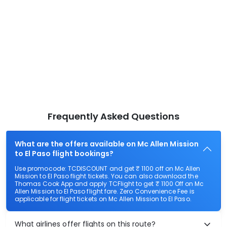
Frequently Asked Questions
What are the offers available on Mc Allen Mission
to El Paso flight bookings?
Use promocode: TCDISCOUNT and get ₹ 1100 off on Mc Allen
Mission to El Paso flight tickets. You can also download the
Thomas Cook App and apply TCFlight to get ₹ 1100 Off on Mc
Allen Mission to El Paso flight fare. Zero Convenience Fee is
applicable for flight tickets on Mc Allen Mission to El Paso.
What airlines offer flights on this route?