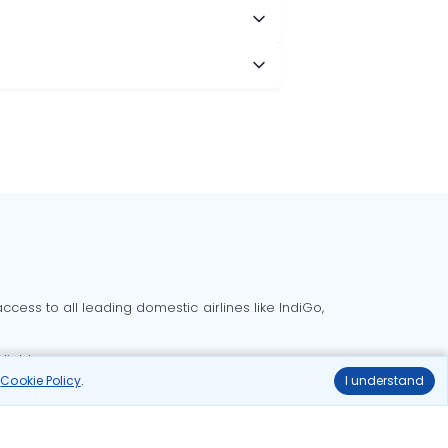
cess to all leading domestic airlines like IndiGo,
liable.
r
Cookie Policy
.
I understand
Delhi to Bangalore flights
Delhi to Goa flights