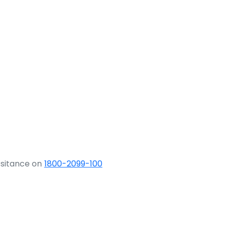
ssitance on
1800-2099-100