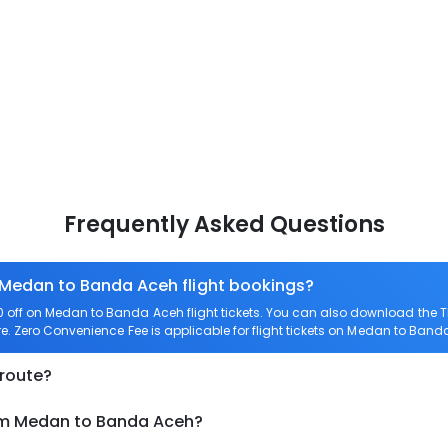
Frequently Asked Questions
n Medan to Banda Aceh flight bookings?
off on Medan to Banda Aceh flight tickets. You can also download the 
e. Zero Convenience Fee is applicable for flight tickets on Medan to Band
 route?
rom Medan to Banda Aceh?