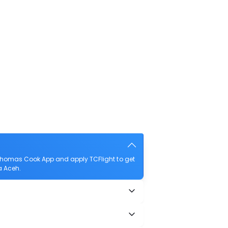
Thomas Cook App and apply TCFlight to get
a Aceh.