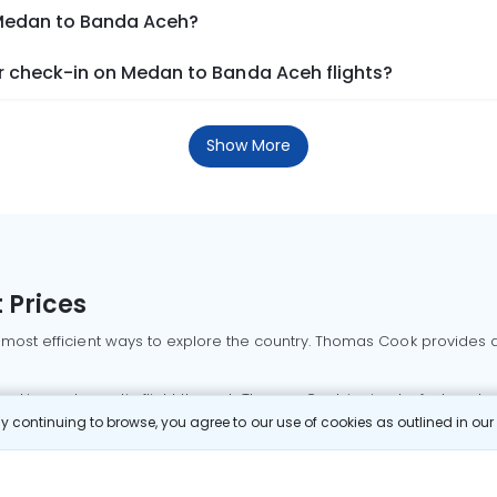
 Medan to Banda Aceh?
 check-in on Medan to Banda Aceh flights?
Show More
 Prices
 most efficient ways to explore the country. Thomas Cook provides ac
oking a domestic flight through Thomas Cook is simple, fast, and re
 continuing to browse, you agree to our use of cookies as outlined in ou
mbai flights
Mumbai to Delhi flights
Bangalore to Delhi flights