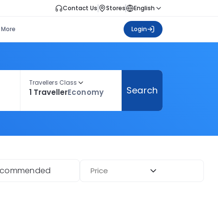
Contact Us
Stores
English
More
Login
Travellers Class
Search
1 Traveller
Economy
ecommended
Price