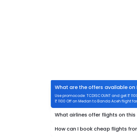
What are the offers available o
Use promocode: TCDISCOUNT and get ₹ 1100 
₹ 1100 Off on Medan to Banda Aceh flight far
What airlines offer flights on this
How can I book cheap flights f