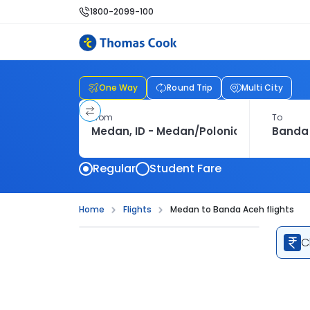
1800-2099-100
One Way
Round Trip
Multi City
From
To
Regular
Student Fare
Home
Flights
Medan to Banda Aceh flights
C