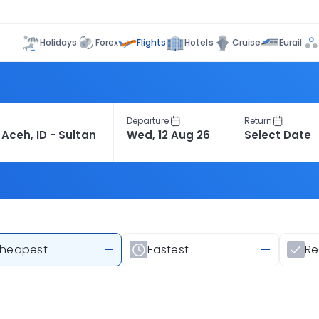
Flights
Holidays
Forex
Hotels
Cruise
Eurail
Departure
Return
heapest
—
Fastest
—
R