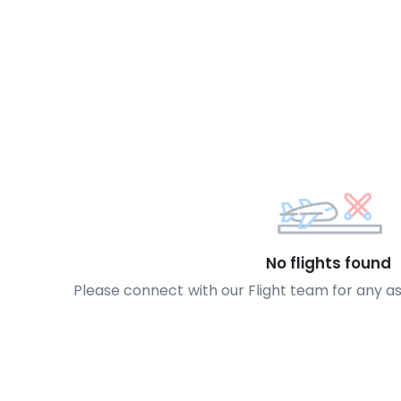
No flights found
Please connect with our Flight team for any a