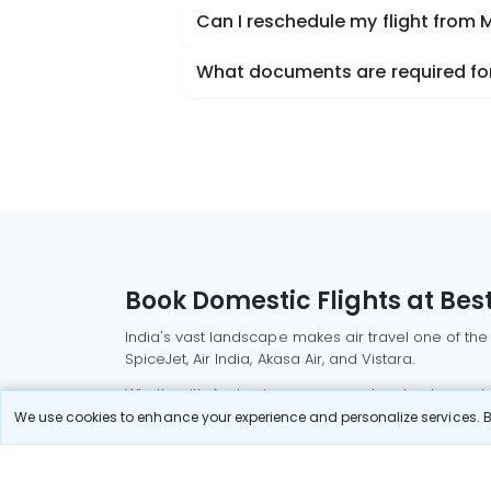
Can I reschedule my flight from
What documents are required for
Book Domestic Flights at Best
India's vast landscape makes air travel one of the
SpiceJet, Air India, Akasa Air, and Vistara.
Whether it’s for business or a weekend getaway, bo
We use cookies to enhance your experience and personalize services. By
Read More
Most Popular Domestic Flight
Delhi to Mu