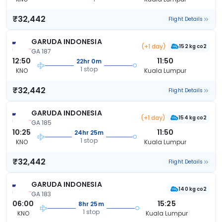
₹32,442
Flight Details
GARUDA INDONESIA
(+1 day)
152 kg co2
GA 187
12:50
11:50
22hr 0m
1 stop
KNO
Kuala Lumpur
₹32,442
Flight Details
GARUDA INDONESIA
(+1 day)
154 kg co2
GA 185
10:25
11:50
24hr 25m
1 stop
KNO
Kuala Lumpur
₹32,442
Flight Details
GARUDA INDONESIA
140 kg co2
GA 183
06:00
15:25
8hr 25m
1 stop
KNO
Kuala Lumpur