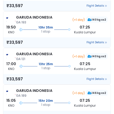
₹33,597
Flight Details
GARUDA INDONESIA
(+1 day)
140 kg co2
GA 193
19:50
07:25
10hr 35m
1 stop
KNO
Kuala Lumpur
₹33,597
Flight Details
GARUDA INDONESIA
(+1 day)
140 kg co2
GA 121
17:00
07:25
13hr 25m
1 stop
KNO
Kuala Lumpur
₹33,597
Flight Details
GARUDA INDONESIA
(+1 day)
146 kg co2
GA 189
15:05
07:25
15hr 20m
1 stop
KNO
Kuala Lumpur