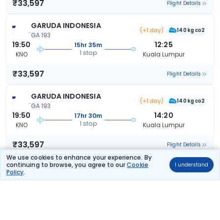
₹33,597
Flight Details
GARUDA INDONESIA
(+1 day)
140 kg co2
GA 193
19:50
12:25
15hr 35m
1 stop
KNO
Kuala Lumpur
₹33,597
Flight Details
GARUDA INDONESIA
(+1 day)
140 kg co2
GA 193
19:50
14:20
17hr 30m
1 stop
KNO
Kuala Lumpur
₹33,597
Flight Details
We use cookies to enhance your experience. By
continuing to browse, you agree to our
Cookie
I understand
GARUDA INDONESIA
(+1 day)
Policy
.
152 kg co2
GA 187
12:50
07:25
17hr 35m
1 stop
KNO
Kuala Lumpur
₹33,597
Flight Details