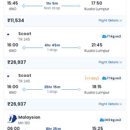
15:45
17:50
1hr 5m
Non stop
KNO
Kuala Lumpur
₹11,534
Flight Details
Scoot
71 kg co2
TR 245
16:00
21:45
4hr 45m
1 stop
KNO
Kuala Lumpur
₹26,937
Flight Details
Scoot
(+1 day)
71 kg co2
TR 245
16:00
18:15
25hr 15m
1 stop
KNO
Kuala Lumpur
₹26,937
Flight Details
Malaysian
140 kg co2
MH 183
06:00
15:25
8hr 25m