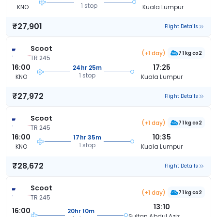
1 stop
KNO
Kuala Lumpur
₹27,901
Flight Details
Scoot
(+1 day)
71 kg co2
TR 245
16:00
17:25
24hr 25m
1 stop
KNO
Kuala Lumpur
₹27,972
Flight Details
Scoot
(+1 day)
71 kg co2
TR 245
16:00
10:35
17hr 35m
1 stop
KNO
Kuala Lumpur
₹28,672
Flight Details
Scoot
(+1 day)
71 kg co2
TR 245
13:10
16:00
20hr 10m
Sultan Abdul Aziz