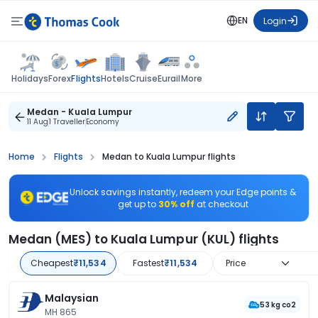
EN
Login
Flights
Holidays
Forex
Hotels
Cruise
Eurail
More
Medan - Kuala Lumpur
11 Aug
1 Traveller
Economy
Home
Flights
Medan to Kuala Lumpur flights
Unlock savings instantly, redeem your Edge points &
get up to
30% off
at checkout
Medan (MES) to Kuala Lumpur (KUL) flights
Cheapest
₹11,534
Fastest
₹11,534
Price
Malaysian
53 kg co2
MH 865