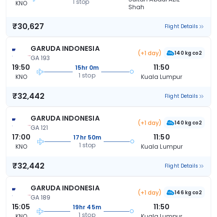
1 stop
KNO
Shah
₹30,627
Flight Details
GARUDA INDONESIA
(+1 day)
140 kg co2
GA 193
19:50
11:50
15hr 0m
1 stop
KNO
Kuala Lumpur
₹32,442
Flight Details
GARUDA INDONESIA
(+1 day)
140 kg co2
GA 121
17:00
11:50
17hr 50m
1 stop
KNO
Kuala Lumpur
₹32,442
Flight Details
GARUDA INDONESIA
(+1 day)
146 kg co2
GA 189
15:05
11:50
19hr 45m
1 stop
KNO
Kuala Lumpur