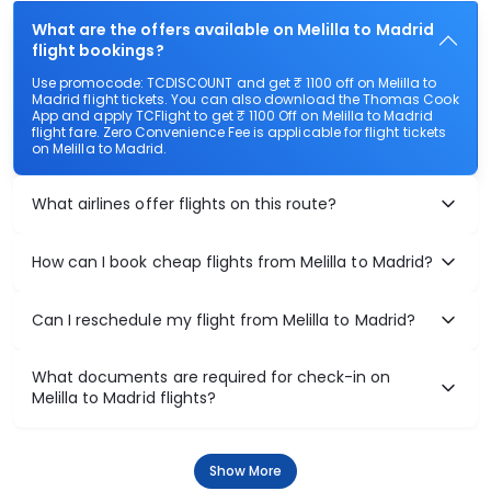
What are the offers available on Melilla to Madrid
flight bookings?
Use promocode: TCDISCOUNT and get ₹ 1100 off on Melilla to
Madrid flight tickets. You can also download the Thomas Cook
App and apply TCFlight to get ₹ 1100 Off on Melilla to Madrid
flight fare. Zero Convenience Fee is applicable for flight tickets
on Melilla to Madrid.
What airlines offer flights on this route?
How can I book cheap flights from Melilla to Madrid?
Can I reschedule my flight from Melilla to Madrid?
What documents are required for check-in on
Melilla to Madrid flights?
Show More