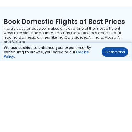
Book Domestic Flights at Best Prices
India's vast landscape makes air travel one of the most efficient
ways to explore the country. Thomas Cook provides access to all
leading domestic airlines like IndiGo, SpiceJet, Air India, Akasa Air,
and Vistara.
We use cookies to enhance your experience. By
Whether it’s for business or a weekend getaway, booking a domestic
continuing to browse, you agree to our
Cookie
I understand
flight through Thomas Cook is simple, fast, and reliable.
Policy
.
Read More
Stay in the Loop!
Be the first to know about exclusive travel deals, exciting destinations, and
special offers!
Subscribe
About Us
International Holidays