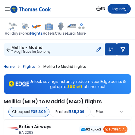
EN
Login
Flights
Holidays
Forex
Hotels
Cruise
Eurail
More
Melilla - Madrid
11 Aug
1 Traveller
Economy
Home
Flights
Melilla to Madrid flights
Unlock savings instantly, redeem your Edge points &
get up to
30% off
at checkout
Melilla (MLN) to Madrid (MAD) flights
Cheapest
₹35,309
Fastest
₹35,309
Price
British Airways
TCSPECIAL
62 kg co2
BA 2293