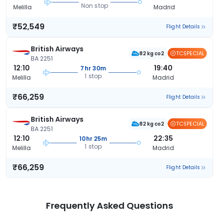
Non stop
Melilla
Madrid
₹52,549
Flight Details
British Airways
TCSPECIAL
82 kg co2
BA 2251
12:10
19:40
7hr 30m
1 stop
Melilla
Madrid
₹66,259
Flight Details
British Airways
TCSPECIAL
82 kg co2
BA 2251
12:10
22:35
10hr 25m
1 stop
Melilla
Madrid
₹66,259
Flight Details
Frequently Asked Questions