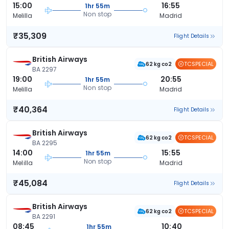
15:00
16:55
1hr 55m
Non stop
Melilla
Madrid
₹35,309
Flight Details
British Airways
TCSPECIAL
62 kg co2
BA 2297
19:00
20:55
1hr 55m
Non stop
Melilla
Madrid
₹40,364
Flight Details
British Airways
TCSPECIAL
62 kg co2
BA 2295
14:00
15:55
1hr 55m
Non stop
Melilla
Madrid
₹45,084
Flight Details
British Airways
TCSPECIAL
62 kg co2
BA 2291
08:45
10:40
1hr 55m