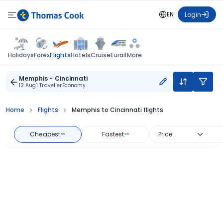
EN
Login
Flights
Holidays
Forex
Hotels
Cruise
Eurail
More
Memphis - Cincinnati
12 Aug
1 Traveller
Economy
Home
Flights
Memphis to Cincinnati flights
Cheapest
—
Fastest
—
Price