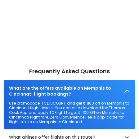
Frequently Asked Questions
What are the offers available on Memphis to
Cincinnati flight bookings?
Use promocode: TCDISCOUNT and get ₹ 1100 off on Memphis to
Cincinnati flight tickets. You can also download the Thomas
Cook App and apply TCFlight to get ₹ 1100 Off on Memphis to
Cincinnati flight fare. Zero Convenience Fee is applicable for
flight tickets on Memphis to Cincinnati.
What airlines offer flights on this route?