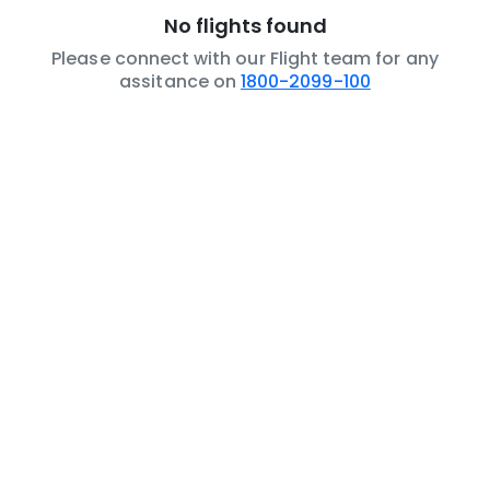
No flights found
Please connect with our Flight team for any
assitance on
1800-2099-100