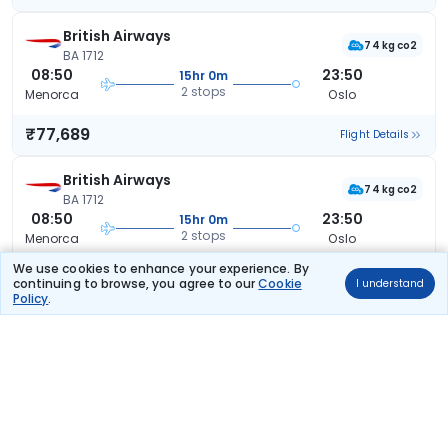
British Airways
74 kg co2
BA 1712
08:50
23:50
15hr 0m
2 stops
Menorca
Oslo
₹77,689
Flight Details
British Airways
74 kg co2
BA 1712
08:50
23:50
15hr 0m
2 stops
Menorca
Oslo
We use cookies to enhance your experience. By
₹77,689
Flight Details
continuing to browse, you agree to our
Cookie
I understand
Policy
.
British Airways
74 kg co2
BA 1712
08:50
23:50
15hr 0m
2 stops
Menorca
Oslo
₹77,689
Flight Details