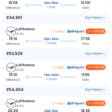
19:05
12:00
16hr 55m
1 stop
Menorca
Oslo
₹44,901
Flight Details
Lufthansa
(+1 day)
TCSPECIAL
66 kg co2
LH 55
19:10
17:55
22hr 45m
2 stops
Menorca
Oslo
₹53,529
Flight Details
Lufthansa
(+1 day)
TCSPECIAL
66 kg co2
LH 55
19:10
11:55
16hr 45m
2 stops
Menorca
Oslo
₹54,404
Flight Details
Lufthansa
(+1 day)
TCSPECIAL
97 kg co2
LH 53
20:20
18:35
22hr 15m