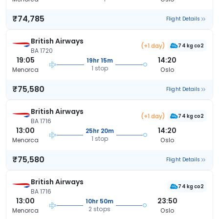
₹74,785
Flight Details
British Airways
(+1 day)
74 kg co2
BA 1720
19:05
14:20
19hr 15m
1 stop
Menorca
Oslo
₹75,580
Flight Details
British Airways
(+1 day)
74 kg co2
BA 1716
13:00
14:20
25hr 20m
1 stop
Menorca
Oslo
₹75,580
Flight Details
British Airways
74 kg co2
BA 1716
13:00
23:50
10hr 50m
2 stops
Menorca
Oslo