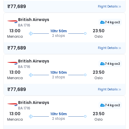
₹77,689
Flight Details
British Airways
74 kg co2
BA 1716
13:00
23:50
10hr 50m
2 stops
Menorca
Oslo
₹77,689
Flight Details
British Airways
74 kg co2
BA 1716
13:00
23:50
10hr 50m
2 stops
Menorca
Oslo
₹77,689
Flight Details
British Airways
74 kg co2
BA 1716
13:00
23:50
10hr 50m
2 stops
Menorca
Oslo