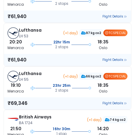
2 stops
Menorca
Oslo
₹61,940
Flight Details
Lufthansa
(+1 day)
TCSPECIAL
97 kg co2
LH 53
20:20
18:35
22hr 15m
2 stops
Menorca
Oslo
₹61,940
Flight Details
Lufthansa
(+1 day)
TCSPECIAL
66 kg co2
LH 55
19:10
18:35
23hr 25m
2 stops
Menorca
Oslo
₹69,346
Flight Details
British Airways
(+1 day)
74 kg co2
BA 1724
21:50
14:20
16hr 30m
1 stop
Menorca
Oslo