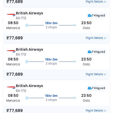
₹77,689
Flight Details
British Airways
74 kg co2
BA 1712
08:50
23:50
15hr 0m
2 stops
Menorca
Oslo
₹77,689
Flight Details
British Airways
74 kg co2
BA 1712
08:50
23:50
15hr 0m
2 stops
Menorca
Oslo
₹77,689
Flight Details
British Airways
74 kg co2
BA 1712
08:50
23:50
15hr 0m
2 stops
Menorca
Oslo
₹77,689
Flight Details