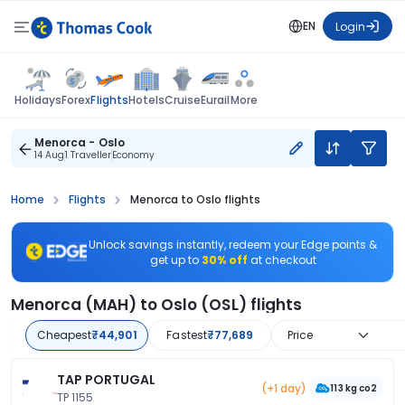
EN
Login
Flights
Holidays
Forex
Hotels
Cruise
Eurail
More
Menorca - Oslo
14 Aug
1 Traveller
Economy
Home
Flights
Menorca to Oslo flights
Unlock savings instantly, redeem your Edge points &
get up to
30% off
at checkout
Menorca (MAH) to Oslo (OSL) flights
Cheapest
₹44,901
Fastest
₹77,689
Price
TAP PORTUGAL
(+1 day)
113 kg co2
TP 1155