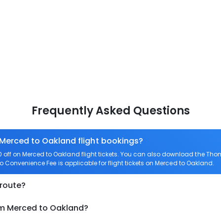
Frequently Asked Questions
 Merced to Oakland flight bookings?
off on Merced to Oakland flight tickets. You can also download the Tho
ro Convenience Fee is applicable for flight tickets on Merced to Oakland.
 route?
om Merced to Oakland?