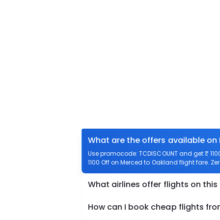
What are the offers available on
Use promocode: TCDISCOUNT and get ₹ 1100 
1100 Off on Merced to Oakland flight fare. Ze
What airlines offer flights on this
How can I book cheap flights fr