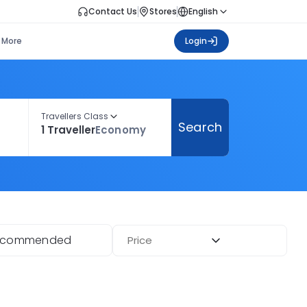
Contact Us
Stores
English
More
Login
Travellers Class
Search
1 Traveller
Economy
ecommended
Price