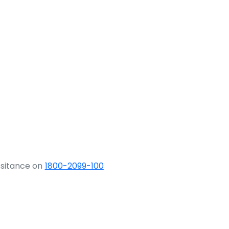
ssitance on
1800-2099-100