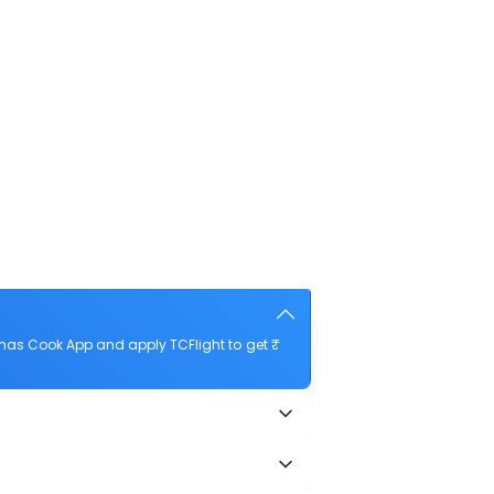
mas Cook App and apply TCFlight to get ₹