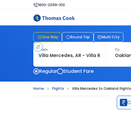
1800-2099-100
One Way
Round Trip
Multi City
From
To
Regular
Student Fare
Home
Flights
Villa Mercedes to Oakland flights
C