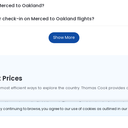
 Merced to Oakland?
 check-in on Merced to Oakland flights?
Show More
 Prices
 most efficient ways to explore the country. Thomas Cook provides ac
oking a domestic flight through Thomas Cook is simple, fast, and re
 continuing to browse, you agree to our use of cookies as outlined in ou
mbai flights
Mumbai to Delhi flights
Bangalore to Delhi flights