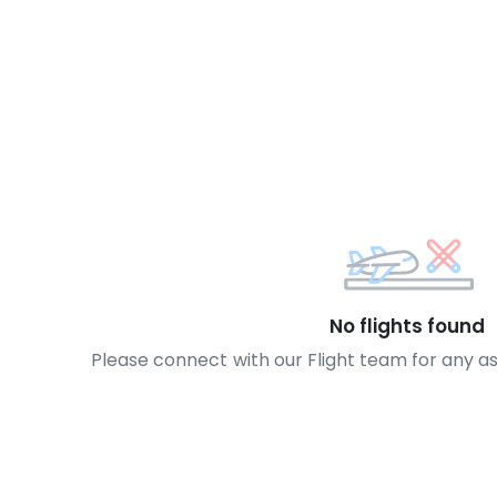
No flights found
Please connect with our Flight team for any a