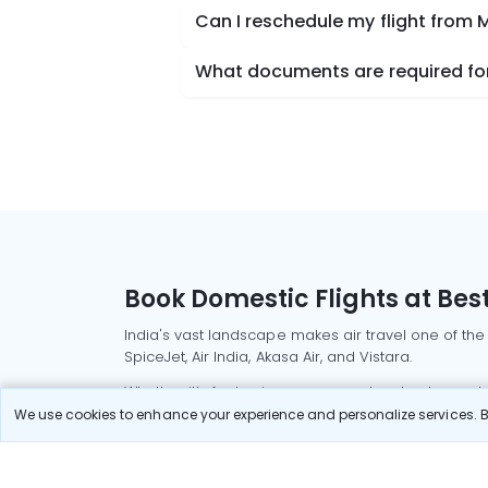
Can I reschedule my flight from
What documents are required for
Book Domestic Flights at Best
India's vast landscape makes air travel one of the
SpiceJet, Air India, Akasa Air, and Vistara.
Whether it’s for business or a weekend getaway, bo
We use cookies to enhance your experience and personalize services. By
Read More
Most Popular Domestic Flight
Delhi to Mu