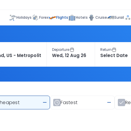
Flights
Holidays
Forex
Hotels
Cruise
Eurail
Departure
Return
heapest
—
Fastest
—
R