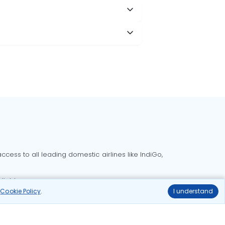
cess to all leading domestic airlines like IndiGo,
liable.
r
Cookie Policy
.
I understand
Delhi to Bangalore flights
Delhi to Goa flights