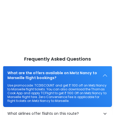
Frequently Asked Questions
What are the offers available on Metz Nancy to
Marseille flight bookings?
Use promocode: TCDISCOUNT and get ₹ 1100 off on Metz Nancy
to Marseille flight tickets. You can also download the Thomas
Cook App and apply TCFlight to get ₹ 1100 Off on Metz Nancy to
Marseille flight fare. Zero Convenience Fee is applicable for
flight tickets on Metz Nancy to Marseille.
What airlines offer flights on this route?