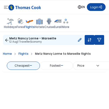
EN
Login
Flights
Holidays
Forex
Hotels
Cruise
Eurail
More
Metz Nancy Lorrne - Marseille
12 Aug
1 Traveller
Economy
Home
Flights
Metz Nancy Lorrne to Marseille flights
Cheapest
—
Fastest
—
Price