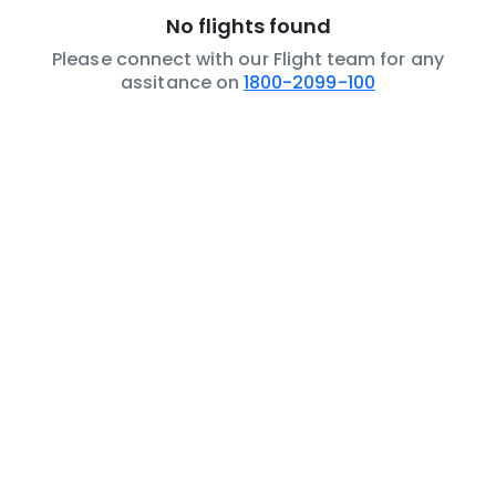
No flights found
Please connect with our Flight team for any
assitance on
1800-2099-100