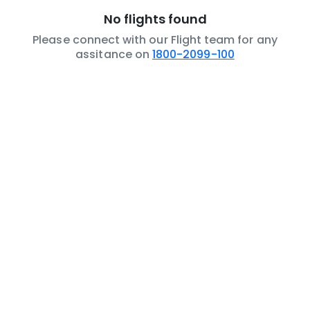
No flights found
Please connect with our Flight team for any
assitance on
1800-2099-100