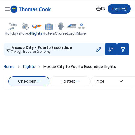
EN
Login
Flights
Holidays
Forex
Hotels
Cruise
Eurail
More
Mexico City - Puerto Escondido
11 Aug
1 Traveller
Economy
Home
Flights
Mexico City to Puerto Escondido flights
Cheapest
—
Fastest
—
Price