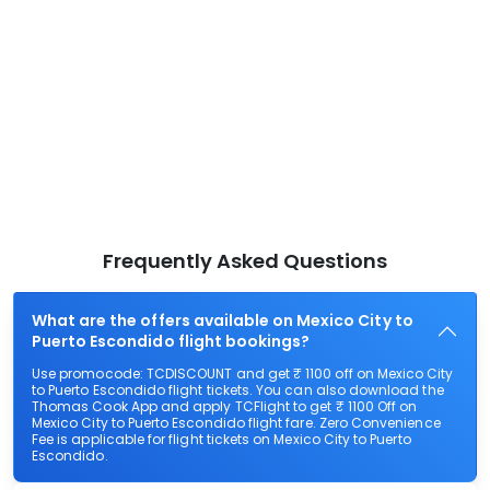
Frequently Asked Questions
What are the offers available on Mexico City to
Puerto Escondido flight bookings?
Use promocode: TCDISCOUNT and get ₹ 1100 off on Mexico City
to Puerto Escondido flight tickets. You can also download the
Thomas Cook App and apply TCFlight to get ₹ 1100 Off on
Mexico City to Puerto Escondido flight fare. Zero Convenience
Fee is applicable for flight tickets on Mexico City to Puerto
Escondido.