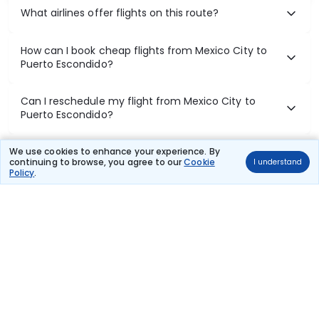
What airlines offer flights on this route?
How can I book cheap flights from Mexico City to
Puerto Escondido?
Can I reschedule my flight from Mexico City to
Puerto Escondido?
What documents are required for check-in on
We use cookies to enhance your experience. By
continuing to browse, you agree to our
Cookie
I understand
Mexico City to Puerto Escondido flights?
Policy
.
Show More
Book Domestic Flights at Best Prices
India's vast landscape makes air travel one of the most efficient
ways to explore the country. Thomas Cook provides access to all
leading domestic airlines like IndiGo, SpiceJet, Air India, Akasa Air,