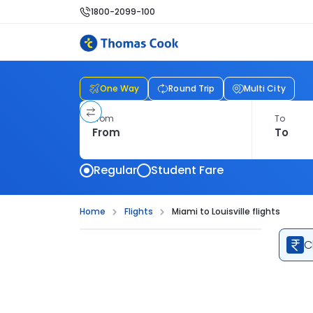
1800-2099-100
One Way
Round Trip
Multi City
From
To
Regular
Student Fare
Home
Flights
Miami to Louisville flights
C