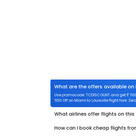
What are the offers available on 
Use promocode: TCDISCOUNT and get ₹ 1100 o
1100 Off on Miami to Louisville flight fare. Ze
What airlines offer flights on this
How can I book cheap flights from