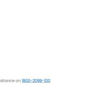
ssitance on
1800-2099-100