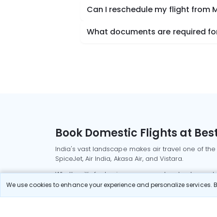
Can I reschedule my flight from M
What documents are required for 
Book Domestic Flights at Best
India's vast landscape makes air travel one of the
SpiceJet, Air India, Akasa Air, and Vistara.
Whether it’s for business or a weekend getaway, bo
We use cookies to enhance your experience and personalize services. By
Read More
Most Popular Domestic Flight
Delhi to Mu