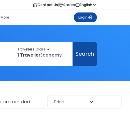
Contact Us
Stores
English
More
Login
Travellers Class
Search
1 Traveller
Economy
ecommended
Price