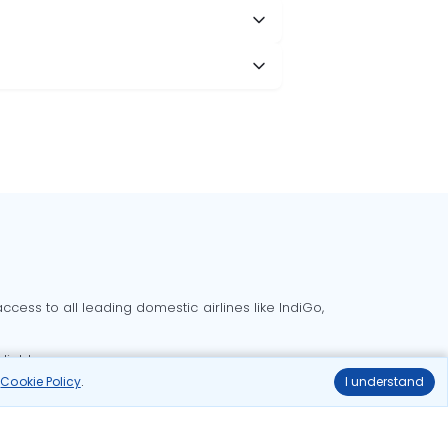
cess to all leading domestic airlines like IndiGo,
liable.
r
Cookie Policy
.
I understand
Delhi to Bangalore flights
Delhi to Goa flights