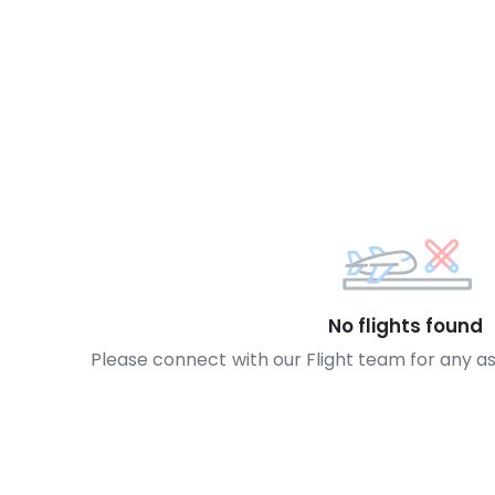
No flights found
Please connect with our Flight team for any a