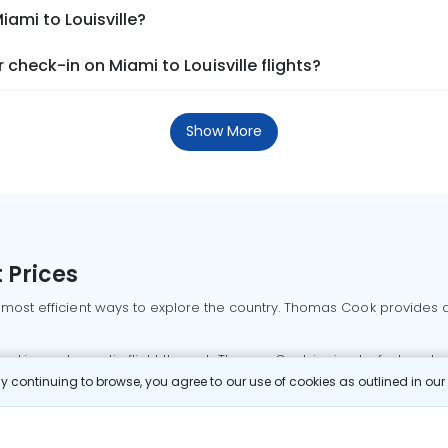
iami to Louisville?
check-in on Miami to Louisville flights?
Show More
 Prices
 most efficient ways to explore the country. Thomas Cook provides ac
oking a domestic flight through Thomas Cook is simple, fast, and re
 continuing to browse, you agree to our use of cookies as outlined in ou
mbai flights
Mumbai to Delhi flights
Bangalore to Delhi flights