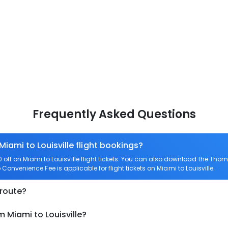
Frequently Asked Questions
Miami to Louisville flight bookings?
ff on Miami to Louisville flight tickets. You can also download the Tho
ro Convenience Fee is applicable for flight tickets on Miami to Louisville.
 route?
 Miami to Louisville?