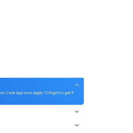
mas Cook App and apply TCFlight to get ₹