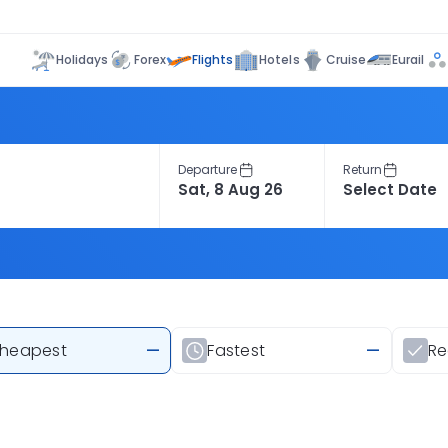
Flights
Holidays
Forex
Hotels
Cruise
Eurail
Departure
Return
heapest
—
Fastest
—
R