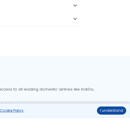
cess to all leading domestic airlines like IndiGo,
liable.
r
Cookie Policy
.
I understand
Delhi to Bangalore flights
Delhi to Goa flights