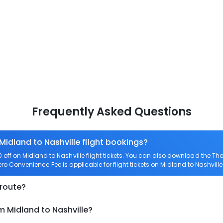
Frequently Asked Questions
Midland to Nashville flight bookings?
ff on Midland to Nashville flight tickets. You can also download the T
Zero Convenience Fee is applicable for flight tickets on Midland to Nashville
 route?
m Midland to Nashville?