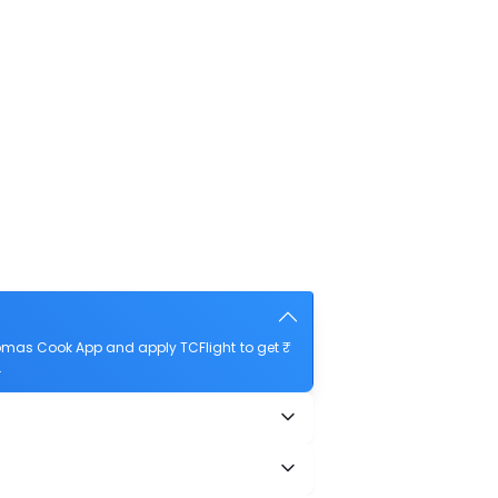
homas Cook App and apply TCFlight to get ₹
.