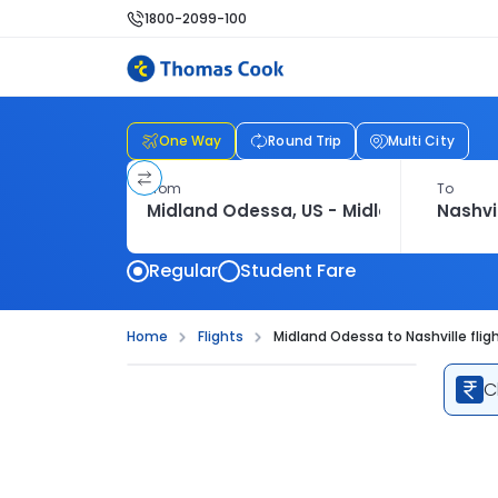
1800-2099-100
One Way
Round Trip
Multi City
From
To
Regular
Student Fare
Home
Flights
Midland Odessa to Nashville flig
C