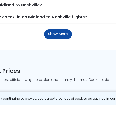
idland to Nashville?
check-in on Midland to Nashville flights?
Show More
 Prices
 most efficient ways to explore the country. Thomas Cook provides ac
oking a domestic flight through Thomas Cook is simple, fast, and re
 continuing to browse, you agree to our use of cookies as outlined in ou
mbai flights
Mumbai to Delhi flights
Bangalore to Delhi flights