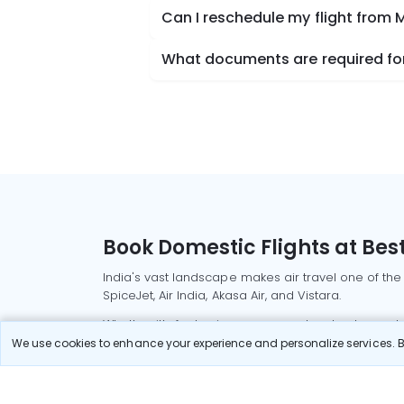
Can I reschedule my flight from M
What documents are required for 
Book Domestic Flights at Best
India's vast landscape makes air travel one of the
SpiceJet, Air India, Akasa Air, and Vistara.
Whether it’s for business or a weekend getaway, bo
We use cookies to enhance your experience and personalize services. By
Read More
Most Popular Domestic Flight
Delhi to Mu