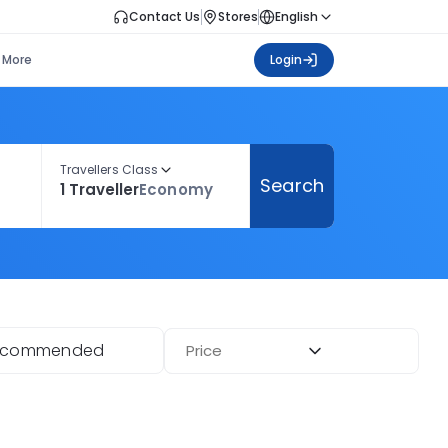
Contact Us
Stores
English
More
Login
Travellers Class
Search
1 Traveller
Economy
ecommended
Price