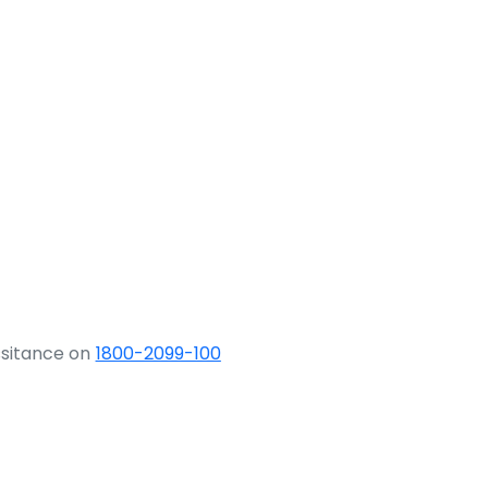
ssitance on
1800-2099-100