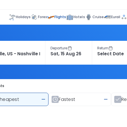
Flights
Holidays
Forex
Hotels
Cruise
Eurail
Departure
Return
hts
heapest
—
Fastest
—
R