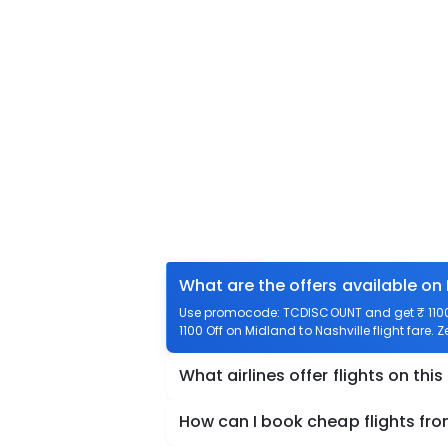
What are the offers available on 
Use promocode: TCDISCOUNT and get ₹ 1100 o
1100 Off on Midland to Nashville flight fare. 
What airlines offer flights on this
How can I book cheap flights fro