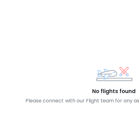
No flights found
Please connect with our Flight team for any a