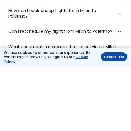
How can I book cheap flights from Milan to
Palermo?
Can I reschedule my flight from Milan to Palermo?
What documents are required for check-in on Milan
to Palermo flights?
We use cookies to enhance your experience. By
continuing to browse, you agree to our
Cookie
I understand
Policy
.
Show More
Book Domestic Flights at Best Prices
India's vast landscape makes air travel one of the most efficient
ways to explore the country. Thomas Cook provides access to all
leading domestic airlines like IndiGo, SpiceJet, Air India, Akasa Air,
and Vistara.
Whether it’s for business or a weekend getaway, booking a domestic
flight through Thomas Cook is simple, fast, and reliable.