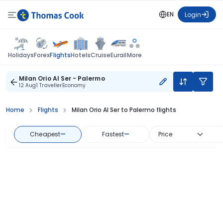
EN
Login
Flights
Holidays
Forex
Hotels
Cruise
Eurail
More
Milan Orio Al Ser - Palermo
12 Aug
1 Traveller
Economy
Home
Flights
Milan Orio Al Ser to Palermo flights
Cheapest
—
Fastest
—
Price