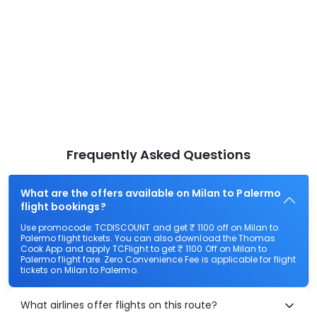
Frequently Asked Questions
What are the offers available on Milan to Palermo
flight bookings?
Use promocode: TCDISCOUNT and get ₹ 1100 off on Milan to
Palermo flight tickets. You can also download the Thomas
Cook App and apply TCFlight to get ₹ 1100 Off on Milan to
Palermo flight fare. Zero Convenience Fee is applicable for flight
tickets on Milan to Palermo.
What airlines offer flights on this route?