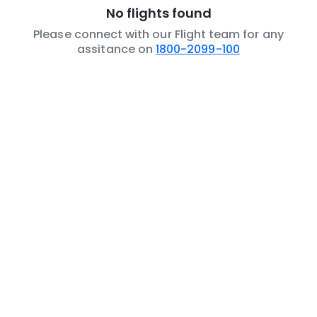
No flights found
Please connect with our Flight team for any
assitance on
1800-2099-100