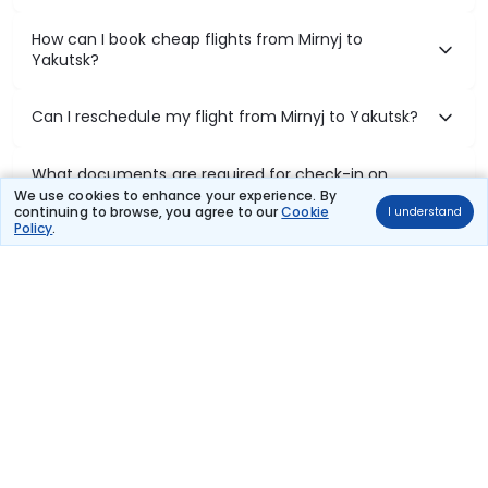
How can I book cheap flights from Mirnyj to
Yakutsk?
Can I reschedule my flight from Mirnyj to Yakutsk?
What documents are required for check-in on
Mirnyj to Yakutsk flights?
We use cookies to enhance your experience. By
continuing to browse, you agree to our
Cookie
I understand
Policy
.
Show More
Book Domestic Flights at Best Prices
India's vast landscape makes air travel one of the most efficient
ways to explore the country. Thomas Cook provides access to all
leading domestic airlines like IndiGo, SpiceJet, Air India, Akasa Air,
and Vistara.
Whether it’s for business or a weekend getaway, booking a domestic
flight through Thomas Cook is simple, fast, and reliable.