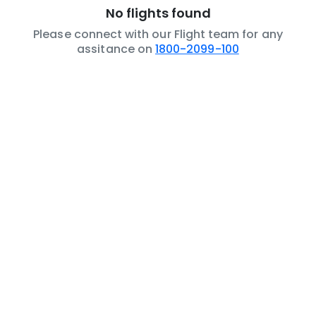
No flights found
Please connect with our Flight team for any
assitance on
1800-2099-100