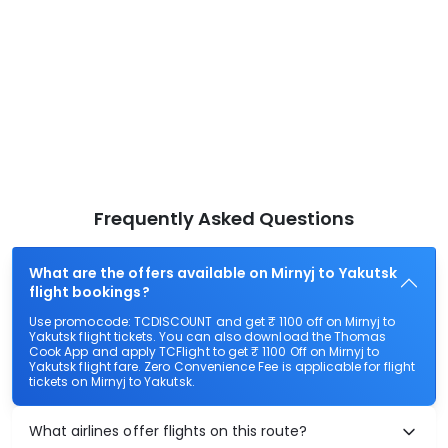
Frequently Asked Questions
What are the offers available on Mirnyj to Yakutsk
flight bookings?
Use promocode: TCDISCOUNT and get ₹ 1100 off on Mirnyj to
Yakutsk flight tickets. You can also download the Thomas
Cook App and apply TCFlight to get ₹ 1100 Off on Mirnyj to
Yakutsk flight fare. Zero Convenience Fee is applicable for flight
tickets on Mirnyj to Yakutsk.
What airlines offer flights on this route?