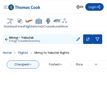
EN
Login
Flights
Holidays
Forex
Hotels
Cruise
Eurail
More
Mirnyj - Yakutsk
11 Aug
1 Traveller
Economy
Home
Flights
Mirnyj to Yakutsk flights
Cheapest
—
Fastest
—
Price