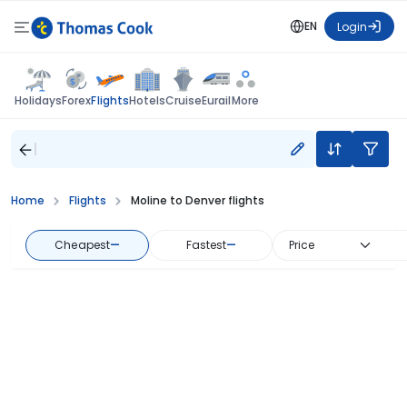
EN
Login
Flights
Holidays
Forex
Hotels
Cruise
Eurail
More
Home
Flights
Moline to Denver flights
Cheapest
—
Fastest
—
Price