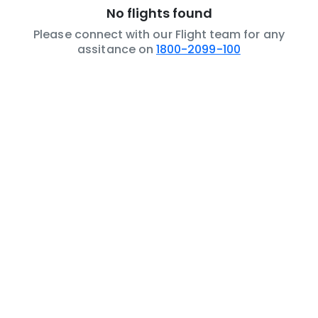
No flights found
Please connect with our Flight team for any
assitance on
1800-2099-100