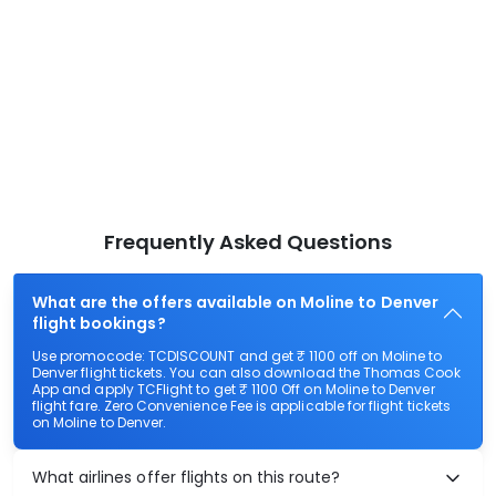
Frequently Asked Questions
What are the offers available on Moline to Denver
flight bookings?
Use promocode: TCDISCOUNT and get ₹ 1100 off on Moline to
Denver flight tickets. You can also download the Thomas Cook
App and apply TCFlight to get ₹ 1100 Off on Moline to Denver
flight fare. Zero Convenience Fee is applicable for flight tickets
on Moline to Denver.
What airlines offer flights on this route?