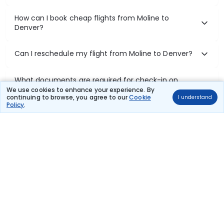
How can I book cheap flights from Moline to
Denver?
Can I reschedule my flight from Moline to Denver?
What documents are required for check-in on
Moline to Denver flights?
We use cookies to enhance your experience. By
continuing to browse, you agree to our
Cookie
I understand
Policy
.
Show More
Book Domestic Flights at Best Prices
India's vast landscape makes air travel one of the most efficient
ways to explore the country. Thomas Cook provides access to all
leading domestic airlines like IndiGo, SpiceJet, Air India, Akasa Air,
and Vistara.
Whether it’s for business or a weekend getaway, booking a domestic
flight through Thomas Cook is simple, fast, and reliable.