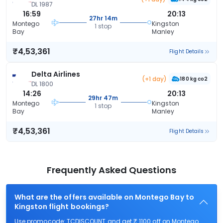
DL 1987
16:59
20:13
27hr 14m
Montego
Kingston
1 stop
Bay
Manley
₹4,53,361
Flight Details
Delta Airlines
(+1 day)
180 kg co2
DL 1800
14:26
20:13
29hr 47m
Montego
Kingston
1 stop
Bay
Manley
₹4,53,361
Flight Details
Frequently Asked Questions
What are the offers available on Montego Bay to
Kingston flight bookings?
Use promocode: TCDISCOUNT and get ₹ 1100 off on Montego