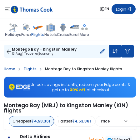
EN
Login
Flights
Holidays
Forex
Hotels
Cruise
Eurail
More
Montego Bay - Kingston Manley
13 Aug
1 Traveller
Economy
Home
Flights
Montego Bay to Kingston Manley flights
Unlock savings instantly, redeem your Edge points &
get up to
30% off
at checkout
Montego Bay (MBJ) to Kingston Manley (KIN)
flights
Cheapest
₹4,53,361
Fastest
₹4,53,361
Price
Delta Airlines
(+1 day)
144 kg co2