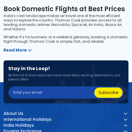
Book Domestic Flights at Best Prices
India's vast landscape makes air travel one of the most efficient
ways to explore the country. Thomas Cook provides access to all
leading domestic airlines like IndiGo, SpiceJet, Air India, Akasa Air,
and Vistara.
Whether it’s for business or a weekend getaway, booking a domestic
flight through Thomas Cook is simple, fast, and reliable.
Read More
Stay in the Loop!
Be the first to know about exclusive travel deals, exciting destinations, and
special offers!
Subscribe
About Us
International Holidays
India Holidays
Foreign Exchange