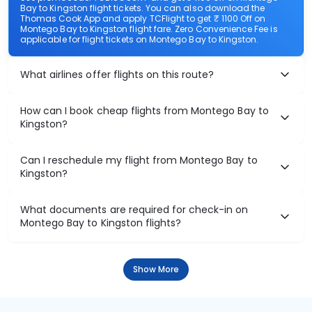
Bay to Kingston flight tickets. You can also download the
Thomas Cook App and apply TCFlight to get ₹ 1100 Off on
Montego Bay to Kingston flight fare. Zero Convenience Fee is
applicable for flight tickets on Montego Bay to Kingston.
What airlines offer flights on this route?
How can I book cheap flights from Montego Bay to
Kingston?
Can I reschedule my flight from Montego Bay to
Kingston?
What documents are required for check-in on
Montego Bay to Kingston flights?
Show More