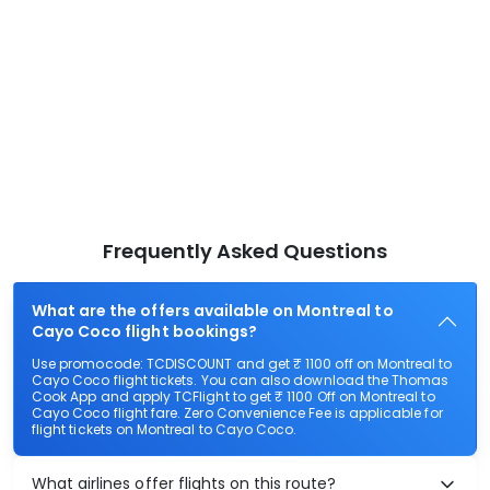
Frequently Asked Questions
What are the offers available on Montreal to
Cayo Coco flight bookings?
Use promocode: TCDISCOUNT and get ₹ 1100 off on Montreal to
Cayo Coco flight tickets. You can also download the Thomas
Cook App and apply TCFlight to get ₹ 1100 Off on Montreal to
Cayo Coco flight fare. Zero Convenience Fee is applicable for
flight tickets on Montreal to Cayo Coco.
What airlines offer flights on this route?