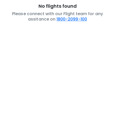
No flights found
Please connect with our Flight team for any
assitance on
1800-2099-100