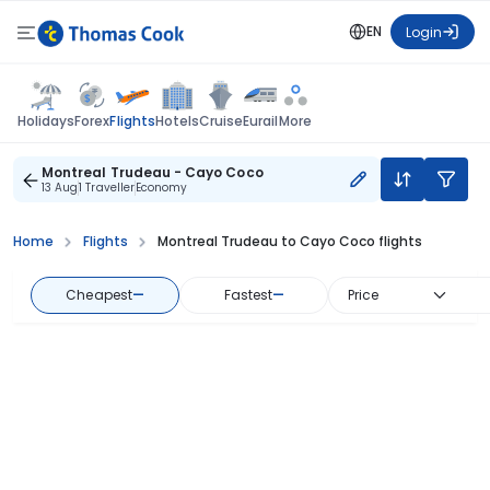
EN
Login
Flights
Holidays
Forex
Hotels
Cruise
Eurail
More
Montreal Trudeau - Cayo Coco
13 Aug
1 Traveller
Economy
Home
Flights
Montreal Trudeau to Cayo Coco flights
Cheapest
—
Fastest
—
Price